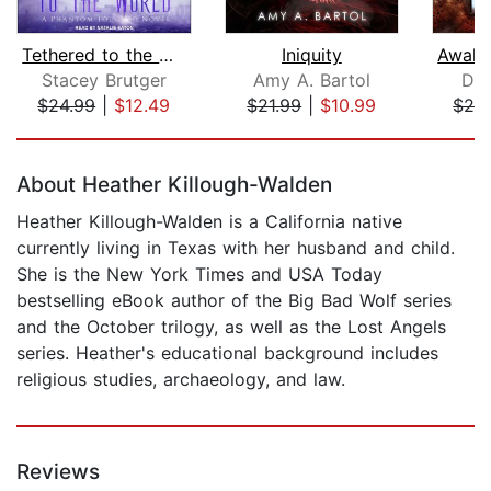
Tethered to the World
Iniquity
Stacey Brutger
Amy A. Bartol
Dia
$24.99
|
$12.49
$21.99
|
$10.99
$24
Page 1 of 5
About Heather Killough-Walden
Heather Killough-Walden is a California native
currently living in Texas with her husband and child.
She is the New York Times and USA Today
bestselling eBook author of the Big Bad Wolf series
and the October trilogy, as well as the Lost Angels
series. Heather's educational background includes
religious studies, archaeology, and law.
Reviews