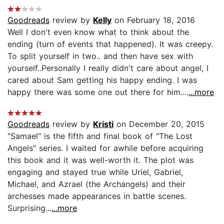
Goodreads
review by
Kelly
on February 18, 2016
Well I don't even know what to think about the
ending (turn of events that happened). It was creepy.
To split yourself in two.. and then have sex with
yourself..Personally I really didn't care about angel, I
cared about Sam getting his happy ending. I was
happy there was some one out there for him....
...more
Goodreads
review by
Kristi
on December 20, 2015
"Samael" is the fifth and final book of "The Lost
Angels" series. I waited for awhile before acquiring
this book and it was well-worth it. The plot was
engaging and stayed true while Uriel, Gabriel,
Michael, and Azrael (the Archangels) and their
archesses made appearances in battle scenes.
Surprising...
...more