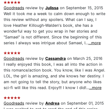
Goodreads
review by
Julissa
on September 15, 2015
Well it took me a week to calm down enough to write
this review without any spoilers. What can I say, I
love Heather Killough-Walden's book, she has a
wonderful way to get you wrap in her stories and
"Samael" is not different. Since the beginning of this
series I always was intrigue about Samael, I...
...more
Goodreads
review by
Cassandra
on March 25, 2016
I really enjoyed this book, I was all into the action in
this romance/action book. You know, like I was Angel.
LOL, the girl is amazing, and she knows her destiny. I
am not going to tell the story, but anyone who likes
sci-fi will like this read. Enjoy!!! I know I did!...
...more
Goodreads
review by
Andrea
on September 01, 2015
I was excited to get to read the end of this series.