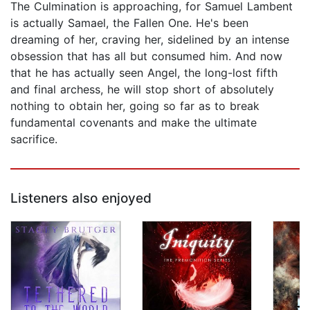
The Culmination is approaching, for Samuel Lambent
is actually Samael, the Fallen One. He's been
dreaming of her, craving her, sidelined by an intense
obsession that has all but consumed him. And now
that he has actually seen Angel, the long-lost fifth
and final archess, he will stop short of absolutely
nothing to obtain her, going so far as to break
fundamental covenants and make the ultimate
sacrifice.
Listeners also enjoyed