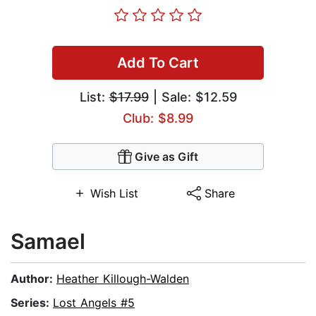
Add To Cart
List:
$17.99
| Sale: $12.59
Club: $8.99
Give as Gift
Wish List
Share
Samael
Author:
Heather Killough-Walden
Series:
Lost Angels #5