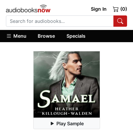
Sign In
(0)
Menu
Browse
Specials
Play Sample