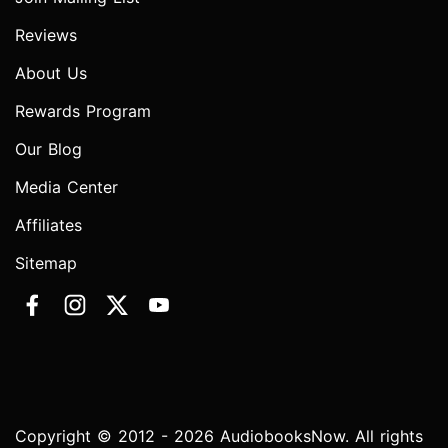
Reviews
About Us
Rewards Program
Our Blog
Media Center
Affiliates
Sitemap
Copyright © 2012 - 2026 AudiobooksNow. All rights