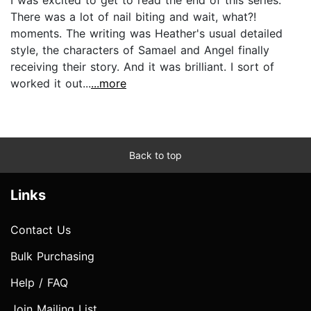
There was a lot of nail biting and wait, what?!
moments. The writing was Heather's usual detailed
style, the characters of Samael and Angel finally
receiving their story. And it was brilliant. I sort of
worked it out...
...more
Back to top
Links
Contact Us
Bulk Purchasing
Help / FAQ
Join Mailing List