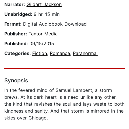
Narrator:
Gildart Jackson
Unabridged:
9 hr 45 min
Format:
Digital Audiobook Download
Publisher:
Tantor Media
Published:
09/15/2015
Categories:
Fiction
,
Romance
,
Paranormal
Synopsis
In the fevered mind of Samuel Lambent, a storm
brews. At its dark heart is a need unlike any other,
the kind that ravishes the soul and lays waste to both
kindness and sanity. And that storm is mirrored in the
skies over Chicago.