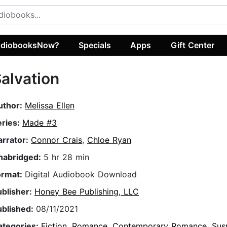
diobooksNow?
Specials
Apps
Gift Center
alvation
uthor:
Melissa Ellen
eries:
Made #3
arrator:
Connor Crais
,
Chloe Ryan
nabridged:
5 hr 28 min
ormat:
Digital Audiobook Download
ublisher:
Honey Bee Publishing, LLC
ublished:
08/11/2021
ategories:
Fiction
,
Romance
,
Contemporary Romance
,
Sus