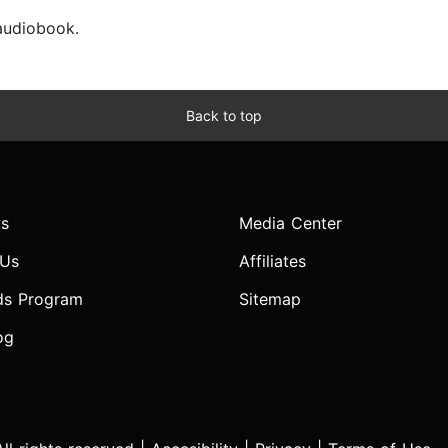
 audiobook.
Back to top
s
Media Center
 Us
Affiliates
ds Program
Sitemap
og