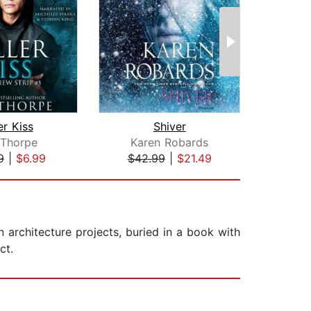
er Kiss
Shiver
Cla
 Thorpe
Karen Robards
Su
9
|
$6.99
$42.99
|
$21.49
$35
n architecture projects, buried in a book with
ct.