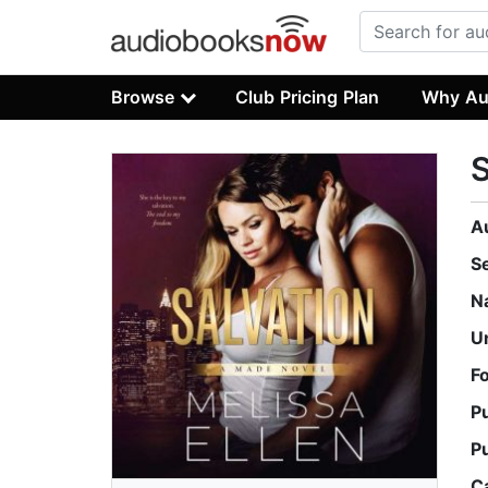
Browse
Club Pricing Plan
Why Au
S
A
S
N
U
F
P
P
C