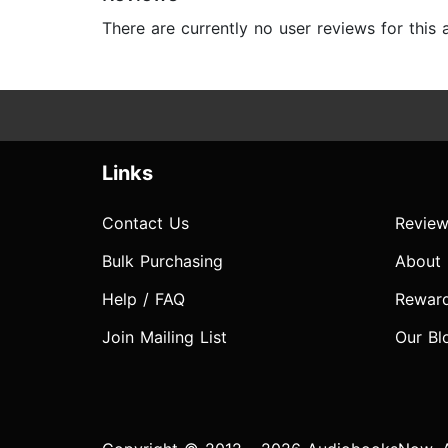
There are currently no user reviews for this
Links
Contact Us
Review
Bulk Purchasing
About
Help / FAQ
Rewar
Join Mailing List
Our Bl