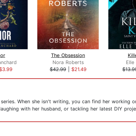
or
The Obsession
Kill
anchard
Nora Roberts
Elle
$3.99
$42.99
|
$21.49
$13.9
series. When she isn't writing, you can find her working o
laughing with her husband, or tackling her latest DIY proje