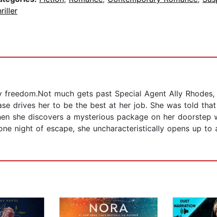
riller
y freedom.Not much gets past Special Agent Ally Rhodes, b
e drives her to be the best at her job. She was told that 
n she discovers a mysterious package on her doorstep wi
ne night of escape, she uncharacteristically opens up to 