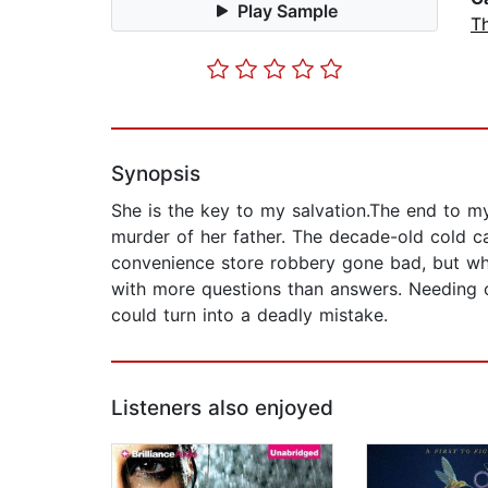
Play Sample
Th
Synopsis
She is the key to my salvation.The end to m
murder of her father. The decade-old cold cas
convenience store robbery gone bad, but whe
with more questions than answers. Needing o
could turn into a deadly mistake.
Listeners also enjoyed