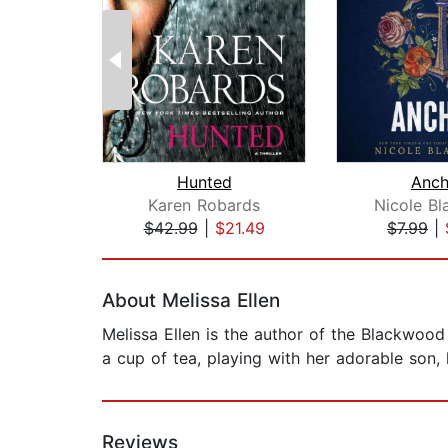
Hunted
Anch
Karen Robards
Nicole Bl
$42.99
|
$21.49
$7.99
|
Page 1 of 2
About Melissa Ellen
Melissa Ellen is the author of the Blackwood 
a cup of tea, playing with her adorable son, 
Reviews