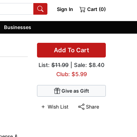
Sign In
Cart (0)
Businesses
Add To Cart
List:
$11.99
| Sale: $8.40
Club: $5.99
Give as Gift
Wish List
Share
pense &