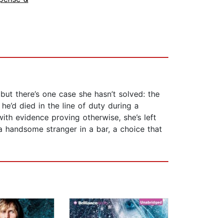
ut there’s one case she hasn’t solved: the
he’d died in the line of duty during a
th evidence proving otherwise, she’s left
a handsome stranger in a bar, a choice that