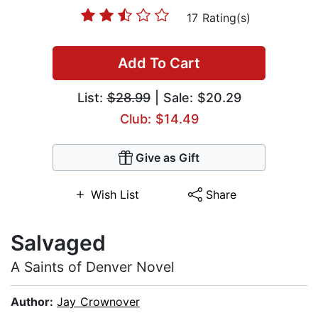
17 Rating(s)
Add To Cart
List:
$28.99
| Sale: $20.29
Club: $14.49
Give as Gift
Wish List
Share
Salvaged
A Saints of Denver Novel
Author:
Jay Crownover