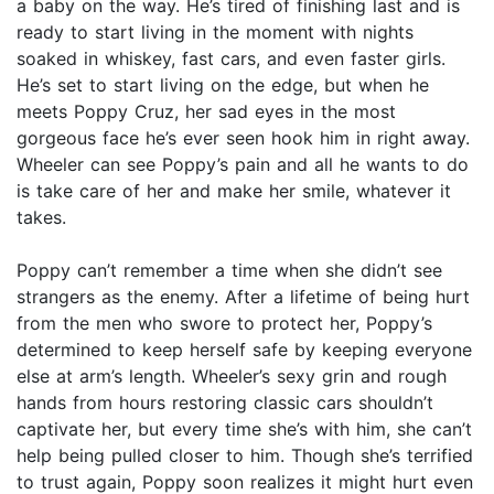
a baby on the way. He’s tired of finishing last and is
ready to start living in the moment with nights
soaked in whiskey, fast cars, and even faster girls.
He’s set to start living on the edge, but when he
meets Poppy Cruz, her sad eyes in the most
gorgeous face he’s ever seen hook him in right away.
Wheeler can see Poppy’s pain and all he wants to do
is take care of her and make her smile, whatever it
takes.
Poppy can’t remember a time when she didn’t see
strangers as the enemy. After a lifetime of being hurt
from the men who swore to protect her, Poppy’s
determined to keep herself safe by keeping everyone
else at arm’s length. Wheeler’s sexy grin and rough
hands from hours restoring classic cars shouldn’t
captivate her, but every time she’s with him, she can’t
help being pulled closer to him. Though she’s terrified
to trust again, Poppy soon realizes it might hurt even