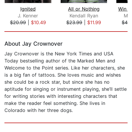
Ignited
All or Nothing
Win b
J. Kenner
Kendall Ryan
Mel
$20.99
|
$10.49
$23.99
|
$11.99
$42
Page 1 of 5
About Jay Crownover
Jay Crownover is the New York Times and USA
Today bestselling author of the Marked Men and
Welcome to the Point series. Like her characters, she
is a big fan of tattoos. She loves music and wishes
she could be a rock star, but since she has no
aptitude for singing or instrument playing, she’ll settle
for writing stories with interesting characters that
make the reader feel something. She lives in
Colorado with her three dogs.