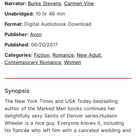
Narrator:
Burke Stevens
,
Carmen Vine
Unabridged:
10 hr 46 min
Format:
Digital Audiobook Download
Publisher:
Avon
Published:
06/20/2017
Categories:
Fiction
,
Romance
,
New Adult
,
Contemporary Romance
,
Women
Synopsis
The New York Times and USA Today bestselling
author of the Marked Men books continues her
delightfully sexy Saints of Denver series.Hudson
Wheeler is a nice guy. Everyone knows it, including
his fiancée who left him with a canceled wedding and