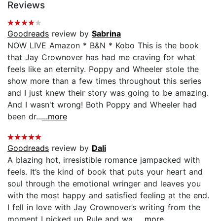
Reviews
Goodreads
review by
Sabrina
NOW LIVE Amazon * B&N * Kobo This is the book
that Jay Crownover has had me craving for what
feels like an eternity. Poppy and Wheeler stole the
show more than a few times throughout this series
and I just knew their story was going to be amazing.
And I wasn't wrong! Both Poppy and Wheeler had
been dr...
...more
Goodreads
review by
Dali
A blazing hot, irresistible romance jampacked with
feels. It’s the kind of book that puts your heart and
soul through the emotional wringer and leaves you
with the most happy and satisfied feeling at the end.
I fell in love with Jay Crownover’s writing from the
moment I picked up Rule and wa...
...more