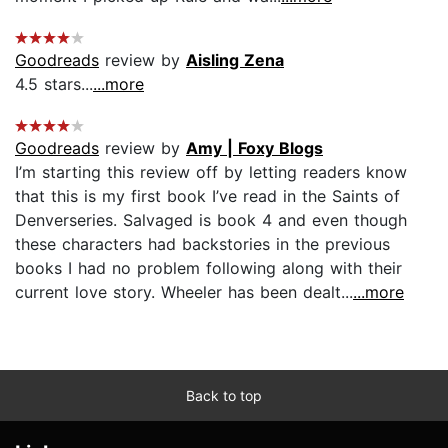
Goodreads
review by
Aisling Zena
4.5 stars...
...more
Goodreads
review by
Amy | Foxy Blogs
I’m starting this review off by letting readers know
that this is my first book I’ve read in the Saints of
Denverseries. Salvaged is book 4 and even though
these characters had backstories in the previous
books I had no problem following along with their
current love story. Wheeler has been dealt...
...more
Back to top