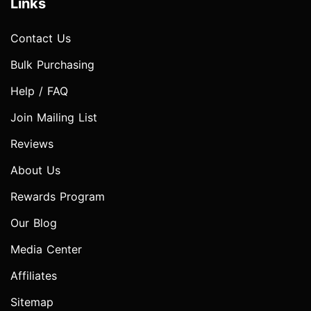
Links
Contact Us
Bulk Purchasing
Help / FAQ
Join Mailing List
Reviews
About Us
Rewards Program
Our Blog
Media Center
Affiliates
Sitemap