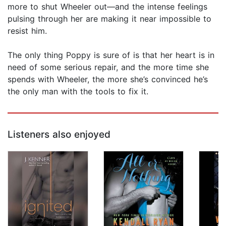
more to shut Wheeler out—and the intense feelings
pulsing through her are making it near impossible to
resist him.
The only thing Poppy is sure of is that her heart is in
need of some serious repair, and the more time she
spends with Wheeler, the more she’s convinced he’s
the only man with the tools to fix it.
Listeners also enjoyed