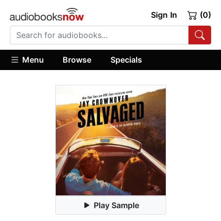
Sign In
(0)
Menu
Browse
Specials
Play Sample