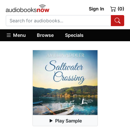
Sign In
(0)
Menu
Browse
Specials
Play Sample