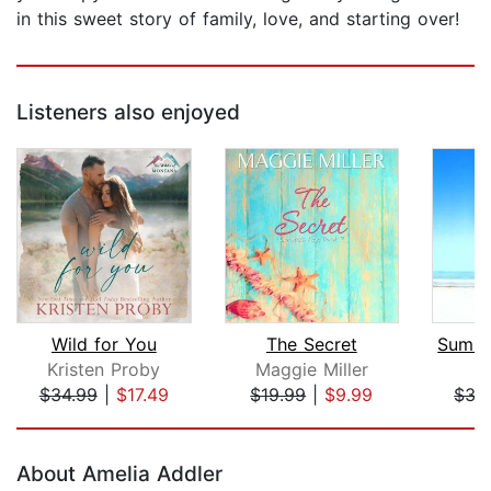
in this sweet story of family, love, and starting over!
Listeners also enjoyed
Wild for You
The Secret
Kristen Proby
Maggie Miller
C
$34.99
|
$17.49
$19.99
|
$9.99
$35
Page 1 of 5
About Amelia Addler