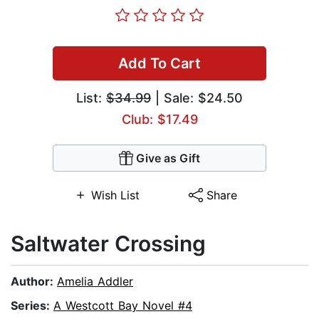
Add To Cart
List:
$34.99
| Sale: $24.50
Club: $17.49
Give as Gift
Wish List
Share
Saltwater Crossing
Author:
Amelia Addler
Series:
A Westcott Bay Novel #4