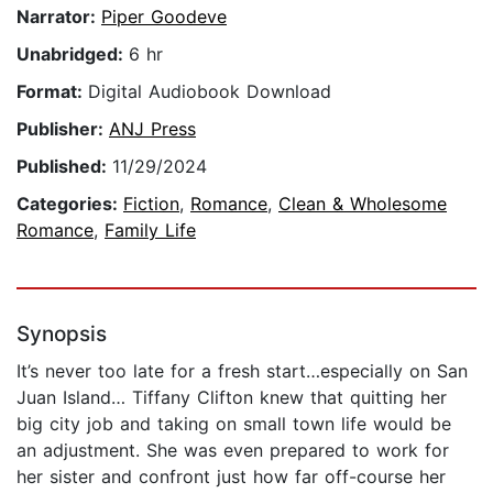
Narrator:
Piper Goodeve
Unabridged:
6 hr
Format:
Digital Audiobook Download
Publisher:
ANJ Press
Published:
11/29/2024
Categories:
Fiction
,
Romance
,
Clean & Wholesome
Romance
,
Family Life
Synopsis
It’s never too late for a fresh start…especially on San
Juan Island… Tiffany Clifton knew that quitting her
big city job and taking on small town life would be
an adjustment. She was even prepared to work for
her sister and confront just how far off-course her