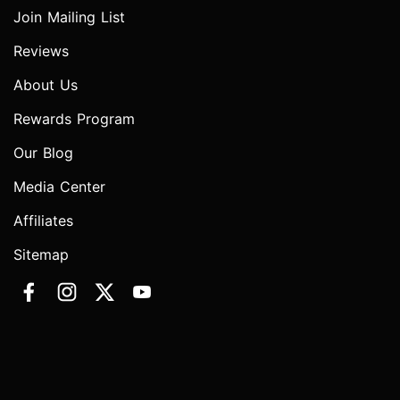
Join Mailing List
Reviews
About Us
Rewards Program
Our Blog
Media Center
Affiliates
Sitemap