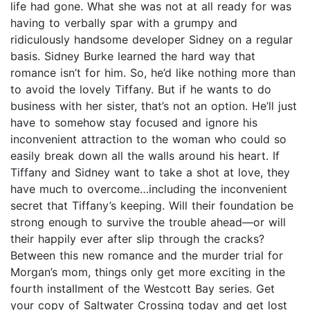
life had gone. What she was not at all ready for was
having to verbally spar with a grumpy and
ridiculously handsome developer Sidney on a regular
basis. Sidney Burke learned the hard way that
romance isn’t for him. So, he’d like nothing more than
to avoid the lovely Tiffany. But if he wants to do
business with her sister, that’s not an option. He’ll just
have to somehow stay focused and ignore his
inconvenient attraction to the woman who could so
easily break down all the walls around his heart. If
Tiffany and Sidney want to take a shot at love, they
have much to overcome…including the inconvenient
secret that Tiffany’s keeping. Will their foundation be
strong enough to survive the trouble ahead—or will
their happily ever after slip through the cracks?
Between this new romance and the murder trial for
Morgan’s mom, things only get more exciting in the
fourth installment of the Westcott Bay series. Get
your copy of Saltwater Crossing today and get lost