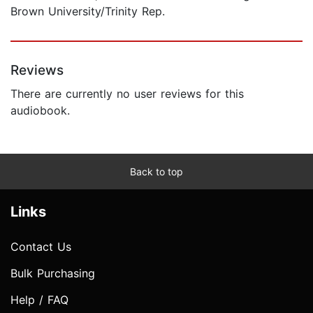
Brown University/Trinity Rep.
Reviews
There are currently no user reviews for this
audiobook.
Back to top
Links
Contact Us
Bulk Purchasing
Help / FAQ