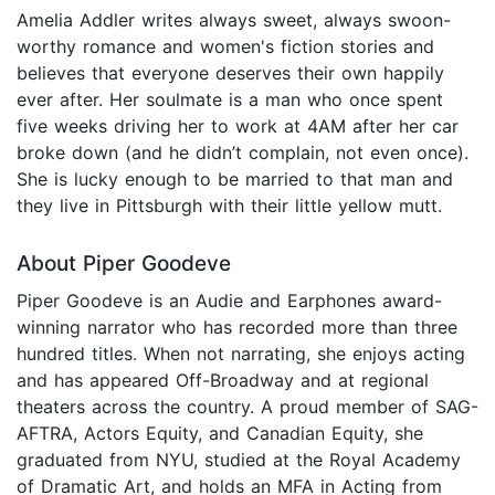
Amelia Addler writes always sweet, always swoon-
worthy romance and women's fiction stories and
believes that everyone deserves their own happily
ever after. Her soulmate is a man who once spent
five weeks driving her to work at 4AM after her car
broke down (and he didn’t complain, not even once).
She is lucky enough to be married to that man and
they live in Pittsburgh with their little yellow mutt.
About Piper Goodeve
Piper Goodeve is an Audie and Earphones award-
winning narrator who has recorded more than three
hundred titles. When not narrating, she enjoys acting
and has appeared Off-Broadway and at regional
theaters across the country. A proud member of SAG-
AFTRA, Actors Equity, and Canadian Equity, she
graduated from NYU, studied at the Royal Academy
of Dramatic Art, and holds an MFA in Acting from