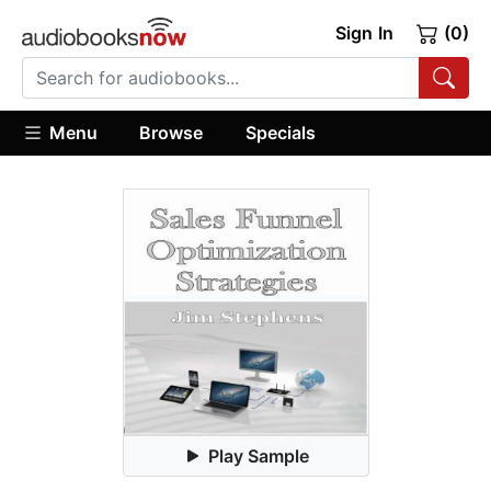
Sign In
(0)
Menu
Browse
Specials
Play Sample