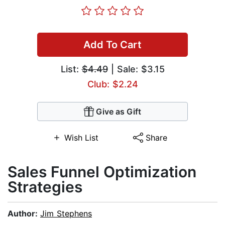
Add To Cart
List:
$4.49
| Sale: $3.15
Club: $2.24
Give as Gift
Wish List
Share
​Sales Funnel Optimization
Strategies
Author:
Jim Stephens