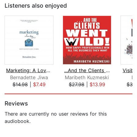
Listeners also enjoyed
Marketing: A Love Story
...And the Clients Went Wild!
Visibi
Bernadette Jiwa
Maribeth Kuzmeski
Da
$14.98
|
$7.49
$27.98
|
$13.99
$35
Page 1 of 5
Reviews
There are currently no user reviews for this
audiobook.