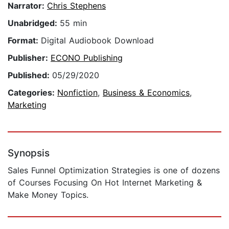
Narrator:
Chris Stephens
Unabridged:
55 min
Format:
Digital Audiobook Download
Publisher:
ECONO Publishing
Published:
05/29/2020
Categories:
Nonfiction
,
Business & Economics
,
Marketing
Synopsis
​Sales Funnel Optimization Strategies is one of dozens
of Courses Focusing On Hot Internet Marketing &
Make Money Topics.