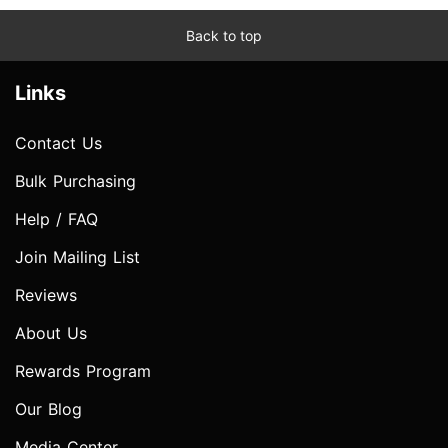
Back to top
Links
Contact Us
Bulk Purchasing
Help / FAQ
Join Mailing List
Reviews
About Us
Rewards Program
Our Blog
Media Center