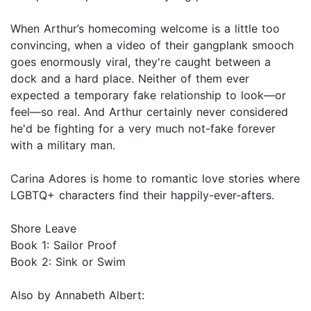
When Arthur’s homecoming welcome is a little too
convincing, when a video of their gangplank smooch
goes enormously viral, they're caught between a
dock and a hard place. Neither of them ever
expected a temporary fake relationship to look—or
feel—so real. And Arthur certainly never considered
he'd be fighting for a very much not-fake forever
with a military man.
Carina Adores is home to romantic love stories where
LGBTQ+ characters find their happily-ever-afters.
Shore Leave
Book 1: Sailor Proof
Book 2: Sink or Swim
Also by Annabeth Albert: