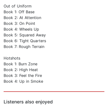
Out of Uniform
Book 1: Off Base
Book 2: At Attention
Book 3: On Point
Book 4: Wheels Up
Book 5: Squared Away
Book 6: Tight Quarters
Book 7: Rough Terrain
Hotshots
Book 1: Burn Zone
Book 2: High Heat
Book 3: Feel the Fire
Book 4: Up in Smoke
Listeners also enjoyed