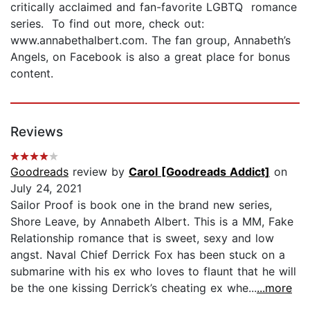
critically acclaimed and fan-favorite LGBTQ romance
series. To find out more, check out:
www.annabethalbert.com. The fan group, Annabeth’s
Angels, on Facebook is also a great place for bonus
content.
Reviews
Goodreads
review by
Carol [Goodreads Addict]
on
July 24, 2021
Sailor Proof is book one in the brand new series,
Shore Leave, by Annabeth Albert. This is a MM, Fake
Relationship romance that is sweet, sexy and low
angst. Naval Chief Derrick Fox has been stuck on a
submarine with his ex who loves to flaunt that he will
be the one kissing Derrick’s cheating ex whe...
...more