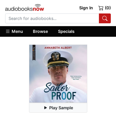
Sign In
(0)
Menu
Browse
Specials
Play Sample