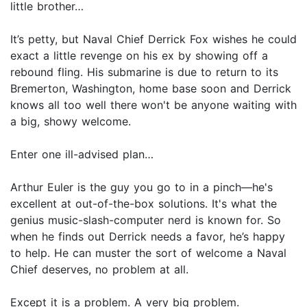
little brother…
It’s petty, but Naval Chief Derrick Fox wishes he could
exact a little revenge on his ex by showing off a
rebound fling. His submarine is due to return to its
Bremerton, Washington, home base soon and Derrick
knows all too well there won't be anyone waiting with
a big, showy welcome.
Enter one ill-advised plan…
Arthur Euler is the guy you go to in a pinch—he's
excellent at out-of-the-box solutions. It's what the
genius music-slash-computer nerd is known for. So
when he finds out Derrick needs a favor, he’s happy
to help. He can muster the sort of welcome a Naval
Chief deserves, no problem at all.
Except it is a problem. A very big problem.