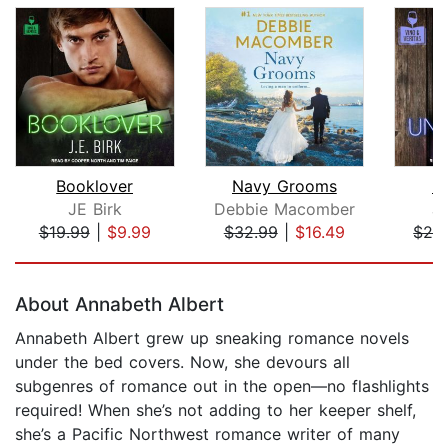
Booklover
Navy Grooms
U
JE Birk
Debbie Macomber
J
$19.99
|
$9.99
$32.99
|
$16.49
$24
Page 1 of 5
About Annabeth Albert
Annabeth Albert grew up sneaking romance novels
under the bed covers. Now, she devours all
subgenres of romance out in the open—no flashlights
required! When she’s not adding to her keeper shelf,
she’s a Pacific Northwest romance writer of many