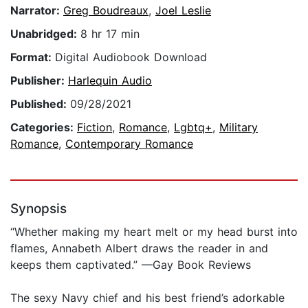
Narrator:
Greg Boudreaux
,
Joel Leslie
Unabridged:
8 hr 17 min
Format:
Digital Audiobook Download
Publisher:
Harlequin Audio
Published:
09/28/2021
Categories:
Fiction
,
Romance
,
Lgbtq+
,
Military
Romance
,
Contemporary Romance
Synopsis
“Whether making my heart melt or my head burst into
flames, Annabeth Albert draws the reader in and
keeps them captivated.” —Gay Book Reviews
The sexy Navy chief and his best friend’s adorkable