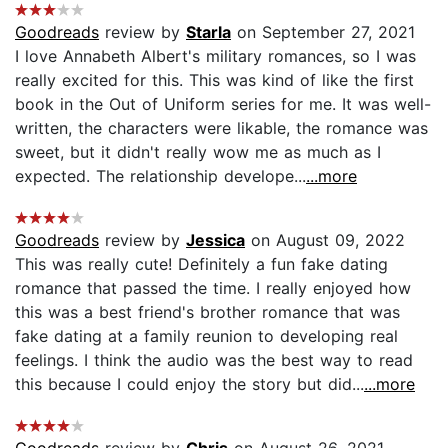
Goodreads
review by
Starla
on September 27, 2021
I love Annabeth Albert's military romances, so I was
really excited for this. This was kind of like the first
book in the Out of Uniform series for me. It was well-
written, the characters were likable, the romance was
sweet, but it didn't really wow me as much as I
expected. The relationship develope...
...more
Goodreads
review by
Jessica
on August 09, 2022
This was really cute! Definitely a fun fake dating
romance that passed the time. I really enjoyed how
this was a best friend's brother romance that was
fake dating at a family reunion to developing real
feelings. I think the audio was the best way to read
this because I could enjoy the story but did...
...more
Goodreads
review by
Chris
on August 26, 2021