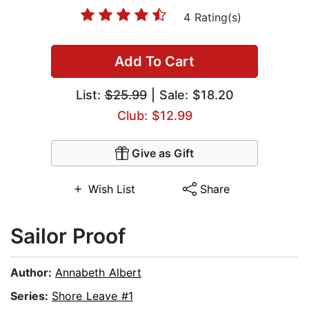
4 Rating(s)
Add To Cart
List:
$25.99
| Sale: $18.20
Club: $12.99
Give as Gift
Wish List
Share
Sailor Proof
Author:
Annabeth Albert
Series:
Shore Leave #1