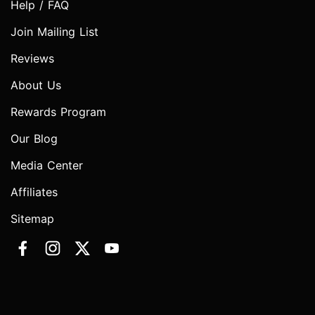
Help / FAQ
Join Mailing List
Reviews
About Us
Rewards Program
Our Blog
Media Center
Affiliates
Sitemap