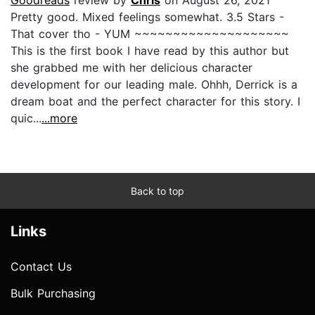
Pretty good. Mixed feelings somewhat. 3.5 Stars -
That cover tho - YUM ~~~~~~~~~~~~~~~~~~~~
This is the first book I have read by this author but
she grabbed me with her delicious character
development for our leading male. Ohhh, Derrick is a
dream boat and the perfect character for this story. I
quic...
...more
Back to top
Links
Contact Us
Bulk Purchasing