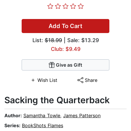
Add To Cart
List:
$18.99
| Sale: $13.29
Club: $9.49
Give as Gift
Wish List
Share
Sacking the Quarterback
Author:
Samantha Towle
,
James Patterson
Series:
BookShots Flames