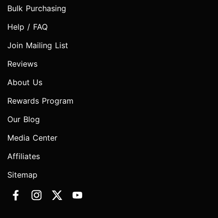
Bulk Purchasing
Help / FAQ
Join Mailing List
Reviews
About Us
Rewards Program
Our Blog
Media Center
Affiliates
Sitemap