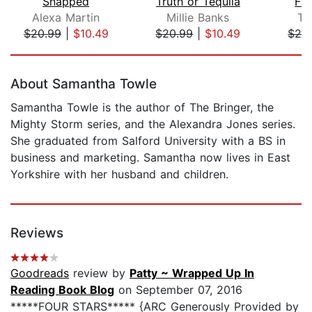
Snapped
Truth or Tequila
Fa
Alexa Martin
Millie Banks
Te
$20.99
|
$10.49
$20.99
|
$10.49
$28
Page 1 of 5
About Samantha Towle
Samantha Towle is the author of The Bringer, the
Mighty Storm series, and the Alexandra Jones series.
She graduated from Salford University with a BS in
business and marketing. Samantha now lives in East
Yorkshire with her husband and children.
Reviews
Goodreads
review by
Patty ~ Wrapped Up In
Reading Book Blog
on September 07, 2016
*****FOUR STARS***** {ARC Generously Provided by