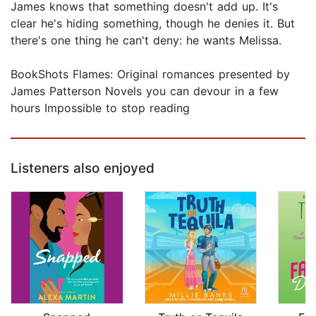
James knows that something doesn't add up. It's
clear he's hiding something, though he denies it. But
there's one thing he can't deny: he wants Melissa.
BookShots Flames: Original romances presented by
James Patterson Novels you can devour in a few
hours Impossible to stop reading
Listeners also enjoyed