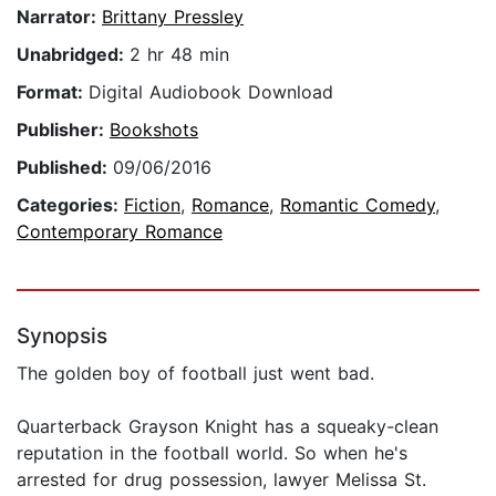
Narrator:
Brittany Pressley
Unabridged:
2 hr 48 min
Format:
Digital Audiobook Download
Publisher:
Bookshots
Published:
09/06/2016
Categories:
Fiction
,
Romance
,
Romantic Comedy
,
Contemporary Romance
Synopsis
The golden boy of football just went bad.
Quarterback Grayson Knight has a squeaky-clean
reputation in the football world. So when he's
arrested for drug possession, lawyer Melissa St.