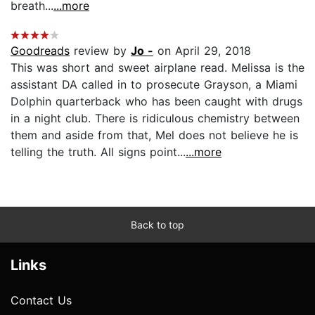
breath...
...more
Goodreads
review by
Jo -
on April 29, 2018
This was short and sweet airplane read. Melissa is the
assistant DA called in to prosecute Grayson, a Miami
Dolphin quarterback who has been caught with drugs
in a night club. There is ridiculous chemistry between
them and aside from that, Mel does not believe he is
telling the truth. All signs point...
...more
Back to top
Links
Contact Us