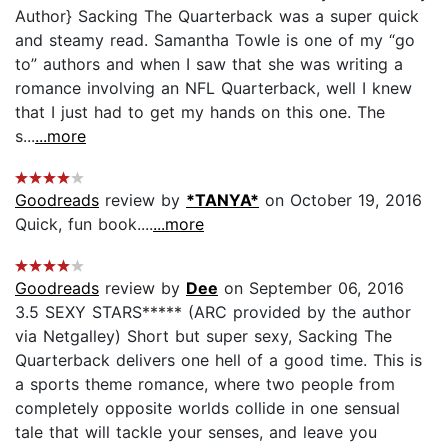
Author} Sacking The Quarterback was a super quick
and steamy read. Samantha Towle is one of my “go
to” authors and when I saw that she was writing a
romance involving an NFL Quarterback, well I knew
that I just had to get my hands on this one. The
s...
...more
Goodreads
review by
*TANYA*
on October 19, 2016
Quick, fun book....
...more
Goodreads
review by
Dee
on September 06, 2016
3.5 SEXY STARS***** (ARC provided by the author
via Netgalley) Short but super sexy, Sacking The
Quarterback delivers one hell of a good time. This is
a sports theme romance, where two people from
completely opposite worlds collide in one sensual
tale that will tackle your senses, and leave you