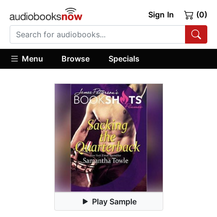
Sign In
(0)
Menu
Browse
Specials
Play Sample