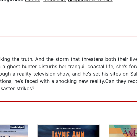
ng the truth. And the storm that threatens both their liv
ghost hunter disturbs her tranquil coastal life, she’s fo
gh a reality television show, and he’s set his sites on S
ions, he’s faced with a shocking new reality.Can they reco
saster strikes?