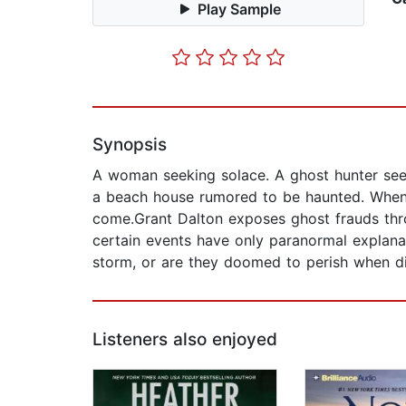
Play Sample
Synopsis
A woman seeking solace. A ghost hunter seeki
a beach house rumored to be haunted. When a 
come.Grant Dalton exposes ghost frauds throu
certain events have only paranormal explanat
storm, or are they doomed to perish when di
Listeners also enjoyed