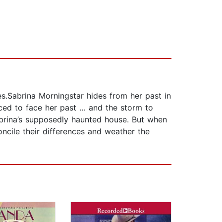
es.Sabrina Morningstar hides from her past in
rced to face her past … and the storm to
abrina’s supposedly haunted house. But when
ncile their differences and weather the