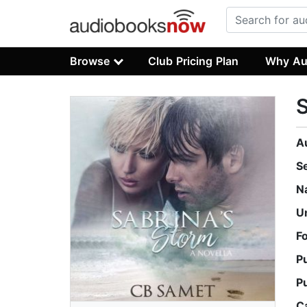
Browse
Club Pricing Plan
Why Au
S
A
S
N
U
F
P
P
C