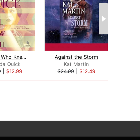
The Girl Who Knew Too Much
Against the Storm
E
da Quick
Kat Martin
Ir
9
|
$12.99
$24.99
|
$12.49
$1