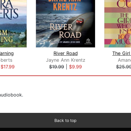
arning
River Road
berts
Jayne Ann Krentz
Aman
|
$17.99
$19.99
|
$9.99
$25.9
 audiobook.
Back to top