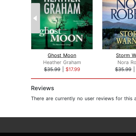
Ghost Moon
Storm W
Heather Graham
Nora Ro
$35.99
|
$17.99
$35.99
Page 1 of 2
Reviews
There are currently no user reviews for this