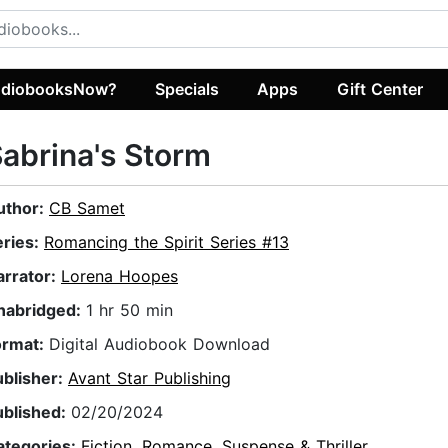
diobooksNow?
Specials
Apps
Gift Center
abrina's Storm
uthor:
CB Samet
eries:
Romancing the Spirit Series #13
arrator:
Lorena Hoopes
nabridged:
1 hr 50 min
ormat:
Digital Audiobook Download
ublisher:
Avant Star Publishing
ublished:
02/20/2024
ategories:
Fiction
,
Romance
,
Suspense & Thriller