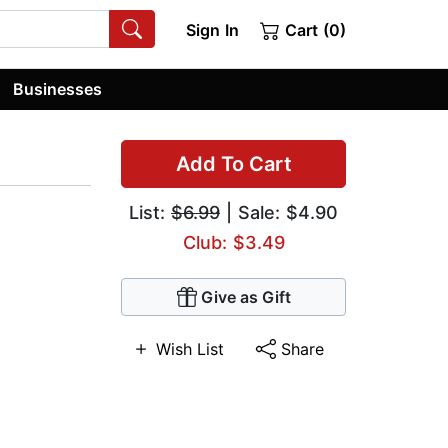
Sign In
Cart (0)
Businesses
Add To Cart
List:
$6.99
| Sale: $4.90
Club: $3.49
Give as Gift
Wish List
Share