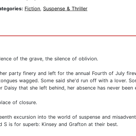
ategories:
Fiction
,
Suspense & Thriller
ilence of the grave, the silence of oblivion.
 her party finery and left for the annual Fourth of July fir
, tongues wagged. Some said she'd run off with a lover. 
r Daisy that she left behind, her absence has never been 
olace of closure.
eenth excursion into the world of suspense and misadventu
 S is for superb: Kinsey and Grafton at their best.