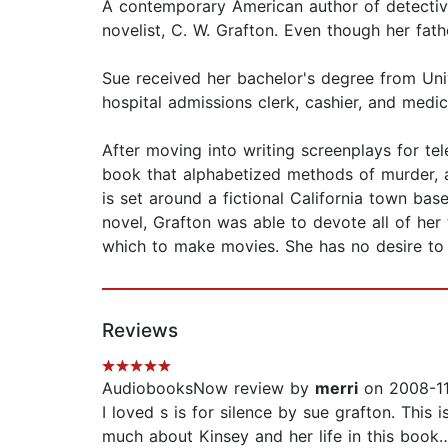
A contemporary American author of detective
novelist, C. W. Grafton. Even though her fa
Sue received her bachelor's degree from Unive
hospital admissions clerk, cashier, and medic
After moving into writing screenplays for tel
book that alphabetized methods of murder, 
is set around a fictional California town bas
novel, Grafton was able to devote all of he
which to make movies. She has no desire to
Reviews
AudiobooksNow review by
merri
on 2008-11
I loved s is for silence by sue grafton. This 
much about Kinsey and her life in this book