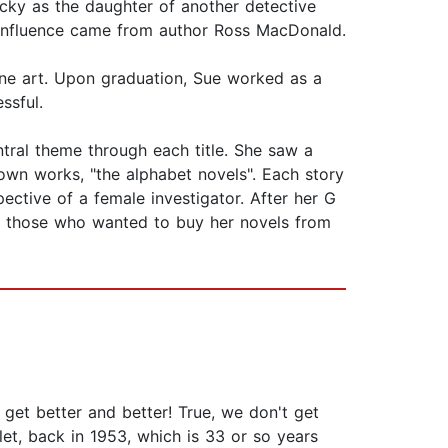
ucky as the daughter of another detective
t influence came from author Ross MacDonald.
 fine art. Upon graduation, Sue worked as a
ssful.
ntral theme through each title. She saw a
wn works, "the alphabet novels". Each story
ective of a female investigator. After her G
 to those who wanted to buy her novels from
t get better and better! True, we don't get
et, back in 1953, which is 33 or so years