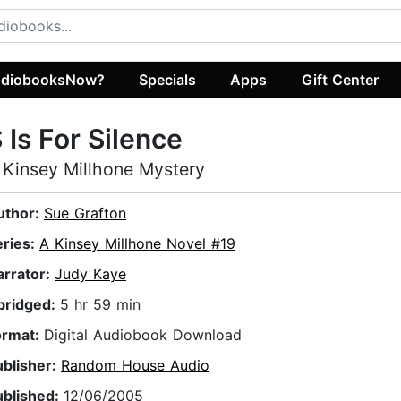
diobooksNow?
Specials
Apps
Gift Center
 Is For Silence
 Kinsey Millhone Mystery
uthor:
Sue Grafton
eries:
A Kinsey Millhone Novel #19
arrator:
Judy Kaye
bridged:
5 hr 59 min
ormat:
Digital Audiobook Download
ublisher:
Random House Audio
ublished:
12/06/2005