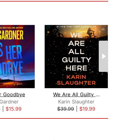
er Goodbye
We Are All Guilty Here
Th
 Gardner
Karin Slaughter
Frei
9
|
$15.99
$39.99
|
$19.99
$20