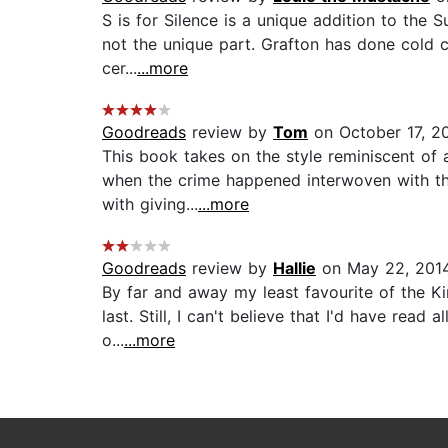
S is for Silence is a unique addition to the 
not the unique part. Grafton has done cold c
cer...
...more
Goodreads
review by
Tom
on October 17, 2
This book takes on the style reminiscent of
when the crime happened interwoven with the
with giving...
...more
Goodreads
review by
Hallie
on May 22, 201
By far and away my least favourite of the Ki
last. Still, I can't believe that I'd have rea
o...
...more