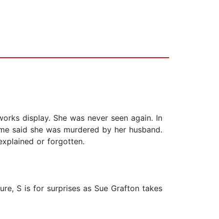
eworks display. She was never seen again. In
Some said she was murdered by her husband.
explained or forgotten.
re, S is for surprises as Sue Grafton takes