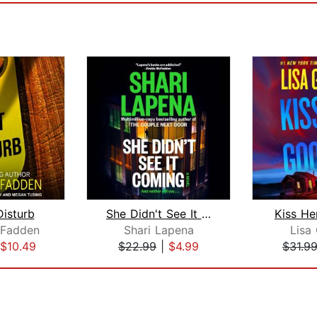
isturb
She Didn't See It Coming
Kiss H
cFadden
Shari Lapena
Lisa
$10.49
$22.99
|
$4.99
$31.9