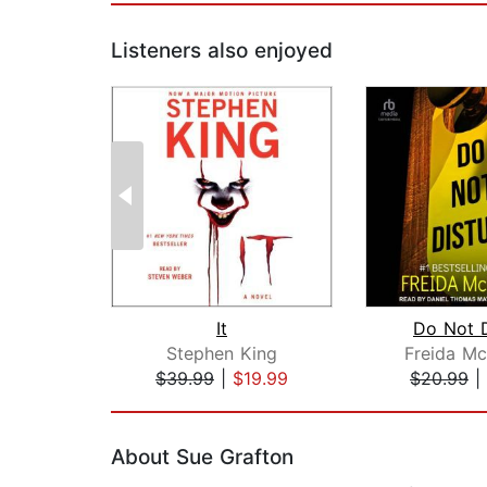
Listeners also enjoyed
It
Do Not D
Stephen King
Freida M
$39.99
|
$19.99
$20.99
|
Page 1 of 2
About Sue Grafton