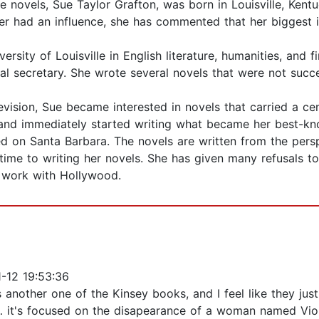
 novels, Sue Taylor Grafton, was born in Louisville, Kent
ther had an influence, she has commented that her bigges
rsity of Louisville in English literature, humanities, and
al secretary. She wrote several novels that were not succe
evision, Sue became interested in novels that carried a ce
and immediately started writing what became her best-kno
ed on Santa Barbara. The novels are written from the persp
r time to writing her novels. She has given many refusals
 work with Hollywood.
-12 19:53:36
is another one of the Kinsey books, and I feel like they jus
… it's focused on the disapearance of a woman named Viol