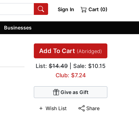
Sign In
Cart (0)
Businesses
Add To Cart
(Abridged)
List:
$14.49
| Sale: $10.15
Club: $7.24
Give as Gift
Wish List
Share