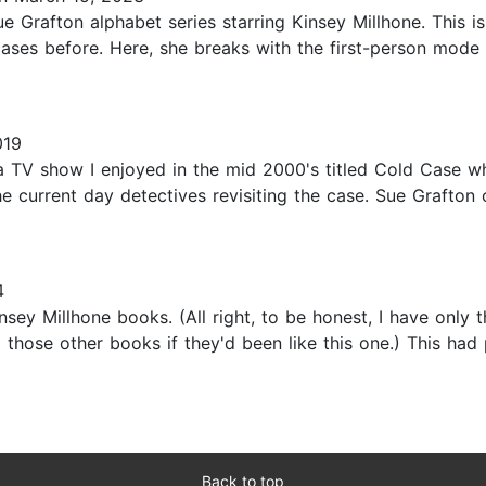
Sue Grafton alphabet series starring Kinsey Millhone. This i
ases before. Here, she breaks with the first-person mode o
019
 a TV show I enjoyed in the mid 2000's titled Cold Case 
 current day detectives revisiting the case. Sue Grafton 
4
nsey Millhone books. (All right, to be honest, I have only 
d all those other books if they'd been like this one.) This h
Back to top