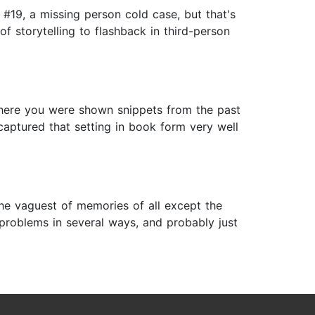
s #19, a missing person cold case, but that's
f storytelling to flashback in third-person
where you were shown snippets from the past
captured that setting in book form very well
the vaguest of memories of all except the
ad problems in several ways, and probably just