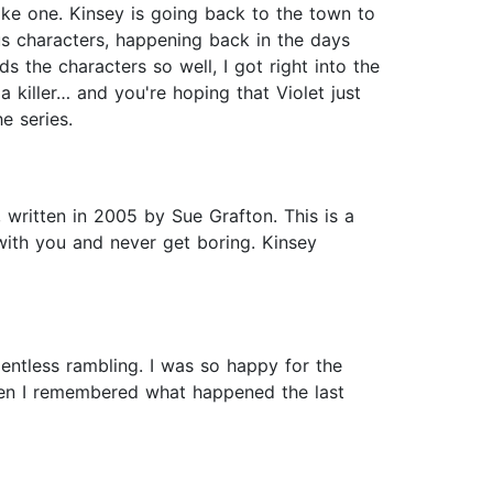
 like one. Kinsey is going back to the town to
ous characters, happening back in the days
 the characters so well, I got right into the
 killer… and you're hoping that Violet just
e series.
, written in 2005 by Sue Grafton. This is a
with you and never get boring. Kinsey
entless rambling. I was so happy for the
then I remembered what happened the last