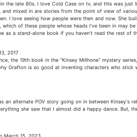
 in the late 80s. I love Cold Case on tv, and this was just
y, and mixed in are stories from the point of view of vari
n. I love seeing how people were then and now. She builds
, which of these people whose heads I've been in may be a
e as a stand-alone book if you haven't read the rest of th
3, 2017
nce, the 19th book in the "Kinsey Millhone" mystery series
 why Grafton is so good at inventing characters who stick 
s an alternate POV story going on in between Kinsey's rel
verything she saw that I almost did a happy dance. But, 
 March 15, 2023