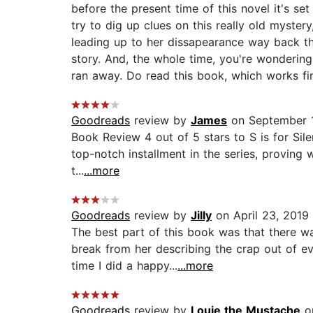
before the present time of this novel it's set
try to dig up clues on this really old myster
leading up to her dissapearance way back the
story. And, the whole time, you're wondering
ran away. Do read this book, which works fin
Goodreads
review by
James
on September 1
Book Review 4 out of 5 stars to S is for Sile
top-notch installment in the series, proving
t...
...more
Goodreads
review by
Jilly
on April 23, 2019
The best part of this book was that there wa
break from her describing the crap out of e
time I did a happy...
...more
Goodreads
review by
Louie the Mustache
on