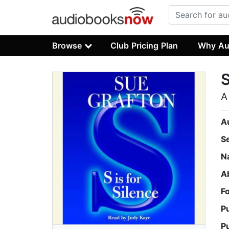
Browse
Club Pricing Plan
Why Au
S
A
A
S
N
A
F
P
P