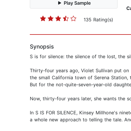
Play Sample
C
135 Rating(s)
Synopsis
S is for silence: the silence of the lost, the s
Thirty-four years ago, Violet Sullivan put on
the small California town of Serena Station
But for the not-quite-seven-year-old daughte
Now, thirty-four years later, she wants the s
In S IS FOR SILENCE, Kinsey Millhone's ninet
a whole new approach to telling the tale. And