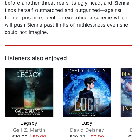
before another threat rears its ugly head, and Sienna
finds herself outmatched and outgunned—against
former prisoners bent on executing a scheme which
will push Sienna past limits of ruthlessness even she
could not imagine.
Listeners also enjoyed
Legacy
Lucy
In
Gail Z. Martin
David Delaney
De
$19.99
|
$9.99
$19.99
|
$9.99
$17