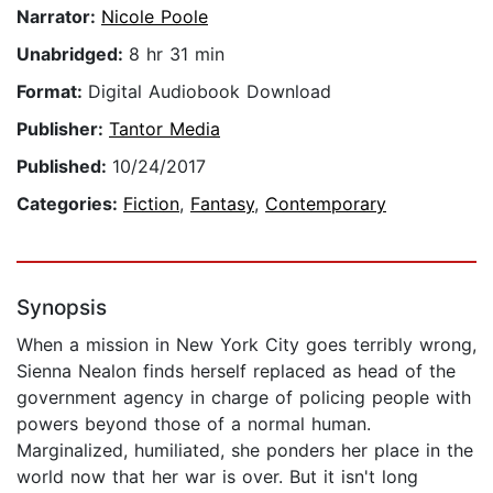
Narrator:
Nicole Poole
Unabridged:
8 hr 31 min
Format:
Digital Audiobook Download
Publisher:
Tantor Media
Published:
10/24/2017
Categories:
Fiction
,
Fantasy
,
Contemporary
Synopsis
When a mission in New York City goes terribly wrong,
Sienna Nealon finds herself replaced as head of the
government agency in charge of policing people with
powers beyond those of a normal human.
Marginalized, humiliated, she ponders her place in the
world now that her war is over. But it isn't long