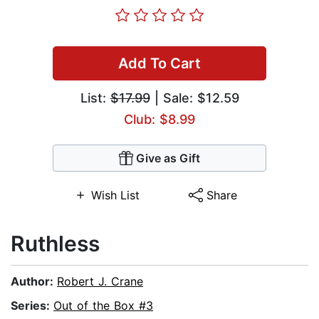
Add To Cart
List:
$17.99
| Sale: $12.59
Club: $8.99
Give as Gift
Wish List
Share
Ruthless
Author:
Robert J. Crane
Series:
Out of the Box #3