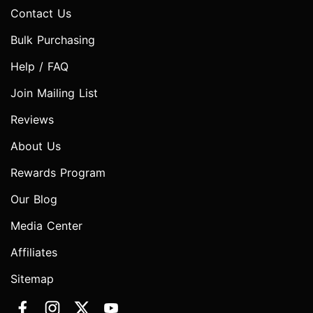
Contact Us
Bulk Purchasing
Help / FAQ
Join Mailing List
Reviews
About Us
Rewards Program
Our Blog
Media Center
Affiliates
Sitemap