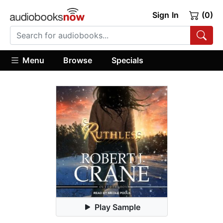
Sign In
(0)
Menu
Browse
Specials
Play Sample