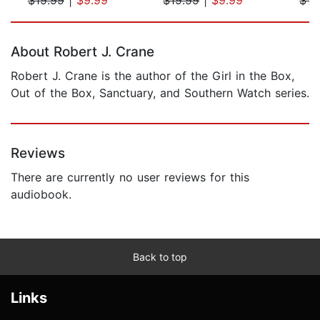
Page 1 of 5
About Robert J. Crane
Robert J. Crane is the author of the Girl in the Box,
Out of the Box, Sanctuary, and Southern Watch series.
Reviews
There are currently no user reviews for this
audiobook.
Back to top
Links