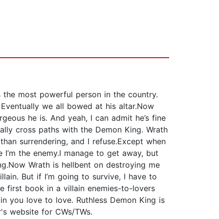
 the most powerful person in the country.
 Eventually we all bowed at his altar.Now
geous he is. And yeah, I can admit he’s fine
identally cross paths with the Demon King. Wrath
 than surrendering, and I refuse.Except when
ke I’m the enemy.I manage to get away, but
g.Now Wrath is hellbent on destroying me
ain. But if I’m going to survive, I have to
 first book in a villain enemies-to-lovers
lain you love to love. Ruthless Demon King is
or's website for CWs/TWs.