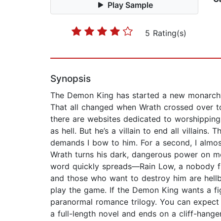
Play Sample
5 Rating(s)
Synopsis
The Demon King has started a new monarchy i
That all changed when Wrath crossed over to
there are websites dedicated to worshipping
as hell. But he’s a villain to end all villains
demands I bow to him. For a second, I almost
Wrath turns his dark, dangerous power on me.
word quickly spreads—Rain Low, a nobody f
and those who want to destroy him are hellben
play the game. If the Demon King wants a fig
paranormal romance trilogy. You can expect lo
a full-length novel and ends on a cliff-hang