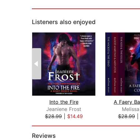
Listeners also enjoyed
Into the Fire
Jeaniene Frost
Melissa
$28.99
|
$14.49
$28.99
Page 1 of 2
Reviews