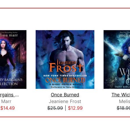
A Faery Bargains Collection
Once Burned
 Marr
Jeaniene Frost
Meli
|
$14.49
$25.99
|
$12.99
$18.9