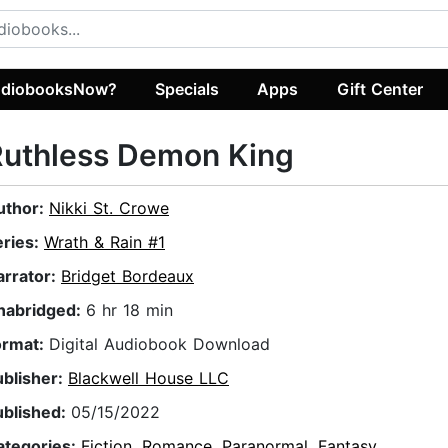
diobooksNow?
Specials
Apps
Gift Center
Ruthless Demon King
uthor:
Nikki St. Crowe
eries:
Wrath & Rain #1
arrator:
Bridget Bordeaux
nabridged:
6 hr 18 min
ormat:
Digital Audiobook Download
ublisher:
Blackwell House LLC
ublished:
05/15/2022
ategories:
Fiction
,
Romance
,
Paranormal
,
Fantasy