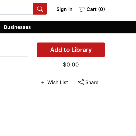
Sign In
Cart (0)
Businesses
Add to Library
$0.00
Wish List
Share