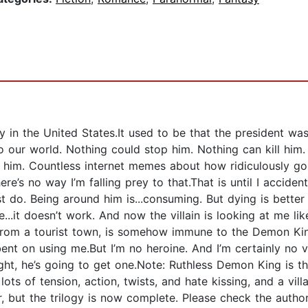
n the United States.It used to be that the president was
 our world. Nothing could stop him. Nothing can kill him.
 him. Countless internet memes about how ridiculously gor
. There’s no way I’m falling prey to that.That is until I acc
 do. Being around him is...consuming. But dying is better
..it doesn’t work. And now the villain is looking at me li
rom a tourist town, is somehow immune to the Demon Kin
t on using me.But I’m no heroine. And I’m certainly no vill
ht, he’s going to get one.Note: Ruthless Demon King is the
ts of tension, action, twists, and hate kissing, and a vil
er, but the trilogy is now complete. Please check the auth