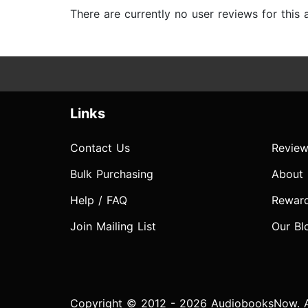
There are currently no user reviews for this
Links
Contact Us
Review
Bulk Purchasing
About
Help / FAQ
Rewar
Join Mailing List
Our Bl
Copyright © 2012 - 2026 AudiobooksNow. Al