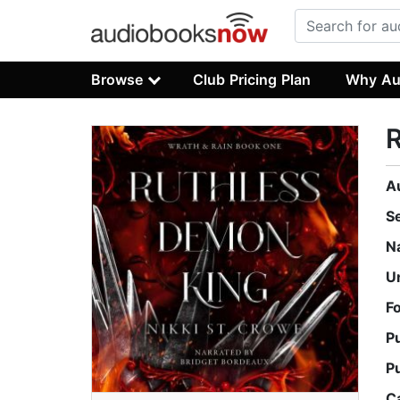
Browse
Club Pricing Plan
Why Au
A
S
N
U
F
P
P
C