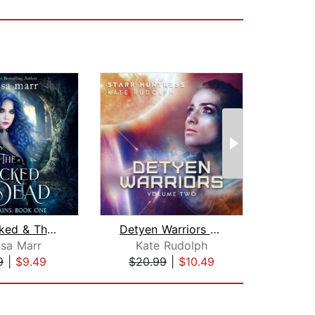
The Wicked & The Dead
Detyen Warriors Volume Two
Fe
ssa Marr
Kate Rudolph
E
9
|
$9.49
$20.99
|
$10.49
$26