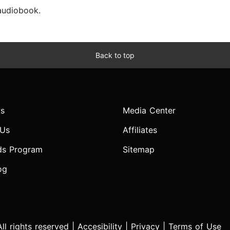
 audiobook.
Back to top
s
Media Center
 Us
Affiliates
ds Program
Sitemap
og
l rights reserved |
Accesibility
|
Privacy
|
Terms of Use