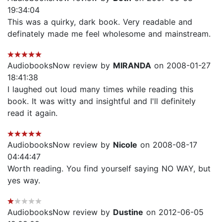
19:34:04
This was a quirky, dark book. Very readable and
definately made me feel wholesome and mainstream.
AudiobooksNow review by
MIRANDA
on 2008-01-27
18:41:38
I laughed out loud many times while reading this
book. It was witty and insightful and I'll definitely
read it again.
AudiobooksNow review by
Nicole
on 2008-08-17
04:44:47
Worth reading. You find yourself saying NO WAY, but
yes way.
AudiobooksNow review by
Dustine
on 2012-06-05