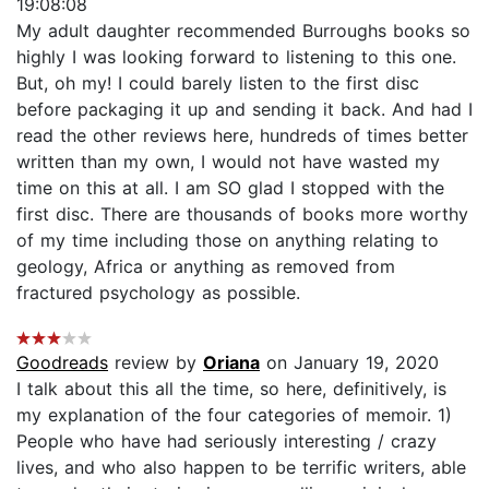
19:08:08
My adult daughter recommended Burroughs books so
highly I was looking forward to listening to this one.
But, oh my! I could barely listen to the first disc
before packaging it up and sending it back. And had I
read the other reviews here, hundreds of times better
written than my own, I would not have wasted my
time on this at all. I am SO glad I stopped with the
first disc. There are thousands of books more worthy
of my time including those on anything relating to
geology, Africa or anything as removed from
fractured psychology as possible.
Goodreads
review by
Oriana
on January 19, 2020
I talk about this all the time, so here, definitively, is
my explanation of the four categories of memoir. 1)
People who have had seriously interesting / crazy
lives, and who also happen to be terrific writers, able