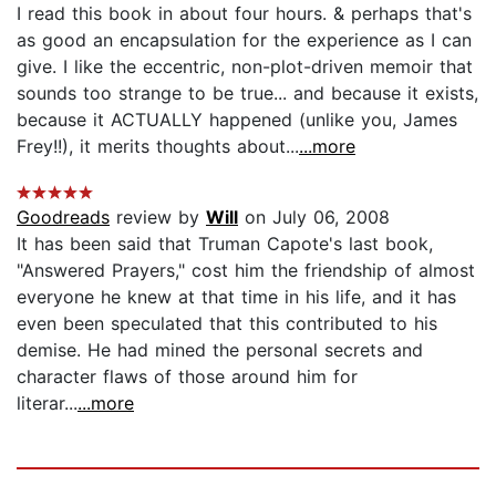
I read this book in about four hours. & perhaps that's
as good an encapsulation for the experience as I can
give. I like the eccentric, non-plot-driven memoir that
sounds too strange to be true... and because it exists,
because it ACTUALLY happened (unlike you, James
Frey!!), it merits thoughts about...
...more
Goodreads
review by
Will
on July 06, 2008
It has been said that Truman Capote's last book,
"Answered Prayers," cost him the friendship of almost
everyone he knew at that time in his life, and it has
even been speculated that this contributed to his
demise. He had mined the personal secrets and
character flaws of those around him for
literar...
...more