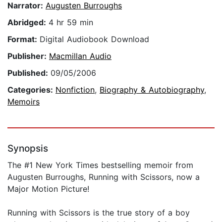
Narrator:
Augusten Burroughs
Abridged:
4 hr 59 min
Format:
Digital Audiobook Download
Publisher:
Macmillan Audio
Published:
09/05/2006
Categories:
Nonfiction
,
Biography & Autobiography
,
Memoirs
Synopsis
The #1 New York Times bestselling memoir from
Augusten Burroughs, Running with Scissors, now a
Major Motion Picture!
Running with Scissors is the true story of a boy