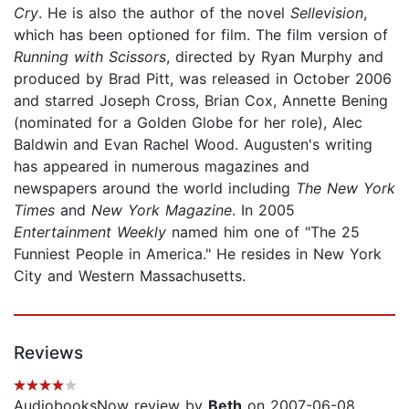
Cry
. He is also the author of the novel
Sellevision
,
which has been optioned for film. The film version of
Running with Scissors
, directed by Ryan Murphy and
produced by Brad Pitt, was released in October 2006
and starred Joseph Cross, Brian Cox, Annette Bening
(nominated for a Golden Globe for her role), Alec
Baldwin and Evan Rachel Wood. Augusten's writing
has appeared in numerous magazines and
newspapers around the world including
The New York
Times
and
New York Magazine
. In 2005
Entertainment Weekly
named him one of "The 25
Funniest People in America." He resides in New York
City and Western Massachusetts.
Reviews
AudiobooksNow review by
Beth
on 2007-06-08