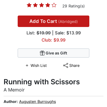
29 Rating(s)
Add To Cart
(Abridged)
List:
$19.99
| Sale: $13.99
Club: $9.99
Give as Gift
Wish List
Share
Running with Scissors
A Memoir
Author:
Augusten Burroughs