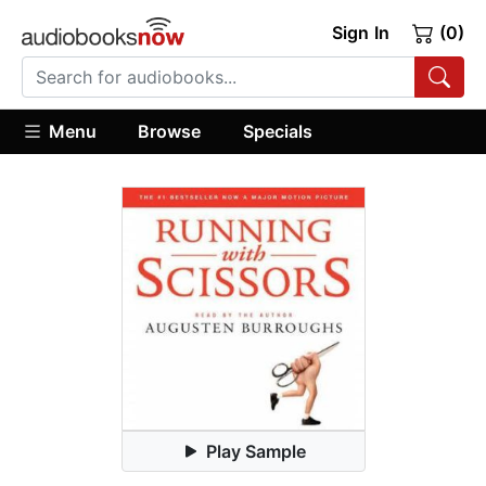
Sign In
(0)
Menu
Browse
Specials
Play Sample