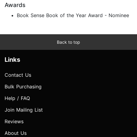
Awards
Book Sense Book of the Year Award - Nominee
Back to top
Links
Contact Us
Bulk Purchasing
Help / FAQ
Join Mailing List
Reviews
About Us