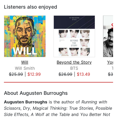
Listeners also enjoyed
Will
Beyond the Story
You 
Will Smith
BTS
To
$25.99
|
$12.99
$26.99
|
$13.49
$32
Page 1 of 5
About Augusten Burroughs
Augusten Burroughs
is the author of
Running with
Scissors
,
Dry
,
Magical Thinking: True Stories
,
Possible
Side Effects
,
A Wolf at the Table
and
You Better Not