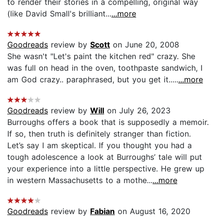
to render their stories in a compelling, original way
(like David Small's brilliant...
...more
Goodreads
review by
Scott
on June 20, 2008
She wasn't "Let's paint the kitchen red" crazy. She
was full on head in the oven, toothpaste sandwich, I
am God crazy.. paraphrased, but you get it.....
...more
Goodreads
review by
Will
on July 26, 2023
Burroughs offers a book that is supposedly a memoir.
If so, then truth is definitely stranger than fiction.
Let’s say I am skeptical. If you thought you had a
tough adolescence a look at Burroughs’ tale will put
your experience into a little perspective. He grew up
in western Massachusetts to a mothe...
...more
Goodreads
review by
Fabian
on August 16, 2020