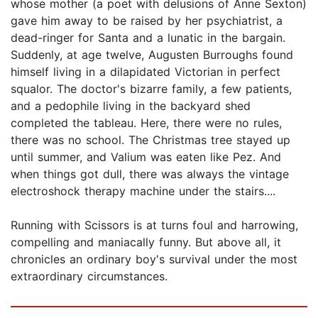
whose mother (a poet with delusions of Anne Sexton)
gave him away to be raised by her psychiatrist, a
dead-ringer for Santa and a lunatic in the bargain.
Suddenly, at age twelve, Augusten Burroughs found
himself living in a dilapidated Victorian in perfect
squalor. The doctor's bizarre family, a few patients,
and a pedophile living in the backyard shed
completed the tableau. Here, there were no rules,
there was no school. The Christmas tree stayed up
until summer, and Valium was eaten like Pez. And
when things got dull, there was always the vintage
electroshock therapy machine under the stairs....
Running with Scissors is at turns foul and harrowing,
compelling and maniacally funny. But above all, it
chronicles an ordinary boy's survival under the most
extraordinary circumstances.