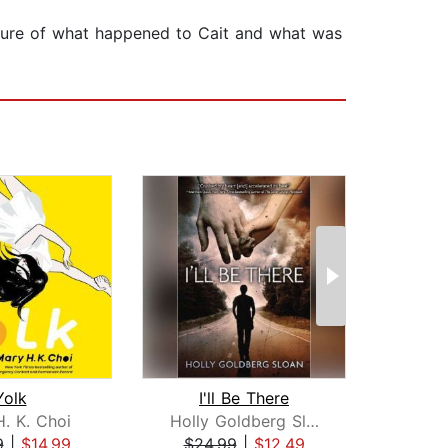
picture of what happened to Cait and what was
Yolk
I'll Be There
If 
. K. Choi
Holly Goldberg Sloan
Emi
9
|
$14.99
$24.99
|
$12.49
$16