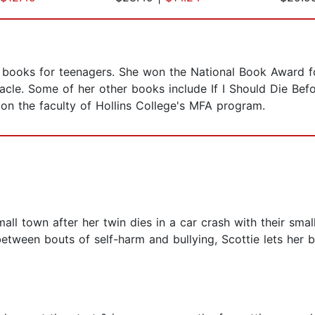
of books for teenagers. She won the National Book Award 
cle. Some of her other books include If I Should Die Befo
s on the faculty of Hollins College's MFA program.
all town after her twin dies in a car crash with their sma
etween bouts of self-harm and bullying, Scottie lets her 