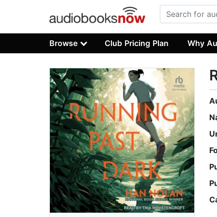
Browse
Club Pricing Plan
Why Au
R
A
N
U
F
P
P
C