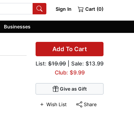
Sign In
Cart (0)
Businesses
Add To Cart
List:
$19.99
| Sale: $13.99
Club: $9.99
Give as Gift
Wish List
Share