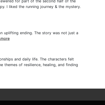
kewered for part of the second half of the
py. I liked the running journey & the mystery.
n uplifting ending. The story was not just a
..more
nships and daily life. The characters felt
e themes of resilience, healing, and finding