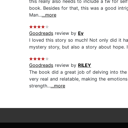
this really also needs to include a tw for s
book. Besides for that, this was a good intri
Man...
...more
Goodreads
review by
Ev
I loved this story so much! Not only did it h
mystery story, but also a story about hope. I
Goodreads
review by
RILEY
The book did a great job of delving into the 
very real and relatable, making the emotions
strength...
...more