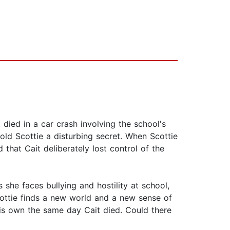
, died in a car crash involving the school's
told Scottie a disturbing secret. When Scottie
d that Cait deliberately lost control of the
she faces bullying and hostility at school,
Scottie finds a new world and a new sense of
his own the same day Cait died. Could there