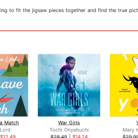
rying to fit the jigsaw pieces together and find the true 
a Match
War Girls
Lord
Tochi Onyebuchi
Mary H
$12.49
$28.49
|
$14.24
$29.9