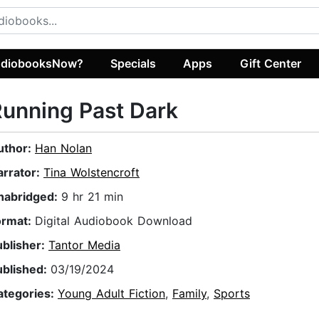
diobooksNow?
Specials
Apps
Gift Center
unning Past Dark
uthor:
Han Nolan
arrator:
Tina Wolstencroft
nabridged:
9 hr 21 min
ormat:
Digital Audiobook Download
ublisher:
Tantor Media
ublished:
03/19/2024
ategories:
Young Adult Fiction
,
Family
,
Sports