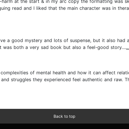
elf-harm at the start & in my arc copy the formatting was s
guing read and I liked that the main character was in thera
ave a good mystery and lots of suspense, but it also had a
t was both a very sad book but also a feel-good story....
.
complexities of mental health and how it can affect relatio
 and struggles they experienced feel authentic and raw. Th
Back to top