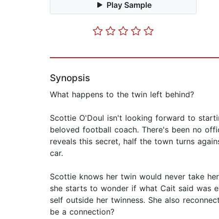
Play Sample
Synopsis
What happens to the twin left behind?
Scottie O'Doul isn't looking forward to starti
beloved football coach. There's been no offic
reveals this secret, half the town turns agains
car.
Scottie knows her twin would never take her 
she starts to wonder if what Cait said was e
self outside her twinness. She also reconnec
be a connection?