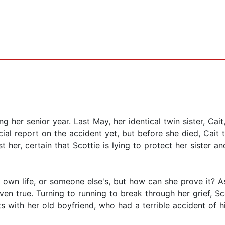
ng her senior year. Last May, her identical twin sister, Cait
ial report on the accident yet, but before she died, Cait 
t her, certain that Scottie is lying to protect her sister an
own life, or someone else's, but how can she prove it? As 
ven true. Turning to running to break through her grief, 
ts with her old boyfriend, who had a terrible accident of 