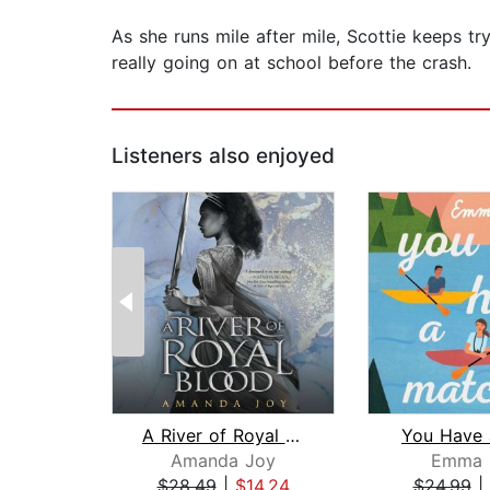
As she runs mile after mile, Scottie keeps t
really going on at school before the crash.
Listeners also enjoyed
A River of Royal Blood
You Have 
Amanda Joy
Emma 
$28.49
|
$14.24
$24.99
|