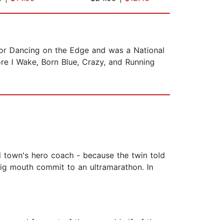
for Dancing on the Edge and was a National
re I Wake, Born Blue, Crazy, and Running
ll town's hero coach - because the twin told
big mouth commit to an ultramarathon. In