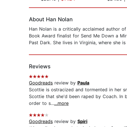
Page 1 of 2
About Han Nolan
Han Nolan is a critically acclaimed author 
Book Award finalist for Send Me Down a Mira
Past Dark. She lives in Virginia, where she i
Reviews
Goodreads
review by
Paula
Scottie is ostracized and tormented in her sm
Scottie that she'd been raped by Coach. In b
order to s...
...more
Goodreads
review by
Spiri