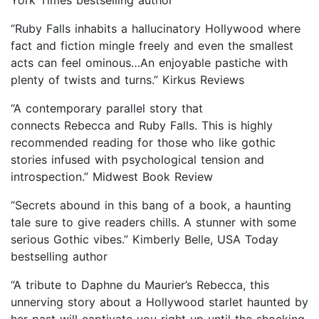
“Ruby Falls inhabits a hallucinatory Hollywood where
fact and fiction mingle freely and even the smallest
acts can feel ominous…An enjoyable pastiche with
plenty of twists and turns.” Kirkus Reviews
“A contemporary parallel story that
connects Rebecca and Ruby Falls. This is highly
recommended reading for those who like gothic
stories infused with psychological tension and
introspection.” Midwest Book Review
“Secrets abound in this bang of a book, a haunting
tale sure to give readers chills. A stunner with some
serious Gothic vibes.” Kimberly Belle, USA Today
bestselling author
“A tribute to Daphne du Maurier’s Rebecca, this
unnerving story about a Hollywood starlet haunted by
her past will captivate you right up until the shocking