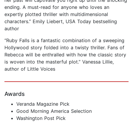
ending. A must-read for anyone who loves an
expertly plotted thriller with multidimensional
characters.” Emily Liebert, USA Today bestselling
author
“Ruby Falls is a fantastic combination of a sweeping
Hollywood story folded into a twisty thriller. Fans of
Rebecca will be enthralled with how the classic story
is woven into the masterful plot.” Vanessa Lillie,
author of Little Voices
Awards
Veranda Magazine Pick
Good Morning America Selection
Washington Post Pick