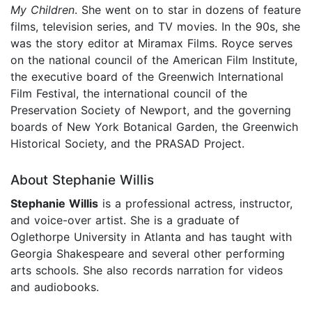
My Children
. She went on to star in dozens of feature
films, television series, and TV movies. In the 90s, she
was the story editor at Miramax Films. Royce serves
on the national council of the American Film Institute,
the executive board of the Greenwich International
Film Festival, the international council of the
Preservation Society of Newport, and the governing
boards of New York Botanical Garden, the Greenwich
Historical Society, and the PRASAD Project.
About Stephanie Willis
Stephanie Willis
is a professional actress, instructor,
and voice-over artist. She is a graduate of
Oglethorpe University in Atlanta and has taught with
Georgia Shakespeare and several other performing
arts schools. She also records narration for videos
and audiobooks.