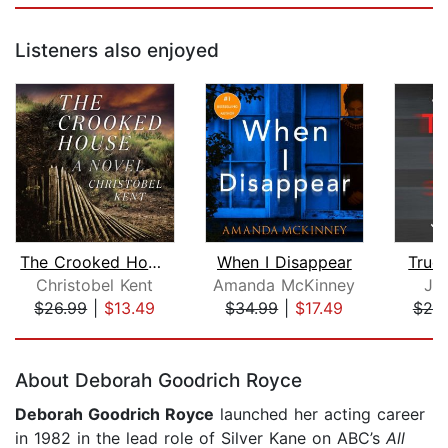
Listeners also enjoyed
The Crooked House
When I Disappear
True
Christobel Kent
Amanda McKinney
Jo
$26.99
|
$13.49
$34.99
|
$17.49
$25
Page 1 of 5
About Deborah Goodrich Royce
Deborah Goodrich Royce
launched her acting career
in 1982 in the lead role of Silver Kane on ABC’s
All