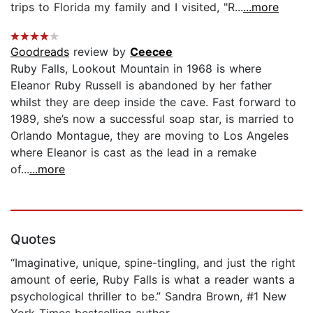
trips to Florida my family and I visited, "R...
...more
Goodreads
review by
Ceecee
Ruby Falls, Lookout Mountain in 1968 is where
Eleanor Ruby Russell is abandoned by her father
whilst they are deep inside the cave. Fast forward to
1989, she’s now a successful soap star, is married to
Orlando Montague, they are moving to Los Angeles
where Eleanor is cast as the lead in a remake
of...
...more
Quotes
“Imaginative, unique, spine-tingling, and just the right
amount of eerie, Ruby Falls is what a reader wants a
psychological thriller to be.” Sandra Brown, #1 New
York Times bestselling author