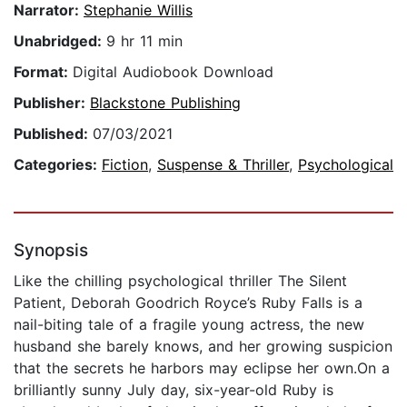
Narrator:
Stephanie Willis
Unabridged:
9 hr 11 min
Format:
Digital Audiobook Download
Publisher:
Blackstone Publishing
Published:
07/03/2021
Categories:
Fiction
,
Suspense & Thriller
,
Psychological
Synopsis
Like the chilling psychological thriller The Silent
Patient, Deborah Goodrich Royce’s Ruby Falls is a
nail-biting tale of a fragile young actress, the new
husband she barely knows, and her growing suspicion
that the secrets he harbors may eclipse her own.On a
brilliantly sunny July day, six-year-old Ruby is