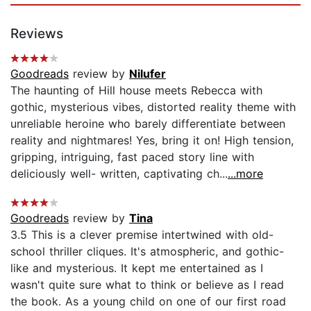
Reviews
Goodreads
review by
Nilufer
The haunting of Hill house meets Rebecca with
gothic, mysterious vibes, distorted reality theme with
unreliable heroine who barely differentiate between
reality and nightmares! Yes, bring it on! High tension,
gripping, intriguing, fast paced story line with
deliciously well- written, captivating ch...
...more
Goodreads
review by
Tina
3.5 This is a clever premise intertwined with old-
school thriller cliques. It's atmospheric, and gothic-
like and mysterious. It kept me entertained as I
wasn't quite sure what to think or believe as I read
the book. As a young child on one of our first road