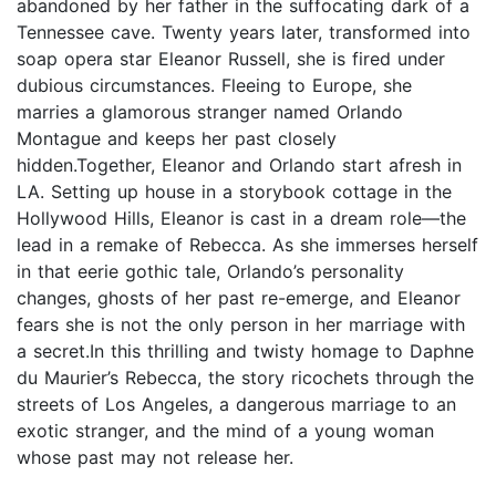
abandoned by her father in the suffocating dark of a
Tennessee cave. Twenty years later, transformed into
soap opera star Eleanor Russell, she is fired under
dubious circumstances. Fleeing to Europe, she
marries a glamorous stranger named Orlando
Montague and keeps her past closely
hidden.Together, Eleanor and Orlando start afresh in
LA. Setting up house in a storybook cottage in the
Hollywood Hills, Eleanor is cast in a dream role—the
lead in a remake of Rebecca. As she immerses herself
in that eerie gothic tale, Orlando’s personality
changes, ghosts of her past re-emerge, and Eleanor
fears she is not the only person in her marriage with
a secret.In this thrilling and twisty homage to Daphne
du Maurier’s Rebecca, the story ricochets through the
streets of Los Angeles, a dangerous marriage to an
exotic stranger, and the mind of a young woman
whose past may not release her.