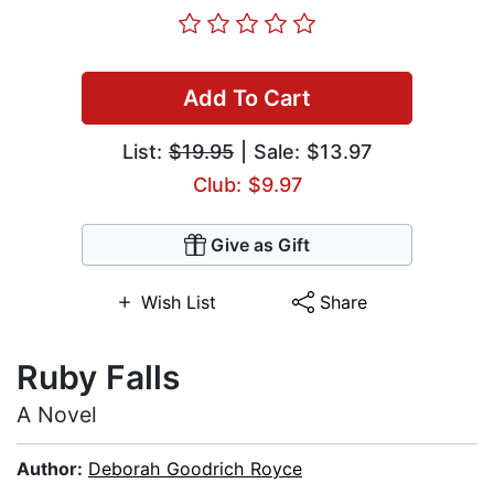
Add To Cart
List:
$19.95
| Sale: $13.97
Club: $9.97
Give as Gift
Wish List
Share
Ruby Falls
A Novel
Author:
Deborah Goodrich Royce