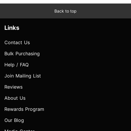
Back to top
Links
Contact Us
Bulk Purchasing
Help / FAQ
Join Mailing List
Reviews
About Us
Rewards Program
Our Blog