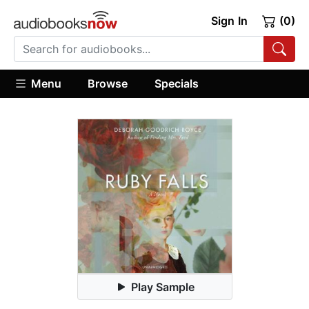
Sign In
(0)
Menu
Browse
Specials
Play Sample