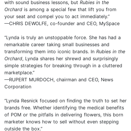
with sound business lessons, but
Rubies in the
Orchard
is among a special few that lift you from
your seat and compel you to act immediately.”
—CHRIS DEWOLFE, co-founder and CEO, MySpace
“Lynda is truly an unstoppable force. She has had a
remarkable career taking small businesses and
transforming them into iconic brands. In
Rubies in the
Orchard
, Lynda shares her shrewd and surprisingly
simple strategies for breaking through in a cluttered
marketplace.”
—RUPERT MURDOCH, chairman and CEO, News
Corporation
“Lynda Resnick focused on finding the truth to set her
brands free. Whether identifying the medical benefits
of POM or the pitfalls in delivering flowers, this born
marketer knows how to sell without even stepping
outside the box.”