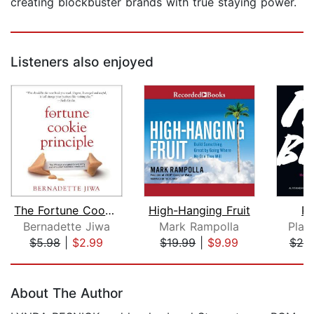
creating blockbuster brands with true staying power.
Listeners also enjoyed
The Fortune Cookie Principle
High-Hanging Fruit
Pl
Bernadette Jiwa
Mark Rampolla
Play
$5.98
|
$2.99
$19.99
|
$9.99
$25
Page 1 of 5
About The Author