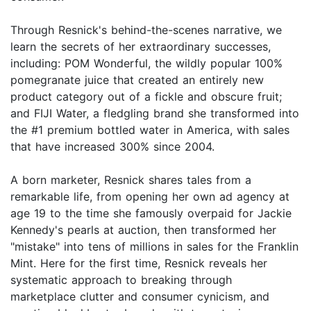
Through Resnick's behind-the-scenes narrative, we
learn the secrets of her extraordinary successes,
including: POM Wonderful, the wildly popular 100%
pomegranate juice that created an entirely new
product category out of a fickle and obscure fruit;
and FIJI Water, a fledgling brand she transformed into
the #1 premium bottled water in America, with sales
that have increased 300% since 2004.
A born marketer, Resnick shares tales from a
remarkable life, from opening her own ad agency at
age 19 to the time she famously overpaid for Jackie
Kennedy's pearls at auction, then transformed her
"mistake" into tens of millions in sales for the Franklin
Mint. Here for the first time, Resnick reveals her
systematic approach to breaking through
marketplace clutter and consumer cynicism, and