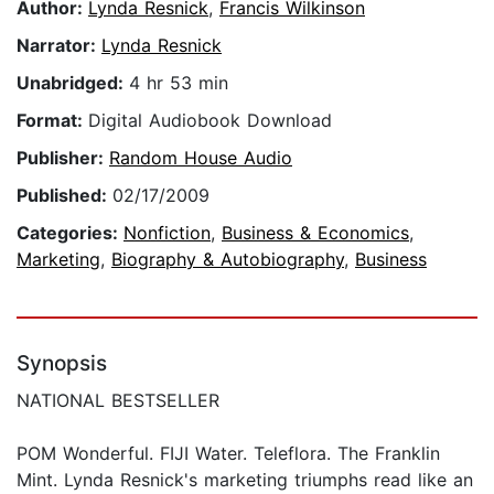
Author:
Lynda Resnick
,
Francis Wilkinson
Narrator:
Lynda Resnick
Unabridged:
4 hr 53 min
Format:
Digital Audiobook Download
Publisher:
Random House Audio
Published:
02/17/2009
Categories:
Nonfiction
,
Business & Economics
,
Marketing
,
Biography & Autobiography
,
Business
Synopsis
NATIONAL BESTSELLER
POM Wonderful. FIJI Water. Teleflora. The Franklin
Mint. Lynda Resnick's marketing triumphs read like an