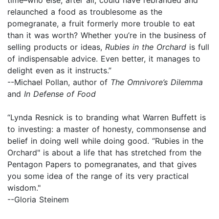
relaunched a food as troublesome as the
pomegranate, a fruit formerly more trouble to eat
than it was worth? Whether you’re in the business of
selling products or ideas,
Rubies in the Orchard
is full
of indispensable advice. Even better, it manages to
delight even as it instructs.”
--Michael Pollan, author of
The Omnivore’s Dilemma
and
In Defense of Food
“Lynda Resnick is to branding what Warren Buffett is
to investing: a master of honesty, commonsense and
belief in doing well while doing good. “Rubies in the
Orchard" is about a life that has stretched from the
Pentagon Papers to pomegranates, and that gives
you some idea of the range of its very practical
wisdom."
--Gloria Steinem