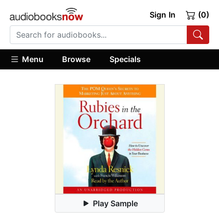
Sign In
(0)
Menu
Browse
Specials
Play Sample