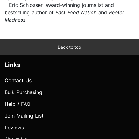
--Eric Schlosser, award-winning journalist and
bestselling author of
Fast Food Nation
and
Reefer
Madness
Back to top
Links
Contact Us
Bulk Purchasing
Help / FAQ
Join Mailing List
Reviews