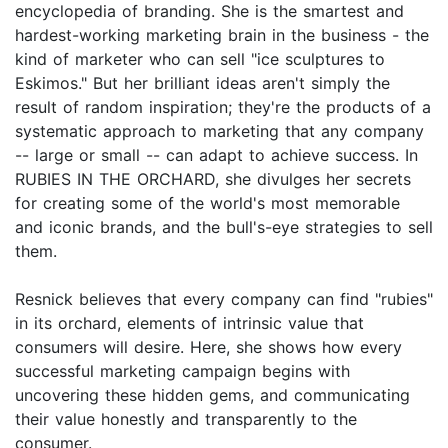
encyclopedia of branding. She is the smartest and
hardest-working marketing brain in the business - the
kind of marketer who can sell "ice sculptures to
Eskimos." But her brilliant ideas aren't simply the
result of random inspiration; they're the products of a
systematic approach to marketing that any company
-- large or small -- can adapt to achieve success. In
RUBIES IN THE ORCHARD, she divulges her secrets
for creating some of the world's most memorable
and iconic brands, and the bull's-eye strategies to sell
them.
Resnick believes that every company can find "rubies"
in its orchard, elements of intrinsic value that
consumers will desire. Here, she shows how every
successful marketing campaign begins with
uncovering these hidden gems, and communicating
their value honestly and transparently to the
consumer.