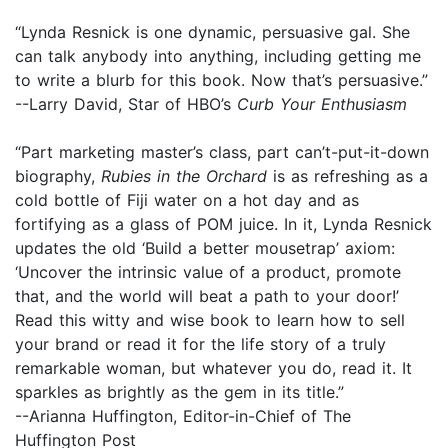
“Lynda Resnick is one dynamic, persuasive gal. She
can talk anybody into anything, including getting me
to write a blurb for this book. Now that’s persuasive.”
--Larry David, Star of HBO’s
Curb Your Enthusiasm
“Part marketing master’s class, part can’t-put-it-down
biography,
Rubies in the Orchard
is as refreshing as a
cold bottle of Fiji water on a hot day and as
fortifying as a glass of POM juice. In it, Lynda Resnick
updates the old ‘Build a better mousetrap’ axiom:
‘Uncover the intrinsic value of a product, promote
that, and the world will beat a path to your door!’
Read this witty and wise book to learn how to sell
your brand or read it for the life story of a truly
remarkable woman, but whatever you do, read it. It
sparkles as brightly as the gem in its title.”
--Arianna Huffington, Editor-in-Chief of The
Huffington Post