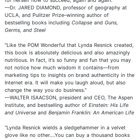
—Dr. JARED DIAMOND, professor of geography at
UCLA, and Pulitzer Prize–winning author of
bestselling books including
Collapse
and
Guns,
Germs, and Steel
“Like the POM Wonderful that Lynda Resnick created,
this book is absolutely delicious and also amazingly
nutritious. In fact, it’s so funny and fun that you may
not notice how much wisdom it contains—from
marketing tips to insights on brand authenticity in the
Internet era. It will make you laugh aloud, but also
change the way you do business.”
—WALTER ISAACSON, president and CEO, The Aspen
Institute, and bestselling author of
Einstein: His Life
and Universe
and
Benjamin Franklin: An American Life
“Lynda Resnick wields a sledgehammer in a velvet
glove like no other.…You can buy a thousand books