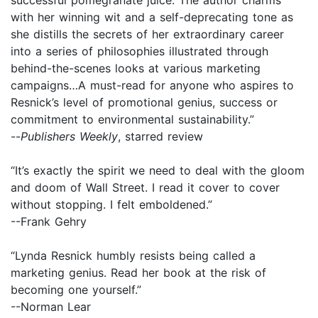
with her winning wit and a self-deprecating tone as
she distills the secrets of her extraordinary career
into a series of philosophies illustrated through
behind-the-scenes looks at various marketing
campaigns…A must-read for anyone who aspires to
Resnick’s level of promotional genius, success or
commitment to environmental sustainability.”
--
Publishers Weekly
, starred review
“It’s exactly the spirit we need to deal with the gloom
and doom of Wall Street. I read it cover to cover
without stopping. I felt emboldened.”
--Frank Gehry
“Lynda Resnick humbly resists being called a
marketing genius. Read her book at the risk of
becoming one yourself.”
--Norman Lear