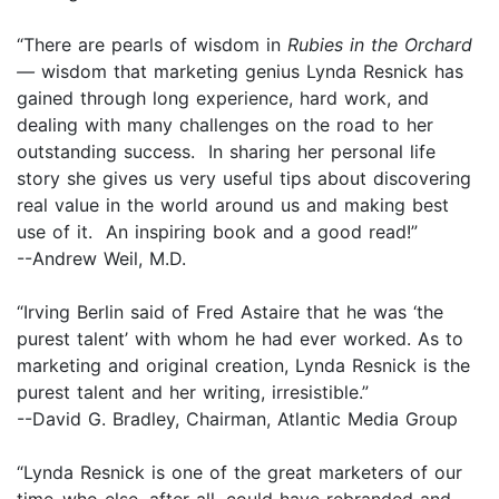
“There are pearls of wisdom in
Rubies in the Orchard
—
wisdom that marketing genius Lynda Resnick has
gained through long experience, hard work, and
dealing with many challenges on the road to her
outstanding success. In sharing her personal life
story she gives us very useful tips about discovering
real value in the world around us and making best
use of it. An inspiring book and a good read!”
--Andrew Weil, M.D.
“Irving Berlin said of Fred Astaire that he was ‘the
purest talent’ with whom he had ever worked. As to
marketing and original creation, Lynda Resnick is the
purest talent and her writing, irresistible.”
--David G. Bradley, Chairman, Atlantic Media Group
“Lynda Resnick is one of the great marketers of our
time–who else, after all, could have rebranded and