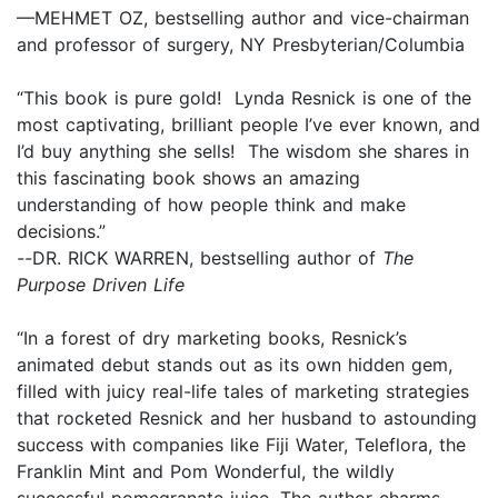
—MEHMET OZ, bestselling author and vice-chairman
and professor of surgery, NY Presbyterian/Columbia
“This book is pure gold! Lynda Resnick is one of the
most captivating, brilliant people I’ve ever known, and
I’d buy anything she sells! The wisdom she shares in
this fascinating book shows an amazing
understanding of how people think and make
decisions.”
--
DR. RICK WARREN, bestselling author of
The
Purpose Driven Life
“In a forest of dry marketing books, Resnick’s
animated debut stands out as its own hidden gem,
filled with juicy real-life tales of marketing strategies
that rocketed Resnick and her husband to astounding
success with companies like Fiji Water, Teleflora, the
Franklin Mint and Pom Wonderful, the wildly
successful pomegranate juice. The author charms