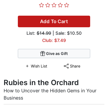
Add To Cart
List:
$14.99
| Sale: $10.50
Club: $7.49
Give as Gift
Wish List
Share
Rubies in the Orchard
How to Uncover the Hidden Gems in Your
Business