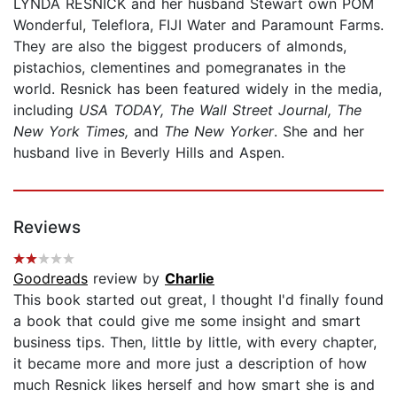
LYNDA RESNICK and her husband Stewart own POM
Wonderful, Teleflora, FIJI Water and Paramount Farms.
They are also the biggest producers of almonds,
pistachios, clementines and pomegranates in the
world. Resnick has been featured widely in the media,
including
USA TODAY,
The
Wall Street Journal, The
New York Times,
and
The New Yorker
. She and her
husband live in Beverly Hills and Aspen.
Reviews
Goodreads
review by
Charlie
This book started out great, I thought I'd finally found
a book that could give me some insight and smart
business tips. Then, little by little, with every chapter,
it became more and more just a description of how
much Resnick likes herself and how smart she is and