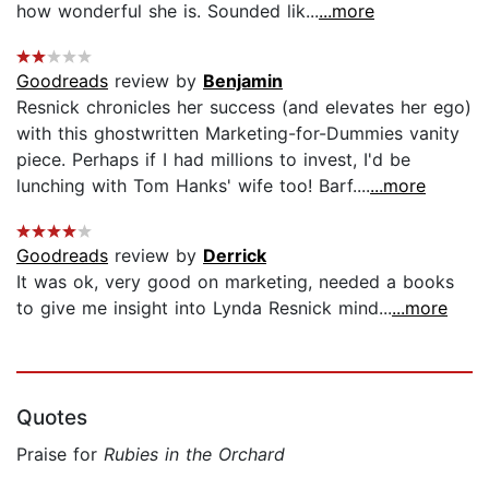
how wonderful she is. Sounded lik...
...more
Goodreads
review by
Benjamin
Resnick chronicles her success (and elevates her ego)
with this ghostwritten Marketing-for-Dummies vanity
piece. Perhaps if I had millions to invest, I'd be
lunching with Tom Hanks' wife too! Barf....
...more
Goodreads
review by
Derrick
It was ok, very good on marketing, needed a books
to give me insight into Lynda Resnick mind...
...more
Quotes
Praise for
Rubies in the Orchard