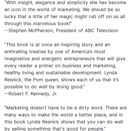
“With insight, elegance and simplicity she has become
an icon in the world of marketing. We should be so
lucky that a little of her magic might rub off on us all
through this marvelous book!”
--Stephen McPherson, President of ABC Television
“This book is at once an inspiring story and an
enthralling treatise by one of America’s most
imaginative and energetic entrepreneurs that will give
every reader a primer on business and marketing,
healthy living and sustainable development. Lynda
Resnick, the Pom queen, shows each of us that it’s
possible to do well by doing good.”
--Robert F. Kennedy, Jr.
"Marketing doesn't have to be a dirty word. There are
many ways to make the world a better place, and in
this book Lynda Resnick shows that you can do well
by selling something that's good for people."