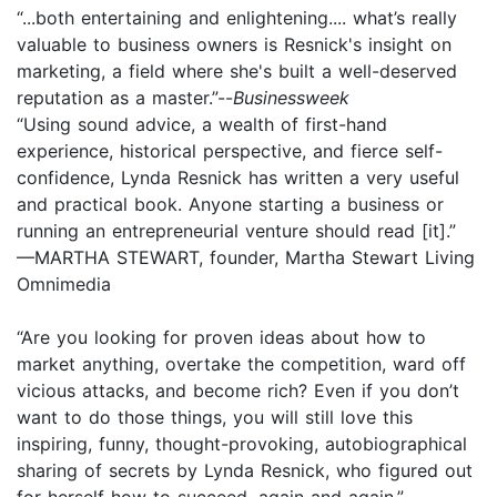
“...both entertaining and enlightening.... what’s really
valuable to business owners is Resnick's insight on
marketing, a field where she's built a well-­deserved
reputation as a master.”--
Businessweek
“Using sound advice, a wealth of first-hand
experience, historical perspective, and fierce self-
confidence, Lynda Resnick has written a very useful
and practical book. Anyone starting a business or
running an entrepreneurial venture should read [it].”
—MARTHA STEWART, founder, Martha Stewart Living
Omnimedia
“Are you looking for proven ideas about how to
market anything, overtake the competition, ward off
vicious attacks, and become rich? Even if you don’t
want to do those things, you will still love this
inspiring, funny, thought-provoking, autobiographical
sharing of secrets by Lynda Resnick, who figured out
for herself how to succeed, again and again.”