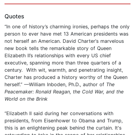
Quotes
“In one of history’s charming ironies, perhaps the only
person to ever have met 13 American presidents was
not herself an American. David Charter‘s marvelous
new book tells the remarkable story of Queen
Elizabeth II’s relationships with every US chief
executive, spanning more than three quarters of a
century. With wit, warmth, and penetrating insight,
Charter has produced a history worthy of the Queen
herself.” —William Inboden, Ph.D., author of
The
Peacemaker: Ronald Reagan, the Cold War, and the
World on the Brink
“Elizabeth II said during her conversations with
presidents, from Eisenhower to Obama and Trump,
this is an enlightening peak behind the curtain. It's
astounding to take in the scope of her relationships