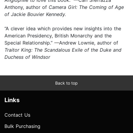
Anthony, author of
Camera Girl: The Coming of Age
of Jackie Bouvier Kennedy.
“A clever idea which provides new insights into the
American Presidency, British Monarchy and the
Special Relationship.” —Andrew Lownie, author of
Traitor King: The Scandalous Exile of the Duke and
Duchess of Windsor
Back to top
Links
Contact Us
Bulk Purchasing