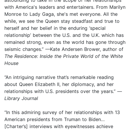
with America's leaders and entertainers. From Marilyn
Monroe to Lady Gaga, she's met everyone. All the
while, we see the Queen stay steadfast and true to
herself and her belief in the enduring ‘special
relationship’ between the U.S. and the U.K. which has
remained strong, even as the world has gone through
seismic changes.” —Kate Andersen Brower, author of
The Residence: Inside the Private World of the White
House
“An intriguing narrative that’s remarkable reading
about Queen Elizabeth II, her diplomacy, and her
relationships with U.S. presidents over the years.” —
Library Journal
“In this admiring survey of her relationships with 13
American presidents from Truman to Biden…
[Charter’s] interviews with eyewitnesses achieve