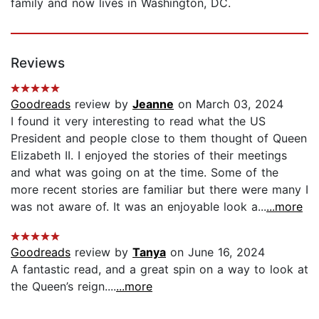
family and now lives in Washington, DC.
Reviews
Goodreads
review by
Jeanne
on March 03, 2024
I found it very interesting to read what the US
President and people close to them thought of Queen
Elizabeth II. I enjoyed the stories of their meetings
and what was going on at the time. Some of the
more recent stories are familiar but there were many I
was not aware of. It was an enjoyable look a...
...more
Goodreads
review by
Tanya
on June 16, 2024
A fantastic read, and a great spin on a way to look at
the Queen’s reign....
...more