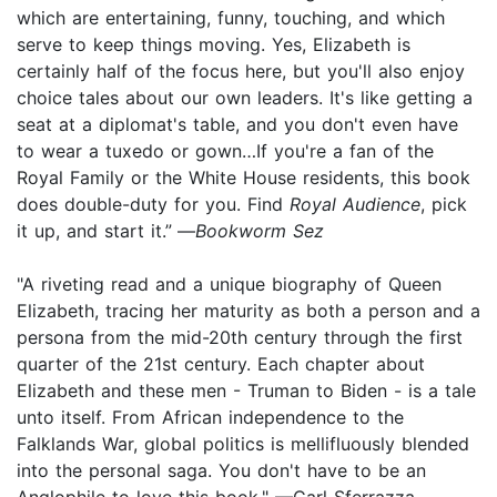
which are entertaining, funny, touching, and which
serve to keep things moving. Yes, Elizabeth is
certainly half of the focus here, but you'll also enjoy
choice tales about our own leaders. It's like getting a
seat at a diplomat's table, and you don't even have
to wear a tuxedo or gown…If you're a fan of the
Royal Family or the White House residents, this book
does double-duty for you. Find
Royal Audience
, pick
it up, and start it.”
—
Bookworm Sez
"A riveting read and a unique biography of Queen
Elizabeth, tracing her maturity as both a person and a
persona from the mid-20th century through the first
quarter of the 21st century. Each chapter about
Elizabeth and these men - Truman to Biden - is a tale
unto itself. From African independence to the
Falklands War, global politics is mellifluously blended
into the personal saga. You don't have to be an
Anglophile to love this book." —Carl Sferrazza