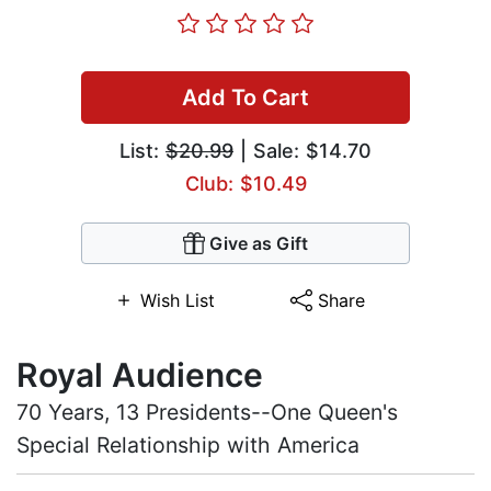
Add To Cart
List:
$20.99
| Sale: $14.70
Club: $10.49
Give as Gift
Wish List
Share
Royal Audience
70 Years, 13 Presidents--One Queen's
Special Relationship with America