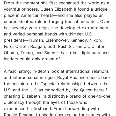
From the moment she first enchanted the world as a
youthful princess, Queen Elizabeth II found a unique
place in American hearts—and she also played an
unprecedented role in forging transatlantic ties. Over
her seventy-year reign, she developed extraordinary
and varied personal bonds with thirteen U.S.
presidents—Truman, Eisenhower, Kennedy, Nixon,
Ford, Carter, Reagan, both Bush Sr. and Jr., Clinton,
Obama, Trump, and Biden—that other diplomats and
leaders could only dream of.
A fascinating, in-depth look at international relations
and interpersonal intrigue, Royal Audience peels back
the curtain on the “special relationship” between the
U.S. and the U.K. as embodied by the Queen herself—
charting Elizabeth II’s distinctive brand of one-to-one
diplomacy through the eyes of those who
experienced it firsthand. From horse-riding with
Ronald Reagan, to sharing her recipe for scones with