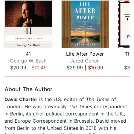
41
Life After Power
The
George W. Bush
Jared Cohen
$20.99
|
$10.49
$29.99
|
$10.99
$31
Page 1 of 5
About The Author
David Charter
is the U.S. editor of
The Times
of
London. He was previously
The Times
correspondent
in Berlin, its chief political correspondent in the U.K.,
and Europe Correspondent in Brussels. David moved
from Berlin to the United States in 2018 with his