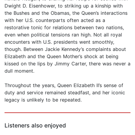
Dwight D. Eisenhower, to striking up a kinship with
the Bushes and the Obamas, the Queen’s interactions
with her U.S. counterparts often acted as a
restorative tonic for relations between two nations,
even when political tensions ran high. Not all royal
encounters with U.S. presidents went smoothly,
though. Between Jackie Kennedy’s complaints about
Elizabeth and the Queen Mother’s shock at being
kissed on the lips by Jimmy Carter, there was never a
dull moment.
Throughout the years, Queen Elizabeth II’s sense of
duty and service remained steadfast, and her iconic
legacy is unlikely to be repeated.
Listeners also enjoyed