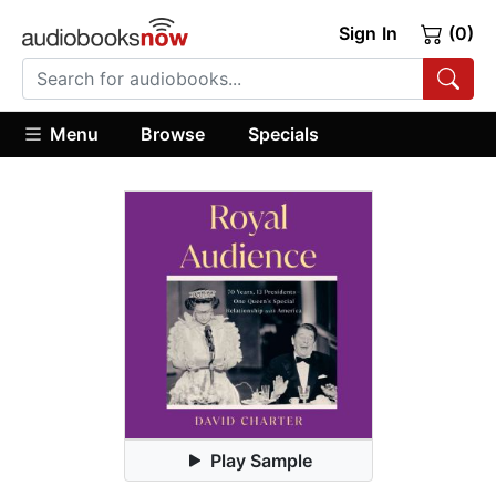
Sign In
(0)
Menu
Browse
Specials
Play Sample