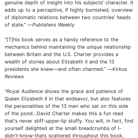
genuine depth of insight into his subjects’ character. It
adds up to a perceptive, if highly burnished, overview
of diplomatic relations between two countries’ heads
of state.”
—
Publishers Weekly
“[T]his book serves as a handy reference to the
mechanics behind maintaining the unique relationship
between Britain and the U.S. Charter provides a
wealth of stories about Elizabeth II and the 13
presidents she knew—and often charmed.” —
Kirkus
Reviews
“
Royal Audience
shows the grace and patience of
Queen Elizabeth II in that endeavor, but also features
the personalities of the 13 men who sat on this side
of the pond…David Charter makes this a fun read
that's never stiff-upper-lip stuffy. You will, in fact, find
yourself delighted at the small breadcrumbs of I-
didn't-know-thats scattered throughout this book,