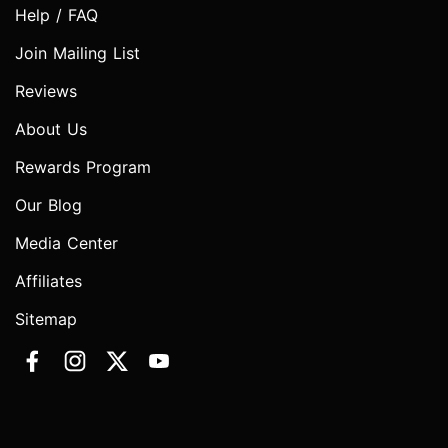
Help / FAQ
Join Mailing List
Reviews
About Us
Rewards Program
Our Blog
Media Center
Affiliates
Sitemap