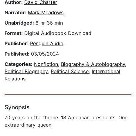
Author:
David Charter
Narrator:
Mark Meadows
Unabridged:
8 hr 36 min
Format:
Digital Audiobook Download
Publisher:
Penguin Audio
Published:
03/05/2024
Categories:
Nonfiction
,
Biography & Autobiography
,
Political Biography
,
Political Science
,
International
Relations
Synopsis
70 years on the throne. 13 American presidents. One
extraordinary queen.