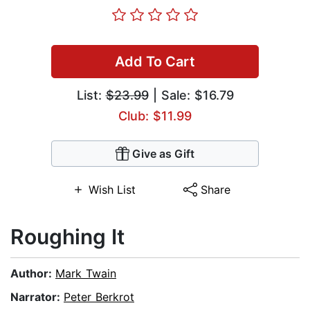
Add To Cart
List:
$23.99
| Sale: $16.79
Club: $11.99
Give as Gift
Wish List
Share
Roughing It
Author:
Mark Twain
Narrator:
Peter Berkrot