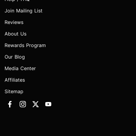
Join Mailing List
Reviews
About Us
Rewards Program
Our Blog
Media Center
Affiliates
Sitemap