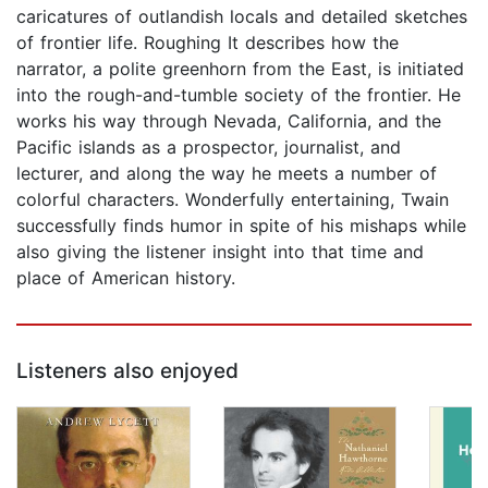
caricatures of outlandish locals and detailed sketches
of frontier life. Roughing It describes how the
narrator, a polite greenhorn from the East, is initiated
into the rough-and-tumble society of the frontier. He
works his way through Nevada, California, and the
Pacific islands as a prospector, journalist, and
lecturer, and along the way he meets a number of
colorful characters. Wonderfully entertaining, Twain
successfully finds humor in spite of his mishaps while
also giving the listener insight into that time and
place of American history.
Listeners also enjoyed