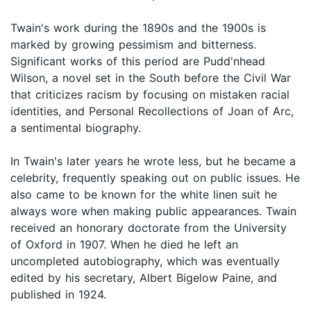
Twain's work during the 1890s and the 1900s is
marked by growing pessimism and bitterness.
Significant works of this period are Pudd'nhead
Wilson, a novel set in the South before the Civil War
that criticizes racism by focusing on mistaken racial
identities, and Personal Recollections of Joan of Arc,
a sentimental biography.
In Twain's later years he wrote less, but he became a
celebrity, frequently speaking out on public issues. He
also came to be known for the white linen suit he
always wore when making public appearances. Twain
received an honorary doctorate from the University
of Oxford in 1907. When he died he left an
uncompleted autobiography, which was eventually
edited by his secretary, Albert Bigelow Paine, and
published in 1924.