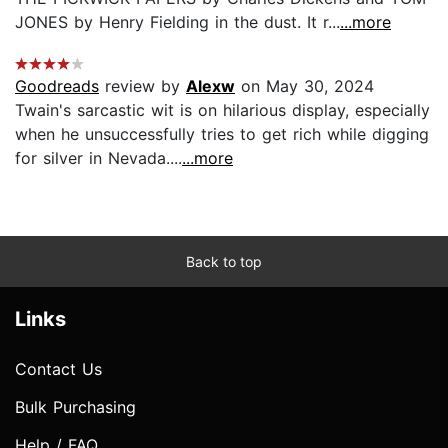
JONES by Henry Fielding in the dust. It r...
...more
Goodreads
review by
Alexw
on May 30, 2024
Twain's sarcastic wit is on hilarious display, especially
when he unsuccessfully tries to get rich while digging
for silver in Nevada....
...more
Back to top
Links
Contact Us
Bulk Purchasing
Help / FAQ