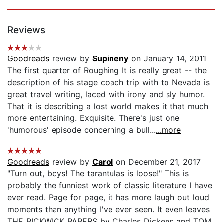
Reviews
Goodreads
review by
Supineny
on January 14, 2011
The first quarter of Roughing It is really great -- the
description of his stage coach trip with to Nevada is
great travel writing, laced with irony and sly humor.
That it is describing a lost world makes it that much
more entertaining. Exquisite. There's just one
'humorous' episode concerning a bull...
...more
Goodreads
review by
Carol
on December 21, 2017
"Turn out, boys! The tarantulas is loose!" This is
probably the funniest work of classic literature I have
ever read. Page for page, it has more laugh out loud
moments than anything I've ever seen. It even leaves
THE PICKWICK PAPERS by Charles Dickens and TOM