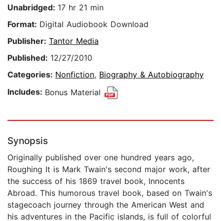
Unabridged:
17 hr 21 min
Format:
Digital Audiobook Download
Publisher:
Tantor Media
Published:
12/27/2010
Categories:
Nonfiction
,
Biography & Autobiography
Includes:
Bonus Material
Synopsis
Originally published over one hundred years ago,
Roughing It is Mark Twain's second major work, after
the success of his 1869 travel book, Innocents
Abroad. This humorous travel book, based on Twain's
stagecoach journey through the American West and
his adventures in the Pacific islands, is full of colorful