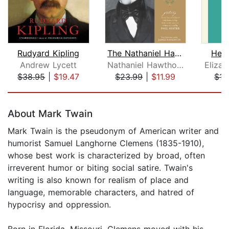
Rudyard Kipling
The Nathaniel Hawthorne Audio Collect...
Herm
Andrew Lycett
Nathaniel Hawthorne
Eliza
$38.95
|
$19.47
$23.99
|
$11.99
$13
Page 1 of 5
About Mark Twain
Mark Twain is the pseudonym of American writer and
humorist Samuel Langhorne Clemens (1835-1910),
whose best work is characterized by broad, often
irreverent humor or biting social satire. Twain's
writing is also known for realism of place and
language, memorable characters, and hatred of
hypocrisy and oppression.
Born in Florida, Missouri, Clemens moved with his