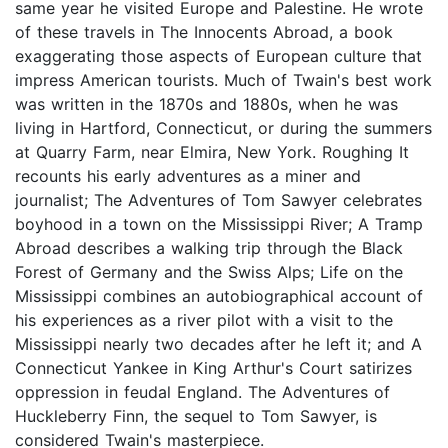
same year he visited Europe and Palestine. He wrote
of these travels in The Innocents Abroad, a book
exaggerating those aspects of European culture that
impress American tourists. Much of Twain's best work
was written in the 1870s and 1880s, when he was
living in Hartford, Connecticut, or during the summers
at Quarry Farm, near Elmira, New York. Roughing It
recounts his early adventures as a miner and
journalist; The Adventures of Tom Sawyer celebrates
boyhood in a town on the Mississippi River; A Tramp
Abroad describes a walking trip through the Black
Forest of Germany and the Swiss Alps; Life on the
Mississippi combines an autobiographical account of
his experiences as a river pilot with a visit to the
Mississippi nearly two decades after he left it; and A
Connecticut Yankee in King Arthur's Court satirizes
oppression in feudal England. The Adventures of
Huckleberry Finn, the sequel to Tom Sawyer, is
considered Twain's masterpiece.