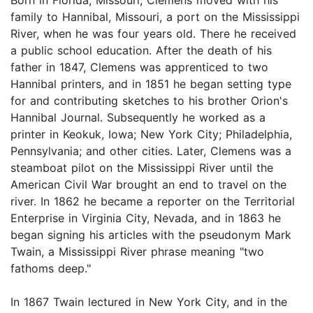
family to Hannibal, Missouri, a port on the Mississippi
River, when he was four years old. There he received
a public school education. After the death of his
father in 1847, Clemens was apprenticed to two
Hannibal printers, and in 1851 he began setting type
for and contributing sketches to his brother Orion's
Hannibal Journal. Subsequently he worked as a
printer in Keokuk, Iowa; New York City; Philadelphia,
Pennsylvania; and other cities. Later, Clemens was a
steamboat pilot on the Mississippi River until the
American Civil War brought an end to travel on the
river. In 1862 he became a reporter on the Territorial
Enterprise in Virginia City, Nevada, and in 1863 he
began signing his articles with the pseudonym Mark
Twain, a Mississippi River phrase meaning "two
fathoms deep."
In 1867 Twain lectured in New York City, and in the