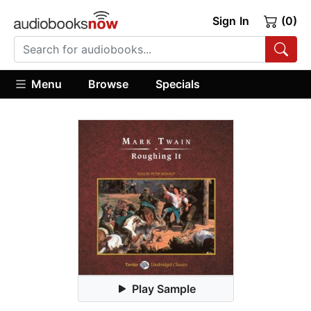
Sign In
(0)
Menu
Browse
Specials
Play Sample