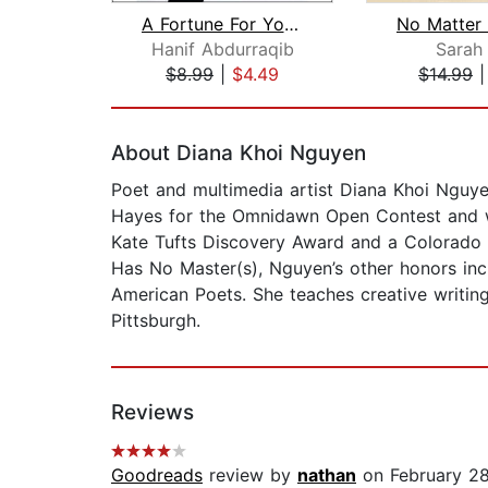
A Fortune For Your Disaster
Hanif Abdurraqib
Sarah
$8.99
|
$4.49
$14.99
Page 1 of 2
About Diana Khoi Nguyen
Poet and multimedia artist Diana Khoi Nguye
Hayes for the Omnidawn Open Contest and w
Kate Tufts Discovery Award and a Colorado 
Has No Master(s), Nguyen’s other honors in
American Poets. She teaches creative writin
Pittsburgh.
Reviews
Goodreads
review by
nathan
on February 2