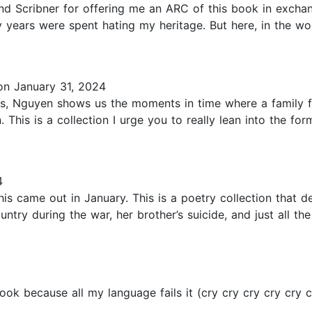
 Scribner for offering me an ARC of this book in exchan
ny years were spent hating my heritage. But here, in the w
n January 31, 2024
this, Nguyen shows us the moments in time where a family f
This is a collection I urge you to really lean into the form
4
his came out in January. This is a poetry collection that 
untry during the war, her brother’s suicide, and just all t
ok because all my language fails it (cry cry cry cry cry c