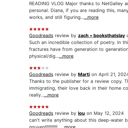
READING VLOG Major thanks to NetGalley and
personal. Diana, if you are reading this, ma
works, and still figuring...
...more
Goodreads
review by
zach • booksthatslay
o
Such an incredible collection of poetry. In 
fractures have from generation to generation. 
physical/dig...
...more
Goodreads
review by
Marti
on April 21, 202
Thanks to the publisher for a review copy. T
immigrating, their love back in their home co
really...
...more
Goodreads
review by
lou
on May 12, 2024
can't write anything about this deep-water bo
nguyen!!!!!!!!!!!...
...more