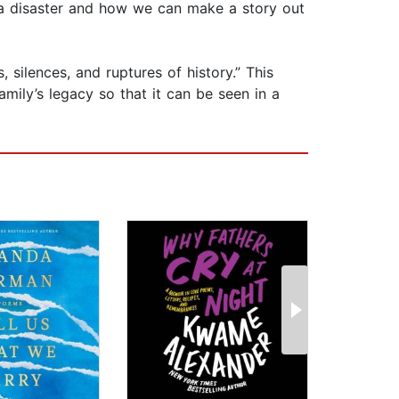
 a disaster and how we can make a story out
, silences, and ruptures of history.” This
amily’s legacy so that it can be seen in a