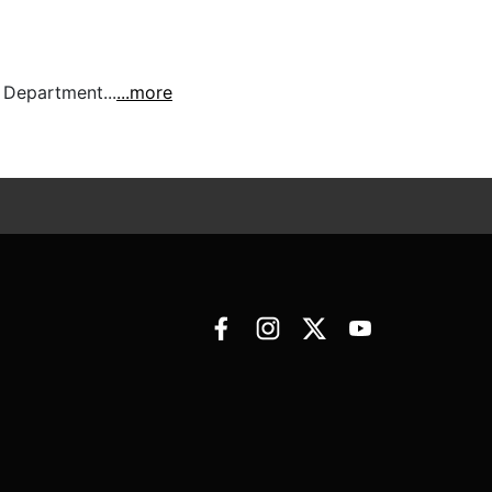
 Department...
...more