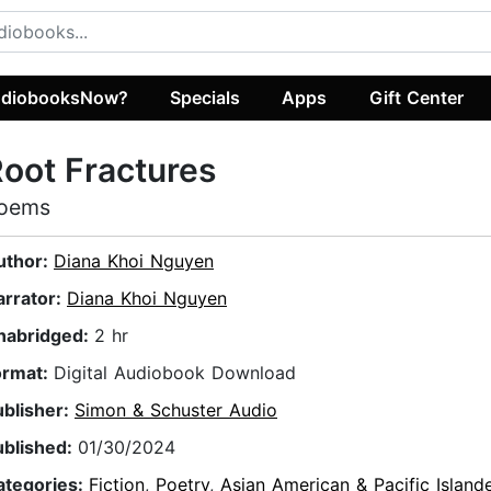
diobooksNow?
Specials
Apps
Gift Center
oot Fractures
oems
uthor:
Diana Khoi Nguyen
arrator:
Diana Khoi Nguyen
nabridged:
2 hr
ormat:
Digital Audiobook Download
ublisher:
Simon & Schuster Audio
ublished:
01/30/2024
ategories:
Fiction
,
Poetry
,
Asian American & Pacific Island