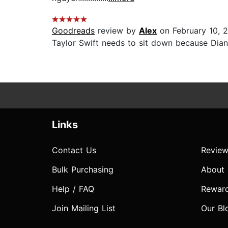
Goodreads
review by
Alex
on February 10, 
Taylor Swift needs to sit down because Dian
Links
Contact Us
Review
Bulk Purchasing
About
Help / FAQ
Rewar
Join Mailing List
Our Bl