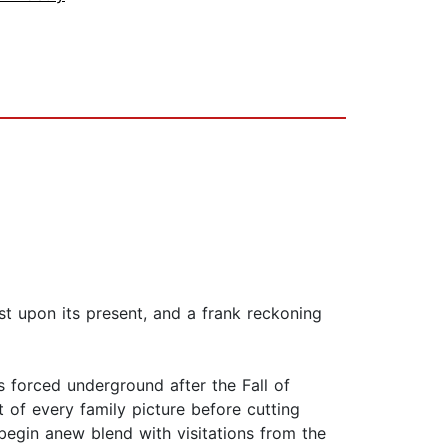
st upon its present, and a frank reckoning
 forced underground after the Fall of
 of every family picture before cutting
 begin anew blend with visitations from the