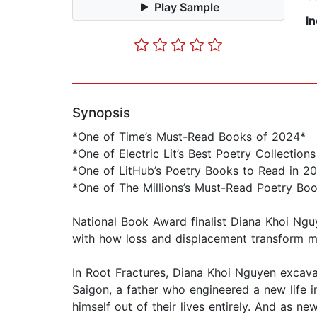
Play Sample
I
Synopsis
*One of Time’s Must-Read Books of 2024*
*One of Electric Lit’s Best Poetry Collection
*One of LitHub’s Poetry Books to Read in 2
*One of The Millions’s Must-Read Poetry Bo
National Book Award finalist Diana Khoi Nguy
with how loss and displacement transform m
In Root Fractures, Diana Khoi Nguyen excava
Saigon, a father who engineered a new life i
himself out of their lives entirely. And as n