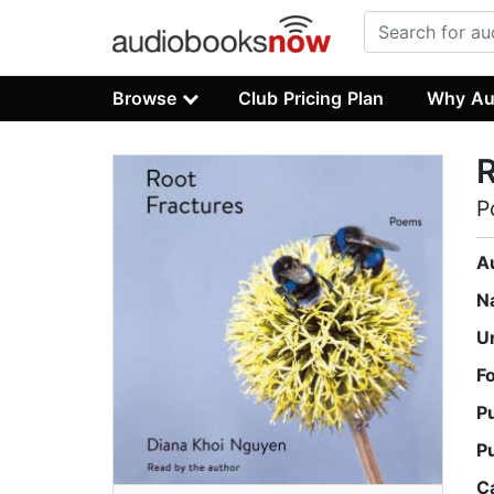
Browse
Club Pricing Plan
Why Au
R
P
A
N
U
F
P
P
C