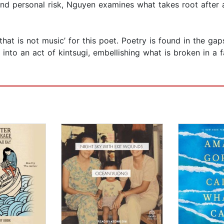
nd personal risk, Nguyen examines what takes root after
hat is not music’ for this poet. Poetry is found in the gaps
into an act of kintsugi, embellishing what is broken in a f