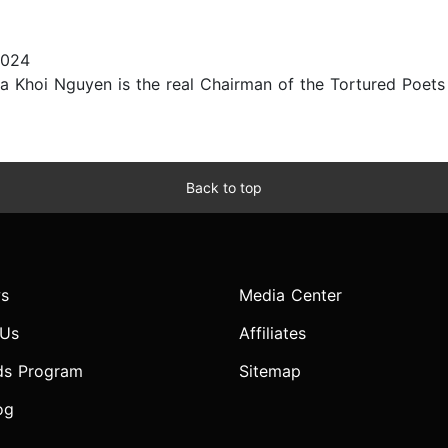
2024
a Khoi Nguyen is the real Chairman of the Tortured Poets
Back to top
s
Media Center
 Us
Affiliates
ds Program
Sitemap
og