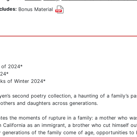
ncludes:
Bonus Material
s of 2024*
024*
oks of Winter 2024*
en’s second poetry collection, a haunting of a family’s pa
others and daughters across generations.
tes the moments of rupture in a family: a mother who was
n California as an immigrant, a brother who cut himself out
ew generations of the family come of age, opportunities to