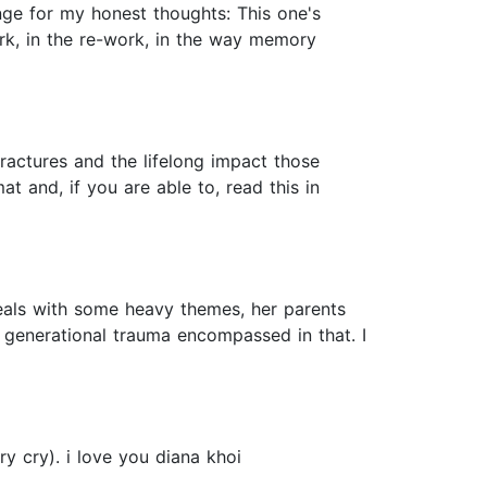
ge for my honest thoughts: This one's
ork, in the re-work, in the way memory
ractures and the lifelong impact those
at and, if you are able to, read this in
deals with some heavy themes, her parents
he generational trauma encompassed in that. I
ry cry). i love you diana khoi