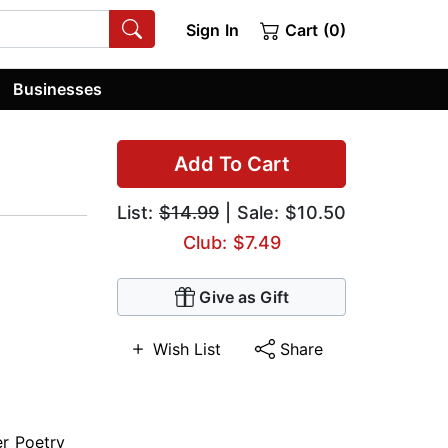
Sign In
Cart (0)
Businesses
Add To Cart
List:
$14.99
| Sale: $10.50
Club: $7.49
Give as Gift
Wish List
Share
er Poetry