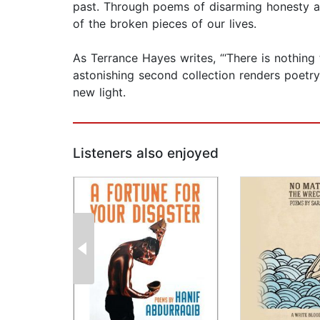
past. Through poems of disarming honesty a
of the broken pieces of our lives.
As Terrance Hayes writes, “‘There is nothing t
astonishing second collection renders poetry 
new light.
Listeners also enjoyed