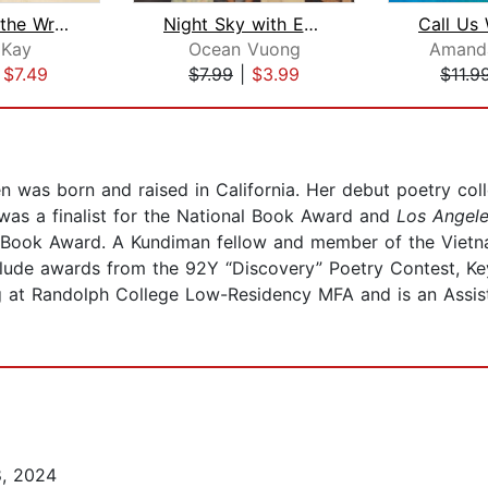
No Matter the Wreckage
Night Sky with Exit Wounds
 Kay
Ocean Vuong
Amand
|
$7.49
$7.99
|
$3.99
$11.9
n was born and raised in California. Her debut poetry col
as a finalist for the National Book Award and
Los Angel
Book Award. A Kundiman fellow and member of the Vietnam
clude awards from the 92Y “Discovery” Poetry Contest, K
g at Randolph College Low-Residency MFA and is an Assista
8, 2024