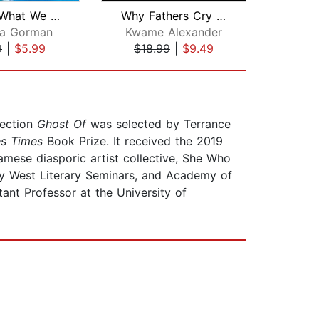
Call Us What We Carry
Why Fathers Cry at Night
a Gorman
Kwame Alexander
J
9
|
$5.99
$18.99
|
$9.49
$1
lection
Ghost Of
was selected by Terrance
es Times
Book Prize. It received the 2019
ese diasporic artist collective, She Who
ey West Literary Seminars, and Academy of
nt Professor at the University of