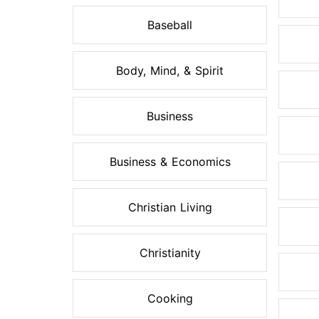
Baseball
Body, Mind, & Spirit
Business
Business & Economics
Christian Living
Christianity
Cooking