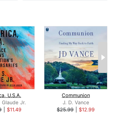
a, U.S.A.
Communion
 Glaude Jr.
J. D. Vance
Ka
9
|
$11.49
$25.99
|
$12.99
$26