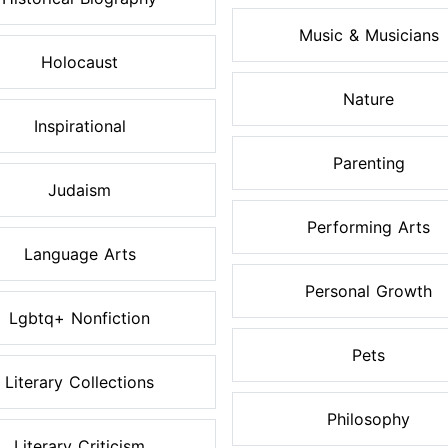
Music & Musicians
Holocaust
Nature
Inspirational
Parenting
Judaism
Performing Arts
Language Arts
Personal Growth
Lgbtq+ Nonfiction
Pets
Literary Collections
Philosophy
Literary Criticism