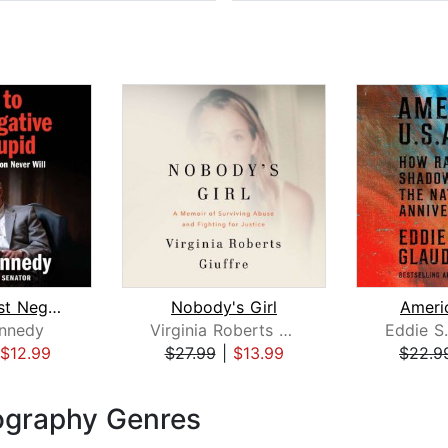
How to Test Negative for Stupid
Nobody's Girl
Americ
nnedy
Virginia Roberts Giuffre
Eddie S.
$12.99
$27.99
|
$13.99
$22.9
ography Genres