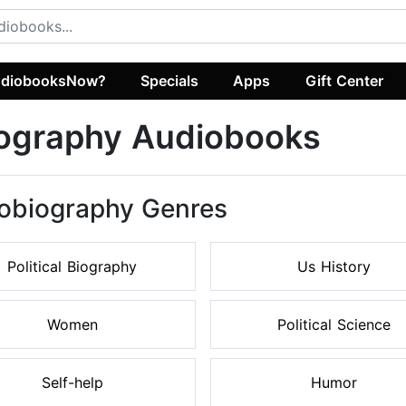
diobooksNow?
Specials
Apps
Gift Center
iography Audiobooks
tobiography Genres
Political Biography
Us History
Women
Political Science
Self-help
Humor