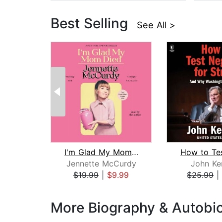
Best Selling
See All >
I'm Glad My Mom Died
Jennette McCurdy
John Ke
$19.99
|
$9.99
$25.99
|
Page 1 of 3
More Biography & Autobi