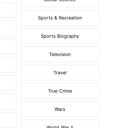
Sports & Recreation
Sports Biography
Television
Travel
True Crime
Wars
World War Ii