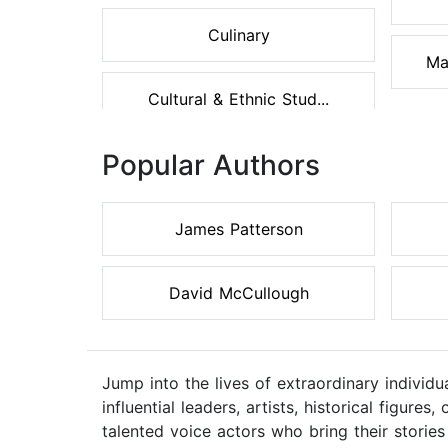
Culinary
Ma
Cultural & Ethnic Stud...
Popular Authors
James Patterson
David McCullough
Jump into the lives of extraordinary individ
influential leaders, artists, historical figur
talented voice actors who bring their stories 