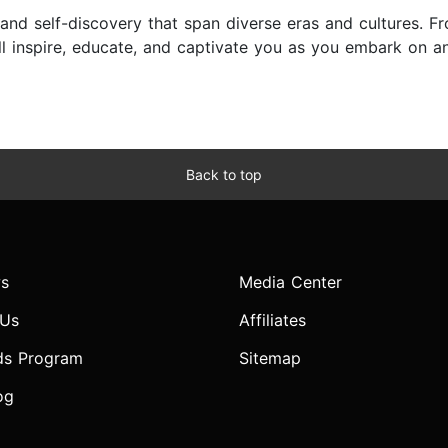
e, and self-discovery that span diverse eras and cultures.
l inspire, educate, and captivate you as you embark on a
Back to top
s
Media Center
 Us
Affiliates
ds Program
Sitemap
og