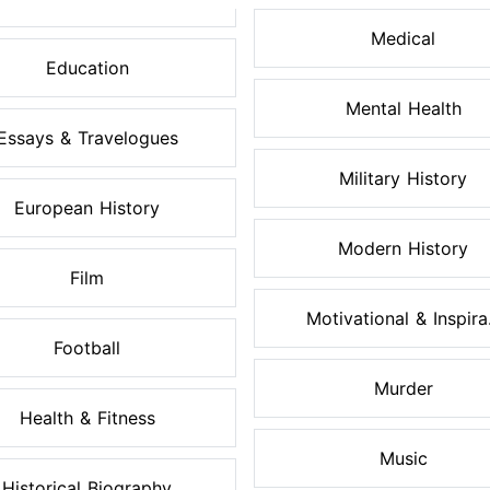
Medical
Education
Mental Health
Essays & Travelogues
Military History
European History
Modern History
Film
Motivational & Inspira.
Football
Murder
Health & Fitness
Music
Historical Biography