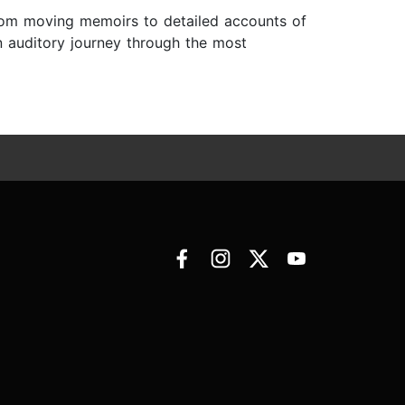
 From moving memoirs to detailed accounts of
n auditory journey through the most