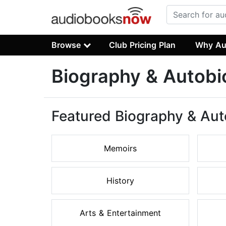
Browse
Club Pricing Plan
Why Au
Biography & Autob
Featured Biography & Au
Memoirs
History
Arts & Entertainment