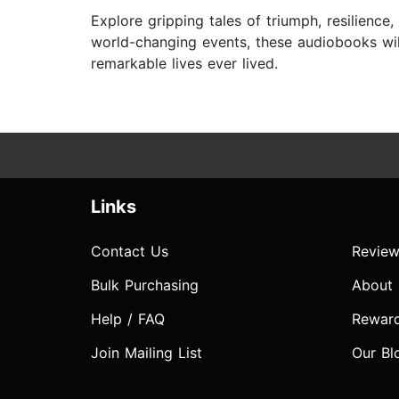
Explore gripping tales of triumph, resilienc
world-changing events, these audiobooks wil
remarkable lives ever lived.
Links
Contact Us
Review
Bulk Purchasing
About
Help / FAQ
Rewar
Join Mailing List
Our Bl