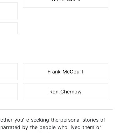
Frank McCourt
Ron Chernow
ther you're seeking the personal stories of
ts, narrated by the people who lived them or