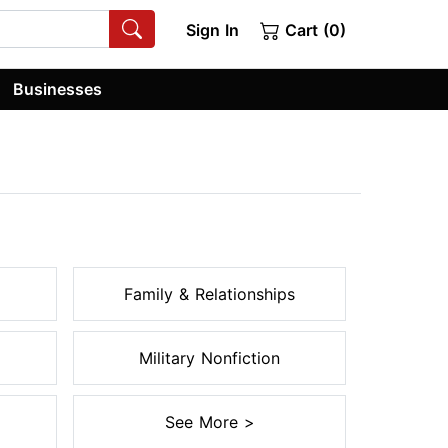
Sign In
Cart (0)
Businesses
Family & Relationships
Military Nonfiction
See More >