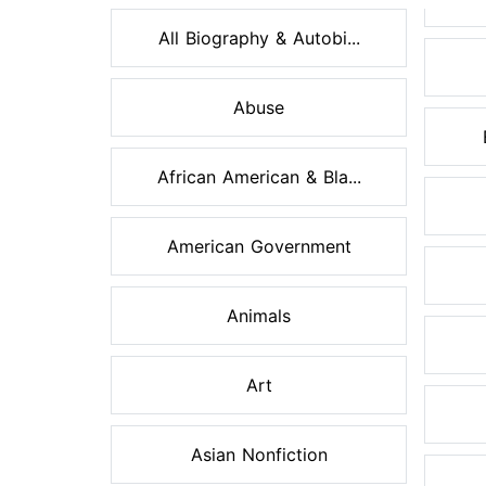
All Biography & Autobi...
Abuse
African American & Bla...
American Government
Animals
Art
Asian Nonfiction