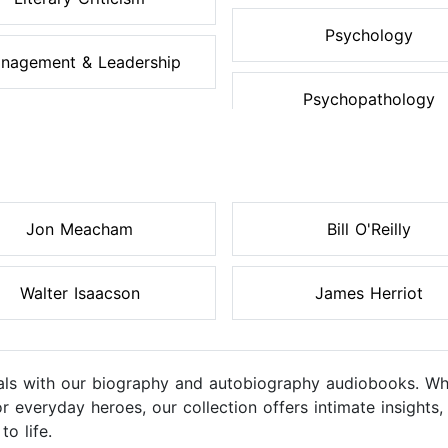
Psychology
nagement & Leadership
Psychopathology
Jon Meacham
Bill O'Reilly
Walter Isaacson
James Herriot
uals with our biography and autobiography audiobooks. Whe
es, or everyday heroes, our collection offers intimate insigh
to life.