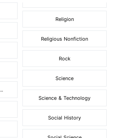
Religion
Religious Nonfiction
Rock
Science
..
Science & Technology
Social History
Social Science