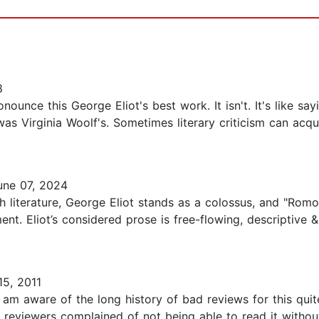
8
unce this George Eliot's best work. It isn't. It's like s
s Virginia Woolf's. Sometimes literary criticism can acqui
ne 07, 2024
h literature, George Eliot stands as a colossus, and "Romol
ent. Eliot’s considered prose is free-flowing, descripti
15, 2011
 am aware of the long history of bad reviews for this quit
y reviewers complained of not being able to read it without