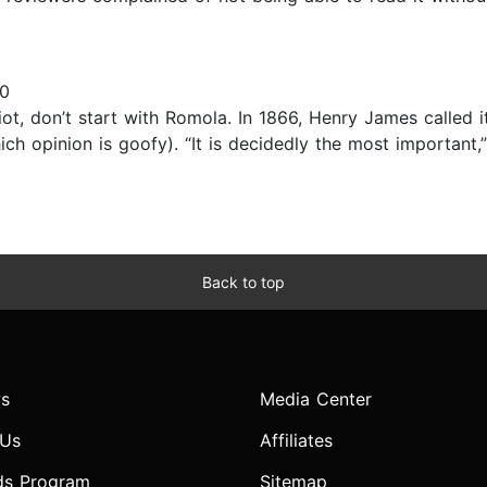
10
iot, don’t start with Romola. In 1866, Henry James called it
ch opinion is goofy). “It is decidedly the most important,
Back to top
s
Media Center
 Us
Affiliates
ds Program
Sitemap