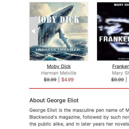
Moby Dick
Franken
Herman Melville
Mary Sh
$9.99
|
$4.99
$9.99
|
Page 1 of 2
About George Eliot
George Eliot is the masculine pen name of Ma
Blackwood's magazine, followed by such nove
the public alike, and in later years her novels