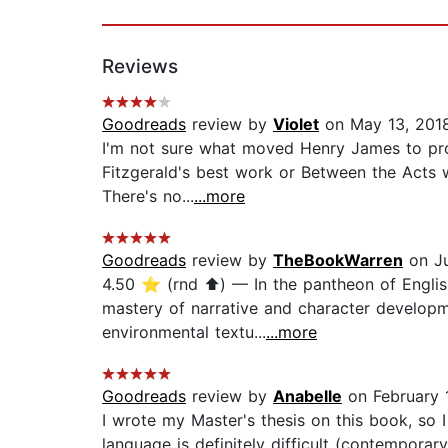
Reviews
Goodreads
review by
Violet
on May 13, 201
I'm not sure what moved Henry James to prono
Fitzgerald's best work or Between the Acts wa
There's no...
...more
Goodreads
review by
TheBookWarren
on Ju
4.50 ⭐️ (rnd ⬆️) — In the pantheon of Englis
mastery of narrative and character developm
environmental textu...
...more
Goodreads
review by
Anabelle
on February 
I wrote my Master's thesis on this book, so I
language is definitely difficult (contemporar