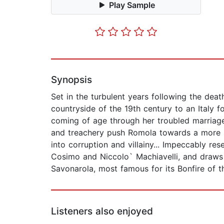
Play Sample
Synopsis
Set in the turbulent years following the dea
countryside of the 19th century to an Italy f
coming of age through her troubled marriage 
and treachery push Romola towards a more sp
into corruption and villainy... Impeccably re
Cosimo and Niccolo` Machiavelli, and draws 
Savonarola, most famous for its Bonfire of the
Listeners also enjoyed