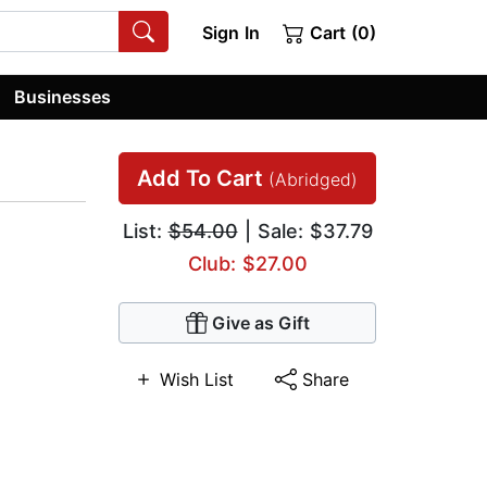
Sign In
Cart (0)
Businesses
Add To Cart
(Abridged)
List:
$54.00
| Sale: $37.79
Club: $27.00
Give as Gift
Wish List
Share