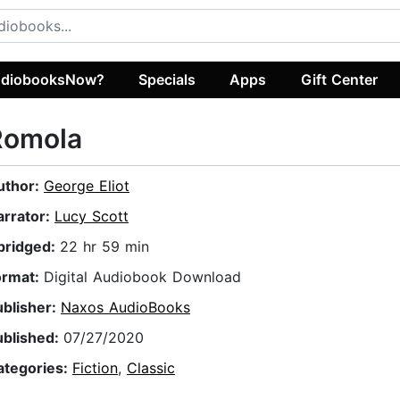
diobooksNow?
Specials
Apps
Gift Center
Romola
uthor:
George Eliot
arrator:
Lucy Scott
bridged:
22 hr 59 min
ormat:
Digital Audiobook Download
ublisher:
Naxos AudioBooks
ublished:
07/27/2020
ategories:
Fiction
,
Classic