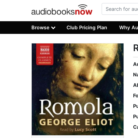
Browse
Club Pricing Plan
Why Au
A
N
A
F
P
P
C