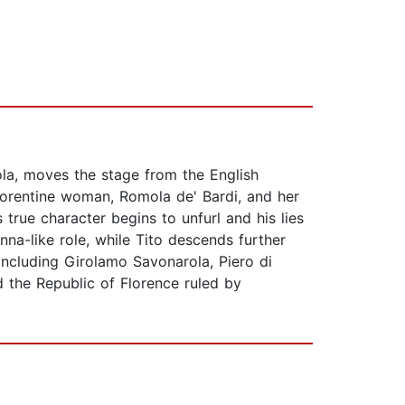
ola, moves the stage from the English
 Florentine woman, Romola de' Bardi, and her
true character begins to unfurl and his lies
na-like role, while Tito descends further
 including Girolamo Savonarola, Piero di
 the Republic of Florence ruled by