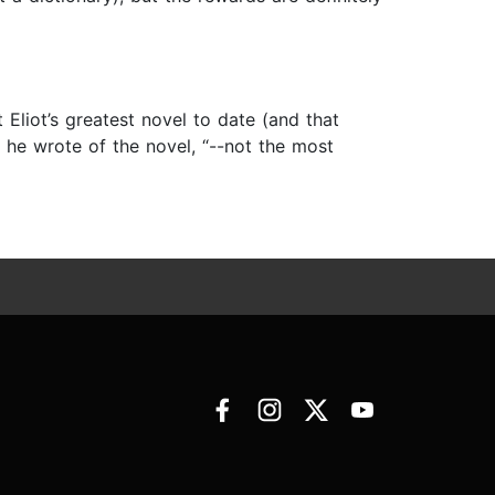
 Eliot’s greatest novel to date (and that
” he wrote of the novel, “--not the most