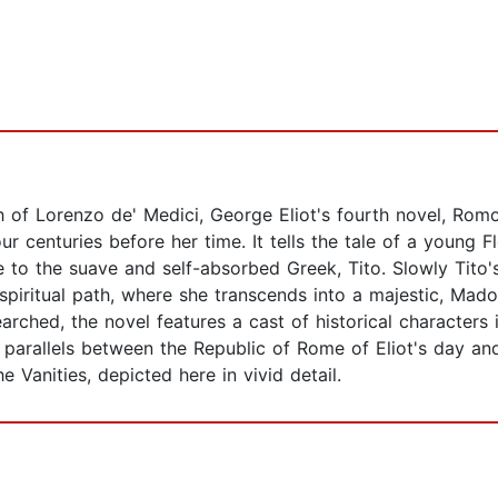
th of Lorenzo de' Medici, George Eliot's fourth novel, Rom
our centuries before her time. It tells the tale of a young
to the suave and self-absorbed Greek, Tito. Slowly Tito's 
iritual path, where she transcends into a majestic, Madon
searched, the novel features a cast of historical characters
parallels between the Republic of Rome of Eliot's day and
 Vanities, depicted here in vivid detail.