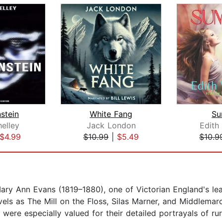
stein
White Fang
Su
elley
Jack London
Edith
$4.99
$10.99
|
$5.49
$10.9
ry Ann Evans (1819–1880), one of Victorian England's lead
ls as The Mill on the Floss, Silas Marner, and Middlemarc
 were especially valued for their detailed portrayals of rura