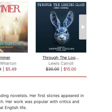
mmer
Through The Looking Glass
Met
 Wharton
Lewis Carroll
F
9
|
$5.49
$30.00
|
$15.00
$5
ing novelists. Her first stories appeared in
h. Her work was popular with critics and
l English life.