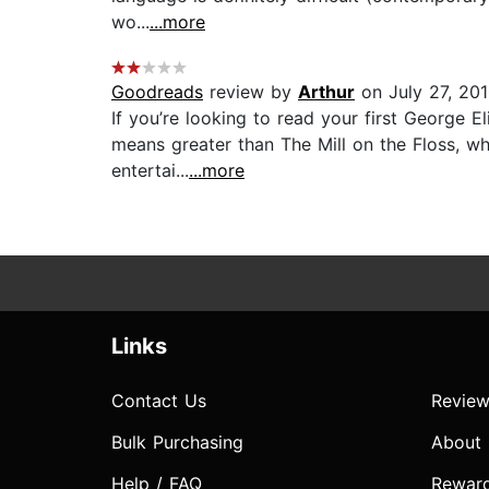
wo...
...more
Goodreads
review by
Arthur
on July 27, 20
If you’re looking to read your first George El
means greater than The Mill on the Floss, whi
entertai...
...more
Links
Contact Us
Review
Bulk Purchasing
About
Help / FAQ
Rewar