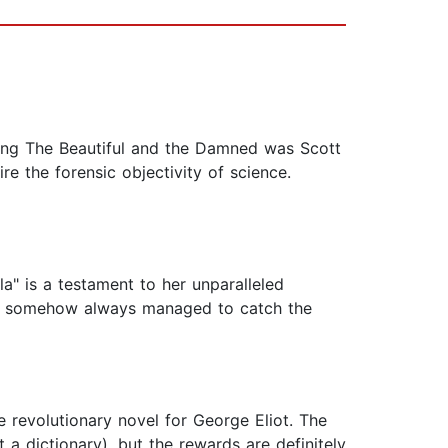
aying The Beautiful and the Damned was Scott
re the forensic objectivity of science.
a" is a testament to her unparalleled
ve & somehow always managed to catch the
e revolutionary novel for George Eliot. The
 a dictionary), but the rewards are definitely