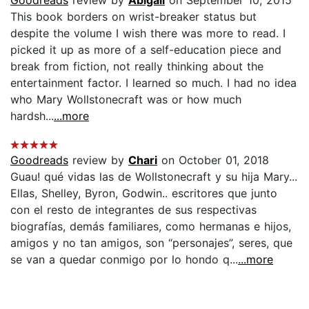
This book borders on wrist-breaker status but
despite the volume I wish there was more to read. I
picked it up as more of a self-education piece and
break from fiction, not really thinking about the
entertainment factor. I learned so much. I had no idea
who Mary Wollstonecraft was or how much
hardsh...
...more
Goodreads
review by
Chari
on October 01, 2018
Guau! qué vidas las de Wollstonecraft y su hija Mary...
Ellas, Shelley, Byron, Godwin.. escritores que junto
con el resto de integrantes de sus respectivas
biografías, demás familiares, como hermanas e hijos,
amigos y no tan amigos, son “personajes”, seres, que
se van a quedar conmigo por lo hondo q...
...more