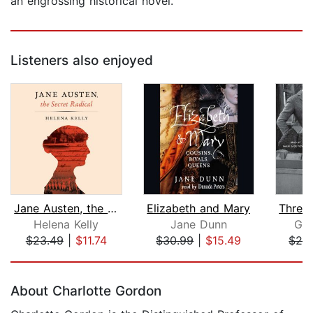
an engrossing historical novel.
Listeners also enjoyed
Jane Austen, the Secret Radical
Elizabeth and Mary
Helena Kelly
Jane Dunn
Gai
$23.49
|
$11.74
$30.99
|
$15.49
$24
Page 1 of 5
About Charlotte Gordon