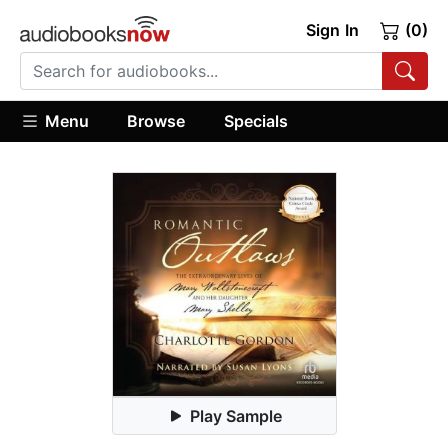
Sign In
(0)
Menu
Browse
Specials
Play Sample