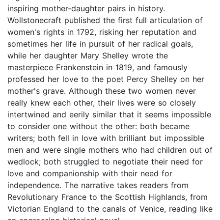
inspiring mother-daughter pairs in history.
Wollstonecraft published the first full articulation of
women's rights in 1792, risking her reputation and
sometimes her life in pursuit of her radical goals,
while her daughter Mary Shelley wrote the
masterpiece Frankenstein in 1819, and famously
professed her love to the poet Percy Shelley on her
mother's grave. Although these two women never
really knew each other, their lives were so closely
intertwined and eerily similar that it seems impossible
to consider one without the other: both became
writers; both fell in love with brilliant but impossible
men and were single mothers who had children out of
wedlock; both struggled to negotiate their need for
love and companionship with their need for
independence. The narrative takes readers from
Revolutionary France to the Scottish Highlands, from
Victorian England to the canals of Venice, reading like