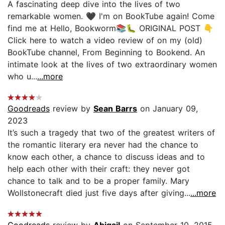
A fascinating deep dive into the lives of two
remarkable women. 🖤 I'm on BookTube again! Come
find me at Hello, Bookworm📚🐛 ORIGINAL POST 👇
Click here to watch a video review of on my (old)
BookTube channel, From Beginning to Bookend. An
intimate look at the lives of two extraordinary women
who u...
...more
Goodreads
review by
Sean Barrs
on January 09,
2023
It’s such a tragedy that two of the greatest writers of
the romantic literary era never had the chance to
know each other, a chance to discuss ideas and to
help each other with their craft: they never got
chance to talk and to be a proper family. Mary
Wollstonecraft died just five days after giving...
...more
Goodreads
review by
Abigail
on September 10, 2015