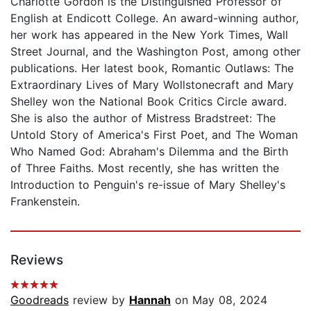
Charlotte Gordon is the Distinguished Professor of
English at Endicott College. An award-winning author,
her work has appeared in the New York Times, Wall
Street Journal, and the Washington Post, among other
publications. Her latest book, Romantic Outlaws: The
Extraordinary Lives of Mary Wollstonecraft and Mary
Shelley won the National Book Critics Circle award.
She is also the author of Mistress Bradstreet: The
Untold Story of America's First Poet, and The Woman
Who Named God: Abraham's Dilemma and the Birth
of Three Faiths. Most recently, she has written the
Introduction to Penguin's re-issue of Mary Shelley's
Frankenstein.
Reviews
Goodreads
review by
Hannah
on May 08, 2024