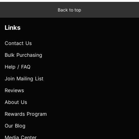
Back to top
Links
Contact Us
Bulk Purchasing
Help / FAQ
Join Mailing List
Reviews
About Us
Rewards Program
Our Blog
Media Center