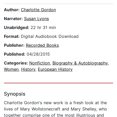
Author:
Charlotte Gordon
Narrator:
Susan Lyons
Unabridged:
22 hr 31 min
Format:
Digital Audiobook Download
Publisher:
Recorded Books
Published:
04/28/2015
Categories:
Nonfiction
,
Biography & Autobiography
,
Women
,
History
,
European History
Synopsis
Charlotte Gordon's new work is a fresh look at the
lives of Mary Wollstonecraft and Mary Shelley, who
together comprise one of the most illustrious and