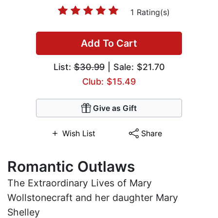
1 Rating(s)
Add To Cart
List:
$30.99
| Sale: $21.70
Club: $15.49
Give as Gift
Wish List
Share
Romantic Outlaws
The Extraordinary Lives of Mary
Wollstonecraft and her daughter Mary
Shelley