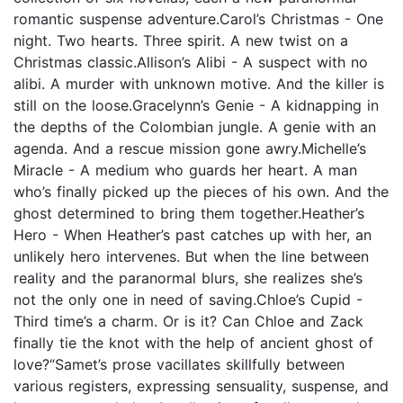
romantic suspense adventure.Carol’s Christmas - One
night. Two hearts. Three spirit. A new twist on a
Christmas classic.Allison’s Alibi - A suspect with no
alibi. A murder with unknown motive. And the killer is
still on the loose.Gracelynn’s Genie - A kidnapping in
the depths of the Colombian jungle. A genie with an
agenda. And a rescue mission gone awry.Michelle’s
Miracle - A medium who guards her heart. A man
who’s finally picked up the pieces of his own. And the
ghost determined to bring them together.Heather’s
Hero - When Heather’s past catches up with her, an
unlikely hero intervenes. But when the line between
reality and the paranormal blurs, she realizes she’s
not the only one in need of saving.Chloe’s Cupid -
Third time’s a charm. Or is it? Can Chloe and Zack
finally tie the knot with the help of ancient ghost of
love?“Samet’s prose vacillates skillfully between
various registers, expressing sensuality, suspense, and