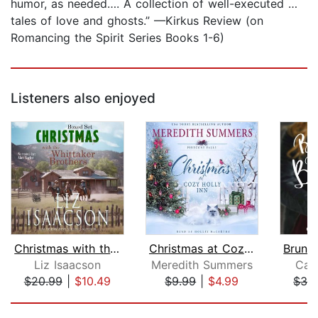
humor, as needed…. A collection of well-executed …
tales of love and ghosts.” —Kirkus Review (on
Romancing the Spirit Series Books 1-6)
Listeners also enjoyed
Christmas with the Whittaker Brothers...
Christmas at Cozy Holly Inn
Liz Isaacson
Meredith Summers
Car
$20.99
|
$10.49
$9.99
|
$4.99
$36
Page 1 of 5