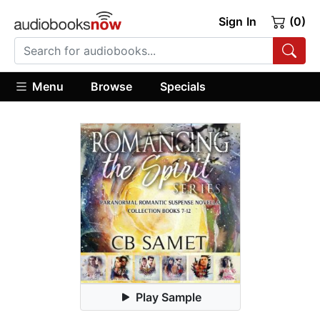
Sign In
(0)
Menu
Browse
Specials
Play Sample