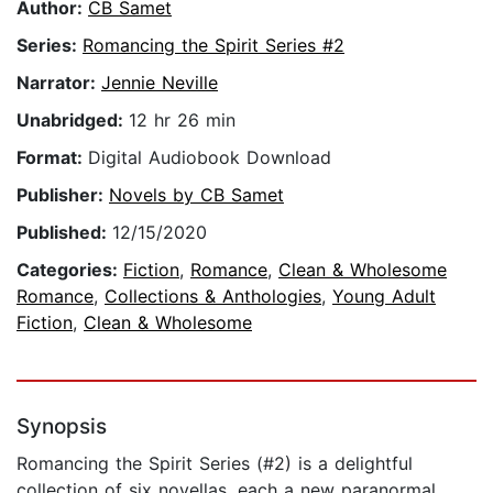
Author:
CB Samet
Series:
Romancing the Spirit Series #2
Narrator:
Jennie Neville
Unabridged:
12 hr 26 min
Format:
Digital Audiobook Download
Publisher:
Novels by CB Samet
Published:
12/15/2020
Categories:
Fiction
,
Romance
,
Clean & Wholesome
Romance
,
Collections & Anthologies
,
Young Adult
Fiction
,
Clean & Wholesome
Synopsis
Romancing the Spirit Series (#2) is a delightful
collection of six novellas, each a new paranormal