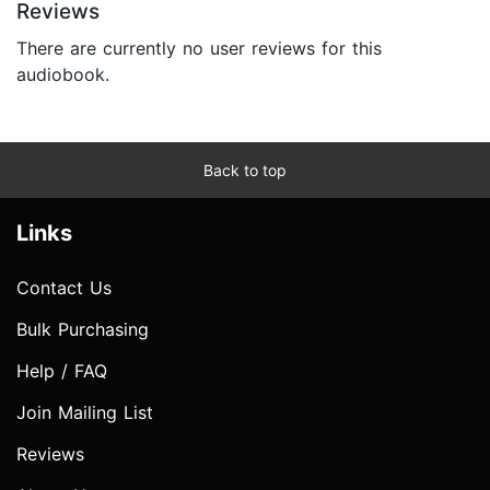
Reviews
There are currently no user reviews for this
audiobook.
Back to top
Links
Contact Us
Bulk Purchasing
Help / FAQ
Join Mailing List
Reviews