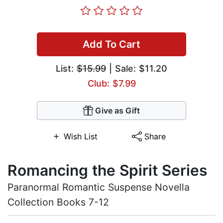
Add To Cart
List:
$15.99
| Sale: $11.20
Club: $7.99
Give as Gift
Wish List
Share
Romancing the Spirit Series
Paranormal Romantic Suspense Novella
Collection Books 7-12