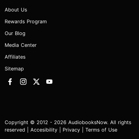
About Us
Rewards Program
Our Blog
Media Center
Affiliates
Sitemap
Copyright © 2012 - 2026 AudiobooksNow. All rights
reserved |
Accesibility
|
Privacy
|
Terms of Use