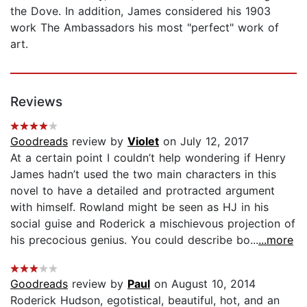
the Dove. In addition, James considered his 1903
work The Ambassadors his most "perfect" work of
art.
Reviews
Goodreads
review by
Violet
on July 12, 2017
At a certain point I couldn’t help wondering if Henry
James hadn’t used the two main characters in this
novel to have a detailed and protracted argument
with himself. Rowland might be seen as HJ in his
social guise and Roderick a mischievous projection of
his precocious genius. You could describe bo...
...more
Goodreads
review by
Paul
on August 10, 2014
Roderick Hudson, egotistical, beautiful, hot, and an