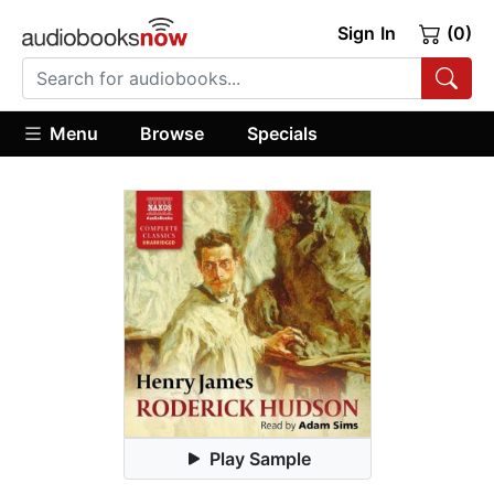
Sign In
(0)
Menu
Browse
Specials
Play Sample