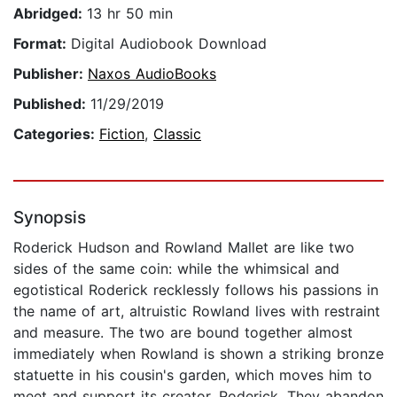
Abridged:
13 hr 50 min
Format:
Digital Audiobook Download
Publisher:
Naxos AudioBooks
Published:
11/29/2019
Categories:
Fiction
,
Classic
Synopsis
Roderick Hudson and Rowland Mallet are like two
sides of the same coin: while the whimsical and
egotistical Roderick recklessly follows his passions in
the name of art, altruistic Rowland lives with restraint
and measure. The two are bound together almost
immediately when Rowland is shown a striking bronze
statuette in his cousin's garden, which moves him to
meet and support its creator, Roderick. They abandon