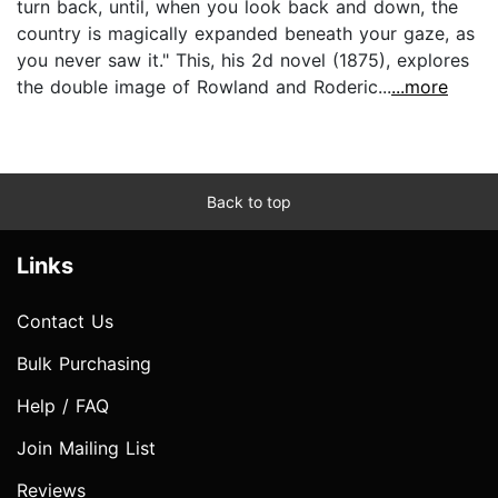
turn back, until, when you look back and down, the
country is magically expanded beneath your gaze, as
you never saw it." This, his 2d novel (1875), explores
the double image of Rowland and Roderic...
...more
Back to top
Links
Contact Us
Bulk Purchasing
Help / FAQ
Join Mailing List
Reviews