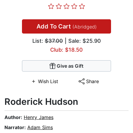
Add To Cart
(Abridged)
List:
$37.00
| Sale: $25.90
Club: $18.50
Give as Gift
Wish List
Share
Roderick Hudson
Author:
Henry James
Narrator:
Adam Sims