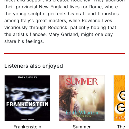
their provincial New England lives for Rome, where
the young sculptor perfects his craft and flourishes
among Italy's great masters, while Rowland lives
vicariously through Roderick, patiently hoping that
the artist's fiancee, Mary Garland, might one day
share his feelings.
Listeners also enjoyed
Frankenstein
Summer
The 