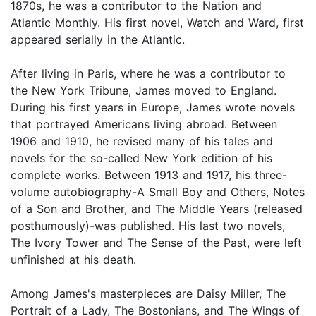
1870s, he was a contributor to the Nation and
Atlantic Monthly. His first novel, Watch and Ward, first
appeared serially in the Atlantic.
After living in Paris, where he was a contributor to
the New York Tribune, James moved to England.
During his first years in Europe, James wrote novels
that portrayed Americans living abroad. Between
1906 and 1910, he revised many of his tales and
novels for the so-called New York edition of his
complete works. Between 1913 and 1917, his three-
volume autobiography-A Small Boy and Others, Notes
of a Son and Brother, and The Middle Years (released
posthumously)-was published. His last two novels,
The Ivory Tower and The Sense of the Past, were left
unfinished at his death.
Among James's masterpieces are Daisy Miller, The
Portrait of a Lady, The Bostonians, and The Wings of