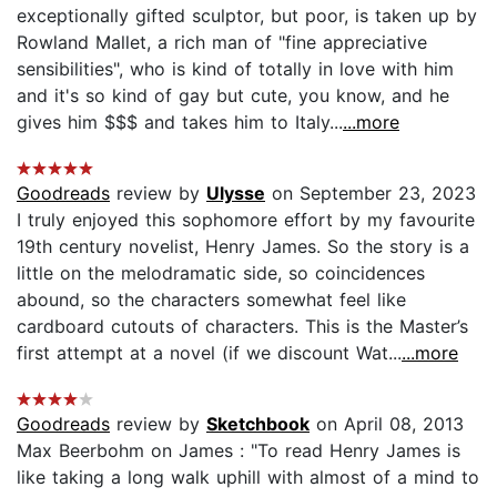
exceptionally gifted sculptor, but poor, is taken up by
Rowland Mallet, a rich man of "fine appreciative
sensibilities", who is kind of totally in love with him
and it's so kind of gay but cute, you know, and he
gives him $$$ and takes him to Italy...
...more
Goodreads
review by
Ulysse
on September 23, 2023
I truly enjoyed this sophomore effort by my favourite
19th century novelist, Henry James. So the story is a
little on the melodramatic side, so coincidences
abound, so the characters somewhat feel like
cardboard cutouts of characters. This is the Master’s
first attempt at a novel (if we discount Wat...
...more
Goodreads
review by
Sketchbook
on April 08, 2013
Max Beerbohm on James : "To read Henry James is
like taking a long walk uphill with almost of a mind to