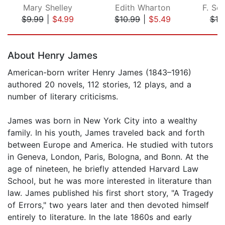
Mary Shelley
Edith Wharton
F. Sco
$9.99
|
$4.99
$10.99
|
$5.49
$10
Page 1 of 5
About Henry James
American-born writer Henry James (1843–1916)
authored 20 novels, 112 stories, 12 plays, and a
number of literary criticisms.
James was born in New York City into a wealthy
family. In his youth, James traveled back and forth
between Europe and America. He studied with tutors
in Geneva, London, Paris, Bologna, and Bonn. At the
age of nineteen, he briefly attended Harvard Law
School, but he was more interested in literature than
law. James published his first short story, "A Tragedy
of Errors," two years later and then devoted himself
entirely to literature. In the late 1860s and early