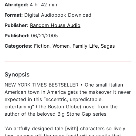
Abridged:
4 hr 42 min
Format:
Digital Audiobook Download
Publisher:
Random House Audio
Published:
06/21/2005
Categories:
Fiction
,
Women
,
Family Life
,
Sagas
Synopsis
NEW YORK TIMES BESTSELLER • One small Italian
American town in America gets the makeover it never
expected in this “eccentric, unpredictable,
entertaining” (The Boston Globe) novel from the
author of the beloved Big Stone Gap series
“An artfully designed tale [with] characters so lively
they bounce off the page [and] wit so subtle that