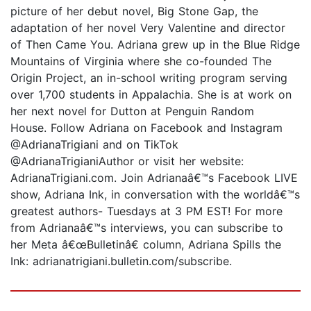
picture of her debut novel, Big Stone Gap, the
adaptation of her novel Very Valentine and director
of Then Came You. Adriana grew up in the Blue Ridge
Mountains of Virginia where she co-founded The
Origin Project, an in-school writing program serving
over 1,700 students in Appalachia. She is at work on
her next novel for Dutton at Penguin Random
House. Follow Adriana on Facebook and Instagram
@AdrianaTrigiani and on TikTok
@AdrianaTrigianiAuthor or visit her website:
AdrianaTrigiani.com. Join Adrianaâ€™s Facebook LIVE
show, Adriana Ink, in conversation with the worldâ€™s
greatest authors- Tuesdays at 3 PM EST! For more
from Adrianaâ€™s interviews, you can subscribe to
her Meta â€œBulletinâ€ column, Adriana Spills the
Ink: adrianatrigiani.bulletin.com/subscribe.