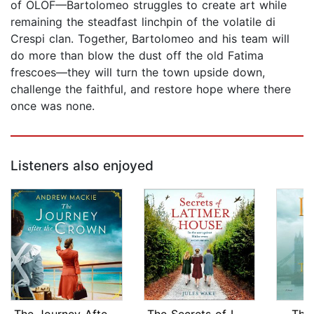
of OLOF—Bartolomeo struggles to create art while
remaining the steadfast linchpin of the volatile di
Crespi clan. Together, Bartolomeo and his team will
do more than blow the dust off the old Fatima
frescoes—they will turn the town upside down,
challenge the faithful, and restore hope where there
once was none.
Listeners also enjoyed
The Journey After the Crown
The Secrets of Latimer House
The