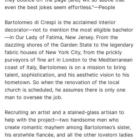
even the best jokes seem effortless.”—People
Bartolomeo di Crespi is the acclaimed interior
decorator—not to mention the most eligible bachelor
—in Our Lady of Fatima, New Jersey. From the
dazzling shores of the Garden State to the legendary
fabric houses of New York City, from the prickly
purveyors of fine art in London to the Mediterranean
coast of Italy, Bartolomeo is on a mission to bring
talent, sophistication, and his aesthetic vision to his
hometown. So when the renovation of the local
church is scheduled, he assumes there is only one
man to oversee the job.
Recruiting an artist and a stained-glass artisan to
help with the project—two handsome men who
create romantic mayhem among Bartolomeo’s sister,
his erstwhile fiancée, and all the other lovelorn ladies