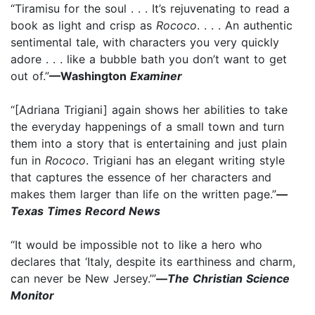
“Tiramisu for the soul . . . It’s rejuvenating to read a
book as light and crisp as
Rococo
. . . . An authentic
sentimental tale, with characters you very quickly
adore . . . like a bubble bath you don’t want to get
out of.”
—Washington
Examiner
“[Adriana Trigiani] again shows her abilities to take
the everyday happenings of a small town and turn
them into a story that is entertaining and just plain
fun in
Rococo
. Trigiani has an elegant writing style
that captures the essence of her characters and
makes them larger than life on the written page.”
—
Texas Times Record News
“It would be impossible not to like a hero who
declares that ‘Italy, despite its earthiness and charm,
can never be New Jersey.’”
—
The Christian Science
Monitor