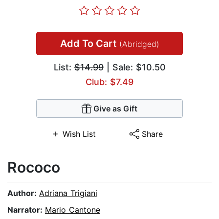
Add To Cart
(Abridged)
List:
$14.99
| Sale: $10.50
Club: $7.49
Give as Gift
Wish List
Share
Rococo
Author:
Adriana Trigiani
Narrator:
Mario Cantone