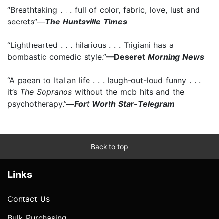
“Breathtaking . . . full of color, fabric, love, lust and
secrets”
—
The Huntsville Times
“Lighthearted . . . hilarious . . . Trigiani has a
bombastic comedic style.”
—Deseret
Morning News
“A paean to Italian life . . . laugh-out-loud funny . . .
it’s
The Sopranos
without the mob hits and the
psychotherapy.”
—
Fort Worth Star-Telegram
Back to top
Links
Contact Us
Bulk Purchasing