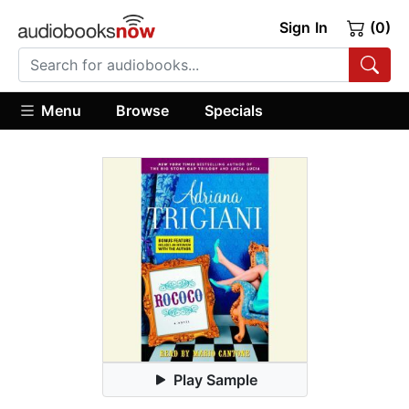
Sign In
(0)
Menu
Browse
Specials
Play Sample