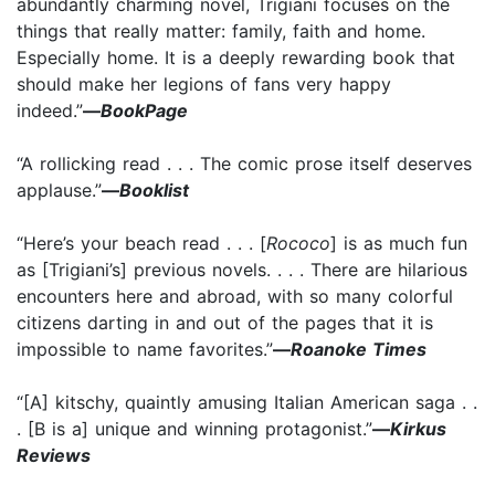
abundantly charming novel, Trigiani focuses on the
things that really matter: family, faith and home.
Especially home. It is a deeply rewarding book that
should make her legions of fans very happy
indeed.”
—
BookPage
“A rollicking read . . . The comic prose itself deserves
applause.”
—
Booklist
“Here’s your beach read . . . [
Rococo
] is as much fun
as [Trigiani’s] previous novels. . . . There are hilarious
encounters here and abroad, with so many colorful
citizens darting in and out of the pages that it is
impossible to name favorites.”
—
Roanoke Times
“[A] kitschy, quaintly amusing Italian American saga . .
. [B is a] unique and winning protagonist.”
—
Kirkus
Reviews