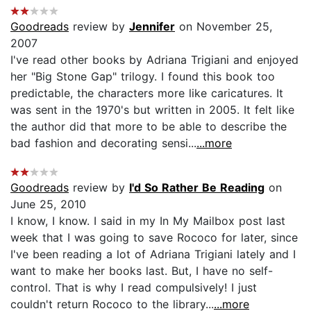
Goodreads
review by
Jennifer
on November 25,
2007
I've read other books by Adriana Trigiani and enjoyed
her "Big Stone Gap" trilogy. I found this book too
predictable, the characters more like caricatures. It
was sent in the 1970's but written in 2005. It felt like
the author did that more to be able to describe the
bad fashion and decorating sensi...
...more
Goodreads
review by
I'd So Rather Be Reading
on
June 25, 2010
I know, I know. I said in my In My Mailbox post last
week that I was going to save Rococo for later, since
I've been reading a lot of Adriana Trigiani lately and I
want to make her books last. But, I have no self-
control. That is why I read compulsively! I just
couldn't return Rococo to the library...
...more