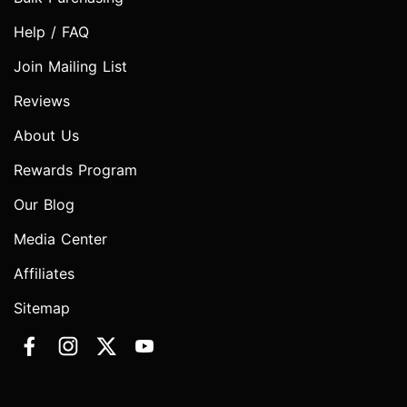
Help / FAQ
Join Mailing List
Reviews
About Us
Rewards Program
Our Blog
Media Center
Affiliates
Sitemap