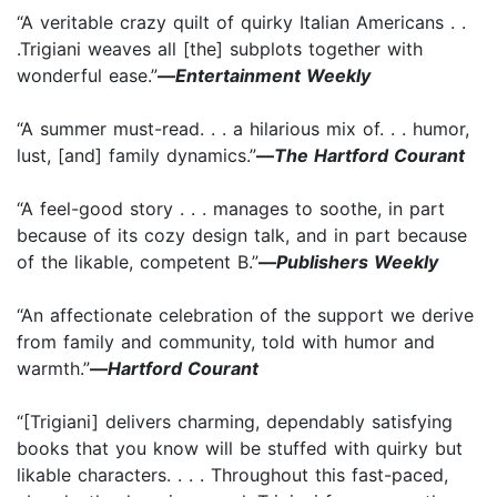
“A veritable crazy quilt of quirky Italian Americans . .
.Trigiani weaves all [the] subplots together with
wonderful ease.”
—
Entertainment Weekly
“A summer must-read. . . a hilarious mix of. . . humor,
lust, [and] family dynamics.”
—
The Hartford Courant
“A feel-good story . . . manages to soothe, in part
because of its cozy design talk, and in part because
of the likable, competent B.”
—
Publishers Weekly
“An affectionate celebration of the support we derive
from family and community, told with humor and
warmth.”
—
Hartford Courant
“[Trigiani] delivers charming, dependably satisfying
books that you know will be stuffed with quirky but
likable characters. . . . Throughout this fast-paced,