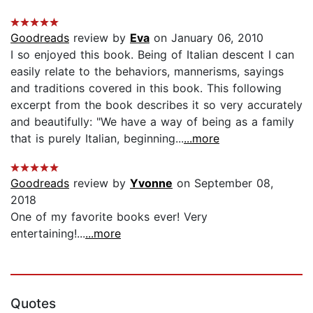
Goodreads
review by
Eva
on January 06, 2010
I so enjoyed this book. Being of Italian descent I can
easily relate to the behaviors, mannerisms, sayings
and traditions covered in this book. This following
excerpt from the book describes it so very accurately
and beautifully: "We have a way of being as a family
that is purely Italian, beginning...
...more
Goodreads
review by
Yvonne
on September 08,
2018
One of my favorite books ever! Very
entertaining!...
...more
Quotes