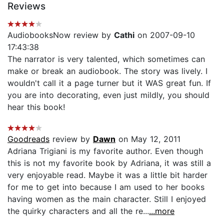
Reviews
AudiobooksNow review by
Cathi
on 2007-09-10
17:43:38
The narrator is very talented, which sometimes can
make or break an audiobook. The story was lively. I
wouldn't call it a page turner but it WAS great fun. If
you are into decorating, even just mildly, you should
hear this book!
Goodreads
review by
Dawn
on May 12, 2011
Adriana Trigiani is my favorite author. Even though
this is not my favorite book by Adriana, it was still a
very enjoyable read. Maybe it was a little bit harder
for me to get into because I am used to her books
having women as the main character. Still I enjoyed
the quirky characters and all the re...
...more