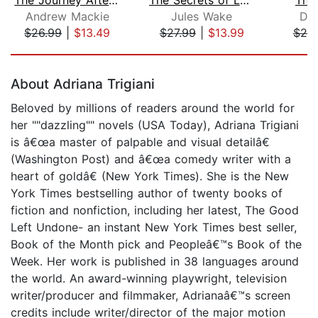
Andrew Mackie
Jules Wake
Dan
$26.99
|
$13.49
$27.99
|
$13.99
$20
Page 1 of 5
About Adriana Trigiani
Beloved by millions of readers around the world for
her ""dazzling"" novels (USA Today), Adriana Trigiani
is â€œa master of palpable and visual detailâ€
(Washington Post) and â€œa comedy writer with a
heart of goldâ€ (New York Times). She is the New
York Times bestselling author of twenty books of
fiction and nonfiction, including her latest, The Good
Left Undone- an instant New York Times best seller,
Book of the Month pick and Peopleâ€™s Book of the
Week. Her work is published in 38 languages around
the world. An award-winning playwright, television
writer/producer and filmmaker, Adrianaâ€™s screen
credits include writer/director of the major motion