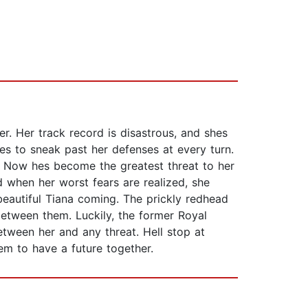
r. Her track record is disastrous, and shes
s to sneak past her defenses at every turn.
. Now hes become the greatest threat to her
 when her worst fears are realized, she
beautiful Tiana coming. The prickly redhead
between them. Luckily, the former Royal
tween her and any threat. Hell stop at
hem to have a future together.