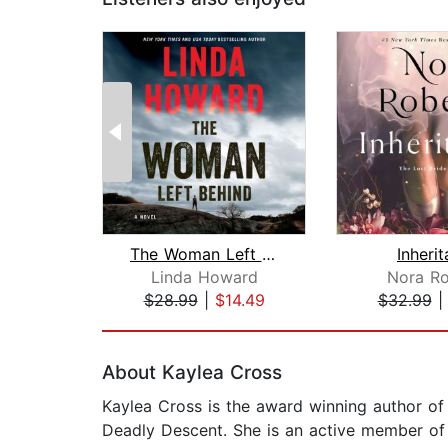
The Woman Left Behind
Inheri
Linda Howard
Nora Ro
$28.99
|
$14.49
$32.99
Page 1 of 2
About Kaylea Cross
Kaylea Cross is the award winning author of
Deadly Descent. She is an active member of