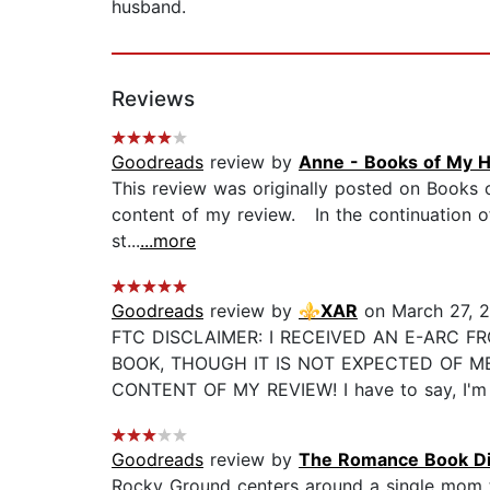
husband.
Reviews
Goodreads
review by
Anne - Books of My H
This review was originally posted on Books
content of my review. In the continuation of
st...
...more
Goodreads
review by
⚜️XAR
on March 27, 
FTC DISCLAIMER: I RECEIVED AN E-ARC F
BOOK, THOUGH IT IS NOT EXPECTED OF M
CONTENT OF MY REVIEW! I have to say, I'm so
Goodreads
review by
The Romance Book Di
Rocky Ground centers around a single mom t