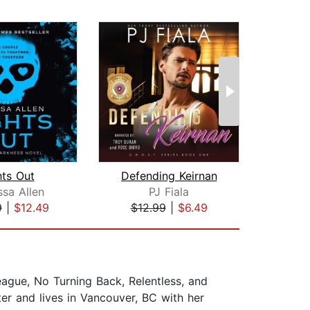
hts Out
Defending Keirnan
T
sa Allen
PJ Fiala
No
9
|
$12.49
$12.99
|
$6.49
$44
eague, No Turning Back, Relentless, and
r and lives in Vancouver, BC with her