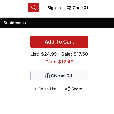
Sign In
Cart (0)
Businesses
Add To Cart
List:
$24.99
| Sale: $17.50
Club: $12.49
Give as Gift
Wish List
Share