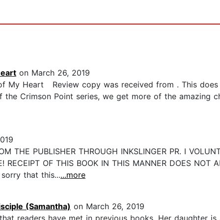
eart
on March 26, 2019
 of My Heart Review copy was received from . This does 
 the Crimson Point series, we get more of the amazing chil
2019
ROM THE PUBLISHER THROUGH INKSLINGER PR. I VOLUN
E! RECEIPT OF THIS BOOK IN THIS MANNER DOES NOT 
rry that this...
...more
sciple (Samantha)
on March 26, 2019
hat readers have met in previous books. Her daughter is 