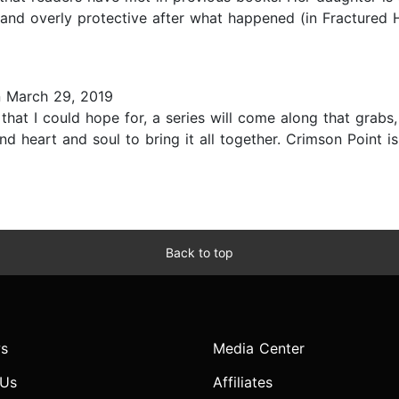
and overly protective after what happened (in Fractured Ho
 March 29, 2019
hat I could hope for, a series will come along that grabs, 
 and heart and soul to bring it all together. Crimson Point 
Back to top
s
Media Center
 Us
Affiliates