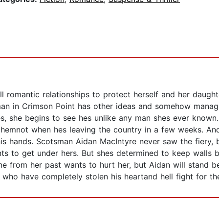
l romantic relationships to protect herself and her daughte
man in Crimson Point has other ideas and somehow manage
es, she begins to see hes unlike any man shes ever known
 themnot when hes leaving the country in a few weeks. And
 his hands. Scotsman Aidan MacIntyre never saw the fiery, 
nts to get under hers. But shes determined to keep walls 
from her past wants to hurt her, but Aidan will stand be
rl who have completely stolen his heartand hell fight for t