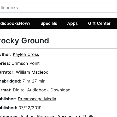
diobooksNow?
Specials
Apps
Gift Center
Rocky Ground
uthor:
Kaylea Cross
eries:
Crimson Point
arrator:
William Macleod
nabridged:
7 hr 27 min
ormat:
Digital Audiobook Download
ublisher:
Dreamscape Media
ublished:
07/22/2019
ategories:
Fiction
,
Romance
,
Suspense & Thriller