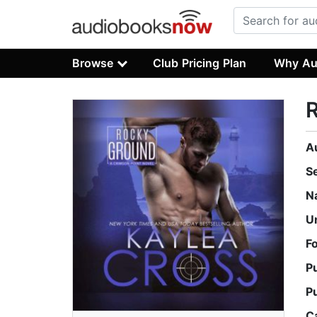
Browse
Club Pricing Plan
Why Au
A
S
N
U
F
P
P
C