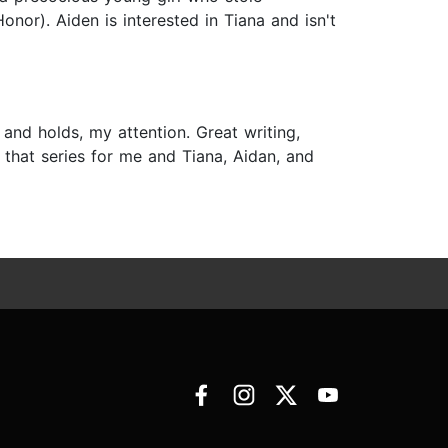
nor). Aiden is interested in Tiana and isn't
and holds, my attention. Great writing,
is that series for me and Tiana, Aidan, and