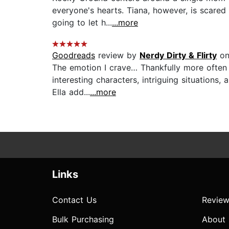
everyone's hearts. Tiana, however, is scared 
going to let h...
...more
Goodreads
review by
Nerdy Dirty & Flirty
on
The emotion I crave… Thankfully more often t
interesting characters, intriguing situations,
Ella add...
...more
Links
Contact Us
Review
Bulk Purchasing
About