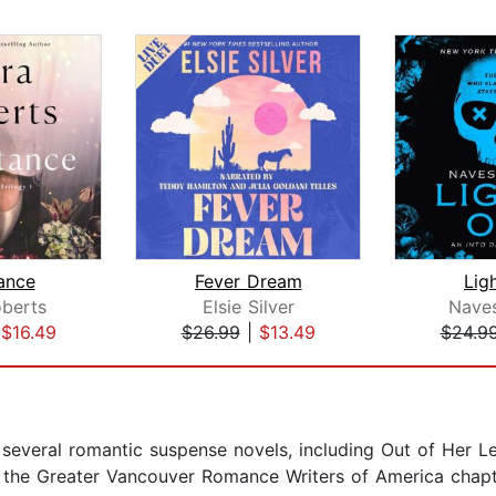
tance
Fever Dream
Lig
berts
Elsie Silver
Naves
|
$16.49
$26.99
|
$13.49
$24.9
 several romantic suspense novels, including Out of Her L
 the Greater Vancouver Romance Writers of America chapte