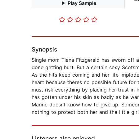
Play Sample
Synopsis
Single mom Tiana Fitzgerald has sworn off al
done getting hurt. But a certain sexy Scots
As the hits keep coming and her life implod
heart because theres no possible future for
must risk everything by placing her trust in
has gotten under his skin as badly as he wa
Marine doesnt know how to give up. Someone 
nothing to protect both her and the little gi
Listeners also enjoyed