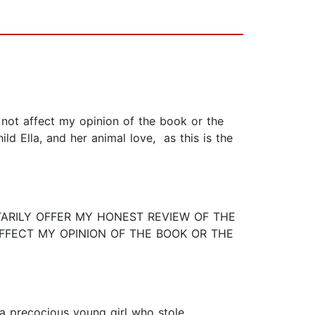
not affect my opinion of the book or the
d Ella, and her animal love, as this is the
TARILY OFFER MY HONEST REVIEW OF THE
AFFECT MY OPINION OF THE BOOK OR THE
a precocious young girl who stole