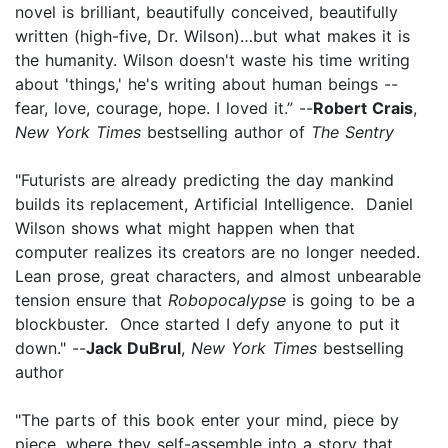
novel is brilliant, beautifully conceived, beautifully
written (high-five, Dr. Wilson)…but what makes it is
the humanity. Wilson doesn't waste his time writing
about 'things,' he's writing about human beings --
fear, love, courage, hope. I loved it.” --
Robert Crais
,
New York Times
bestselling author of
The Sentry
"Futurists are already predicting the day mankind
builds its replacement, Artificial Intelligence. Daniel
Wilson shows what might happen when that
computer realizes its creators are no longer needed.
Lean prose, great characters, and almost unbearable
tension ensure that
Robopocalypse
is going to be a
blockbuster. Once started I defy anyone to put it
down." --
Jack DuBrul
,
New York Times
bestselling
author
"The parts of this book enter your mind, piece by
piece, where they self-assemble into a story that