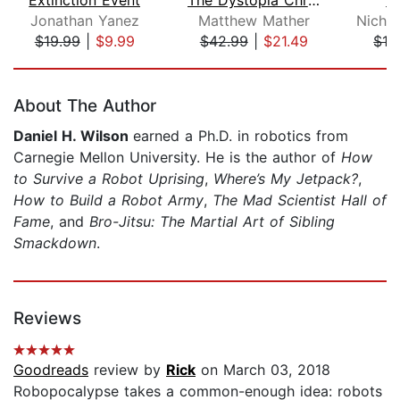
Jonathan Yanez
Matthew Mather
$19.99
|
$9.99
$42.99
|
$21.49
$19
Page 1 of 5
About The Author
Daniel H. Wilson
earned a Ph.D. in robotics from
Carnegie Mellon University. He is the author of
How
to Survive a Robot Uprising
,
Where’s My Jetpack?
,
How to Build a Robot Army
,
The Mad Scientist Hall of
Fame
, and
Bro-Jitsu: The Martial Art of Sibling
Smackdown
.
Reviews
Goodreads
review by
Rick
on March 03, 2018
Robopocalypse takes a common-enough idea: robots