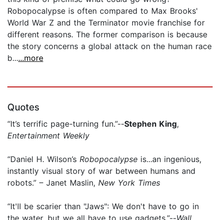
Robopocalypse is often compared to Max Brooks'
World War Z and the Terminator movie franchise for
different reasons. The former comparison is because
the story concerns a global attack on the human race
b...
...more
Quotes
“It’s terrific page-turning fun.”--
Stephen King
,
Entertainment Weekly
“Daniel H. Wilson’s
Robopocalypse
is...an ingenious,
instantly visual story of war between humans and
robots.” – Janet Maslin,
New York Times
“It'll be scarier than "Jaws": We don't have to go in
the water, but we all have to use gadgets.”--
Wall