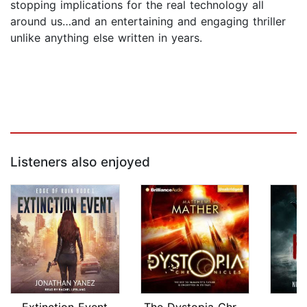
stopping implications for the real technology all
around us…and an entertaining and engaging thriller
unlike anything else written in years.
Listeners also enjoyed
Extinction Event
The Dystopia Chronicles
He