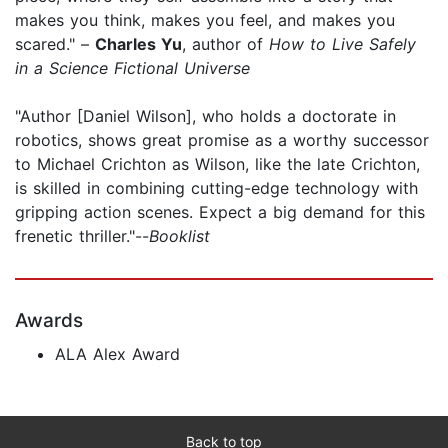
makes you think, makes you feel, and makes you
scared." –
Charles Yu
, author of
How to Live Safely
in a Science Fictional Universe
"Author [Daniel Wilson], who holds a doctorate in
robotics, shows great promise as a worthy successor
to Michael Crichton as Wilson, like the late Crichton,
is skilled in combining cutting-edge technology with
gripping action scenes. Expect a big demand for this
frenetic thriller."--
Booklist
Awards
ALA Alex Award
Back to top