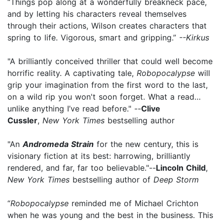
“Things pop along at a wonderfully breakneck pace,
and by letting his characters reveal themselves
through their actions, Wilson creates characters that
spring to life. Vigorous, smart and gripping.”
--Kirkus
"A brilliantly conceived thriller that could well become
horrific reality. A captivating tale,
Robopocalypse
will
grip your imagination from the first word to the last,
on a wild rip you won't soon forget. What a read…
unlike anything I’ve read before." --
Clive
Cussler
,
New York Times
bestselling author
"An
Andromeda Strain
for the new century, this is
visionary fiction at its best: harrowing, brilliantly
rendered, and far, far too believable."--
Lincoln Child
,
New York Times
bestselling author of
Deep Storm
“
Robopocalypse
reminded me of Michael Crichton
when he was young and the best in the business. This