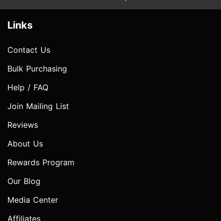
Links
Contact Us
Bulk Purchasing
Help / FAQ
Join Mailing List
Reviews
About Us
Rewards Program
Our Blog
Media Center
Affiliates