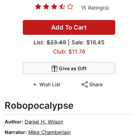
15 Rating(s)
Add To Cart
List:
$23.49
| Sale: $16.45
Club: $11.74
Give as Gift
Wish List
Share
Robopocalypse
Author:
Daniel H. Wilson
Narrator:
Mike Chamberlain