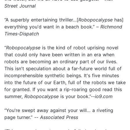
Street Journal
“A superbly entertaining thriller…[
Robopocalypse
has]
everything you'd want in a beach book.” –
Richmond
Times-Dispatch
“
Robopocalypse
is the kind of robot uprising novel
that could only have been written in an era when
robots are becoming an ordinary part of our lives.
This isn't speculation about a far-future world full of
incomprehensible synthetic beings. It's five minutes
into the future of our Earth, full of the robots we take
for granted. If you want a rip-roaring good read this
summer,
Robopocalypse
is your book.”--
io9.com
“You're swept away against your will… a riveting
page turner.” --
Associated Press