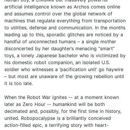
artificial intelligence known as Archos comes online
and assumes control over the global network of
machines that regulate everything from transportation
to utilities, defense and communication. In the months
leading up to this, sporadic glitches are noticed by a
handful of unconnected humans – a single mother
disconcerted by her daughter’s menacing “smart”
toys, a lonely Japanese bachelor who is victimized by
his domestic robot companion, an isolated U.S.
soldier who witnesses a ‘pacification unit’ go haywire
– but most are unaware of the growing rebellion until
it is too late.
When the Robot War ignites -- at a moment known
later as Zero Hour -- humankind will be both
decimated and, possibly, for the first time in history,
united. Robopocalypse is a brilliantly conceived
action-filled epic, a terrifying story with heart-