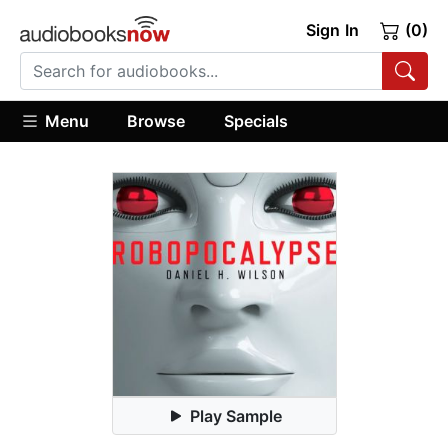
Sign In
(0)
Menu
Browse
Specials
Play Sample