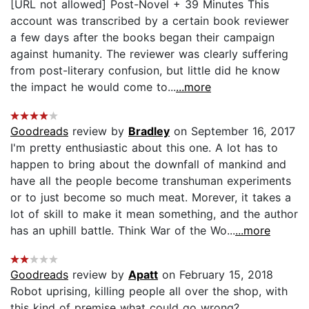
[URL not allowed] Post-Novel + 39 Minutes This
account was transcribed by a certain book reviewer
a few days after the books began their campaign
against humanity. The reviewer was clearly suffering
from post-literary confusion, but little did he know
the impact he would come to...
...more
Goodreads
review by
Bradley
on September 16, 2017
I'm pretty enthusiastic about this one. A lot has to
happen to bring about the downfall of mankind and
have all the people become transhuman experiments
or to just become so much meat. Morever, it takes a
lot of skill to make it mean something, and the author
has an uphill battle. Think War of the Wo...
...more
Goodreads
review by
Apatt
on February 15, 2018
Robot uprising, killing people all over the shop, with
this kind of premise what could go wrong?