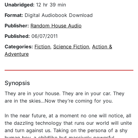
Unabridged:
12 hr 39 min
Format:
Digital Audiobook Download
Publisher:
Random House Audio
Published:
06/07/2011
Categories:
Fiction
,
Science Fiction
,
Action &
Adventure
Synopsis
They are in your house. They are in your car. They
are in the skies…Now they’re coming for you.
In the near future, at a moment no one will notice, all
the dazzling technology that runs our world will unite
and turn against us. Taking on the persona of a shy
human boy, a childlike but massively powerful