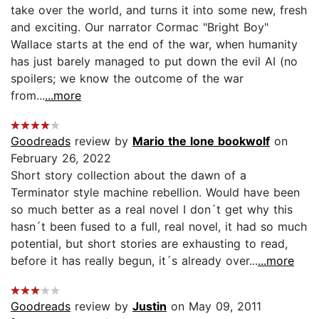
take over the world, and turns it into some new, fresh
and exciting. Our narrator Cormac "Bright Boy"
Wallace starts at the end of the war, when humanity
has just barely managed to put down the evil AI (no
spoilers; we know the outcome of the war
from...
...more
Goodreads
review by
Mario the lone bookwolf
on
February 26, 2022
Short story collection about the dawn of a
Terminator style machine rebellion. Would have been
so much better as a real novel I don´t get why this
hasn´t been fused to a full, real novel, it had so much
potential, but short stories are exhausting to read,
before it has really begun, it´s already over...
...more
Goodreads
review by
Justin
on May 09, 2011