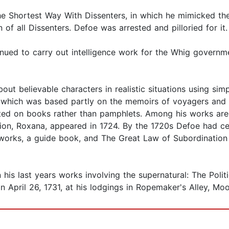
 Shortest Way With Dissenters, in which he mimicked the
of all Dissenters. Defoe was arrested and pilloried for it.
nued to carry out intelligence work for the Whig governm
bout believable characters in realistic situations using sim
 which was based partly on the memoirs of voyagers and c
ted on books rather than pamphlets. Among his works are 
tion, Roxana, appeared in 1724. By the 1720s Defoe had ceas
l works, a guide book, and The Great Law of Subordination
his last years works involving the supernatural: The Polit
n April 26, 1731, at his lodgings in Ropemaker's Alley, Moo