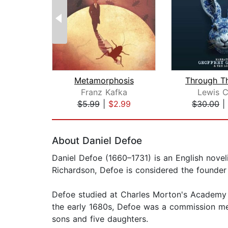
Metamorphosis
Franz Kafka
Lewis C
$5.99
|
$2.99
$30.00
|
Page 1 of 2
About Daniel Defoe
Daniel Defoe (1660–1731) is an English nove
Richardson, Defoe is considered the founder 
Defoe studied at Charles Morton's Academy in
the early 1680s, Defoe was a commission mer
sons and five daughters.