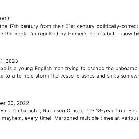
2009
the 17th century from their 21st century politically-correc
ike the book. I'm repulsed by Homer's beliefs but I know 
1, 2023
usoe is a young English man trying to escape the unbearab
due to a terrible storm the vessel crashes and sinks some
er 30, 2022
d valiant character, Robinson Crusoe, the 18-year from Eng
e mayhem, every time!! Marooned multiple times at various