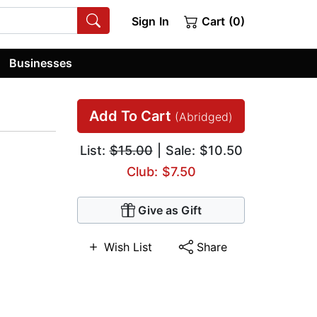
Sign In
Cart (0)
Businesses
Add To Cart
(Abridged)
List:
$15.00
| Sale: $10.50
Club: $7.50
Give as Gift
Wish List
Share