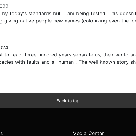
2022
by today's standards but...I am being tested. This doesn't
ng giving native people new names (colonizing even the idea
024
t to read, three hundred years separate us, their world a
cies with faults and all human . The well known story show
Back to top
s
Media Center