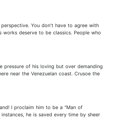
t perspective. You don't have to agree with
his works deserve to be classics. People who
le pressure of his loving but over demanding
where near the Venezuelan coast. Crusoe the
land! I proclaim him to be a “Man of
 instances, he is saved every time by sheer