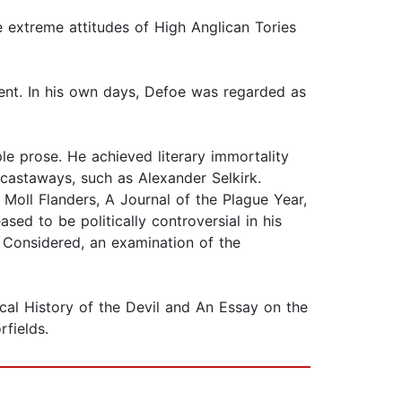
 extreme attitudes of High Anglican Tories
ent. In his own days, Defoe was regarded as
ple prose. He achieved literary immortality
astaways, such as Alexander Selkirk.
Moll Flanders, A Journal of the Plague Year,
ed to be politically controversial in his
 Considered, an examination of the
ical History of the Devil and An Essay on the
rfields.