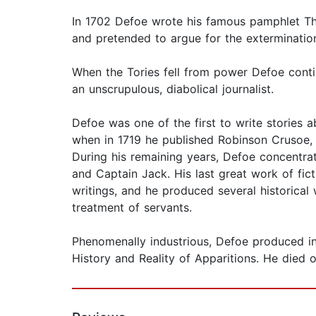
In 1702 Defoe wrote his famous pamphlet The
and pretended to argue for the extermination 
When the Tories fell from power Defoe conti
an unscrupulous, diabolical journalist.
Defoe was one of the first to write stories a
when in 1719 he published Robinson Crusoe,
During his remaining years, Defoe concentra
and Captain Jack. His last great work of fic
writings, and he produced several historica
treatment of servants.
Phenomenally industrious, Defoe produced in 
History and Reality of Apparitions. He died o