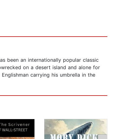
as been an internationally popular classic
pwrecked on a desert island and alone for
Englishman carrying his umbrella in the