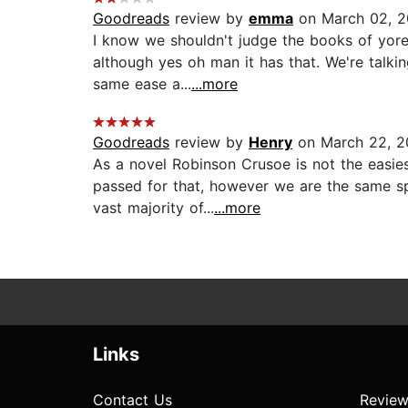
Goodreads
review by
emma
on March 02, 
I know we shouldn't judge the books of yore 
although yes oh man it has that. We're talki
same ease a...
...more
Goodreads
review by
Henry
on March 22, 2
As a novel Robinson Crusoe is not the easies
passed for that, however we are the same spe
vast majority of...
...more
Links
Contact Us
Review