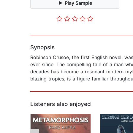
Play Sample
Synopsis
Robinson Crusoe, the first English novel, wa
ever since. The compelling tale of a man wh
decades has become a resonant modern myth. 
blazing tropics, is a figure familiar througho
Listeners also enjoyed