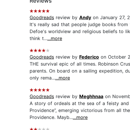
Reviews
Goodreads
review by
Andy
on January 27, 
It's really sad that people judge books from 
Defoe's worldview and religious beliefs to l
think t...
...more
Goodreads
review by
Federico
on October 2
THE survival epic of all times. Robinson Cr
parents. On board on a sailing expedition, 
only rema...
...more
Goodreads
review by
Meghhnaa
on Novemb
A story of ordeals at the sea of a feisty an
Providence”, emerging victorious from all th
Providence. Mayb...
...more