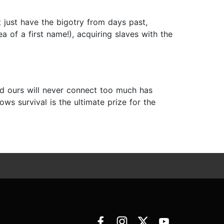
 just have the bigotry from days past,
 of a first name!), acquiring slaves with the
nd ours will never connect too much has
s survival is the ultimate prize for the