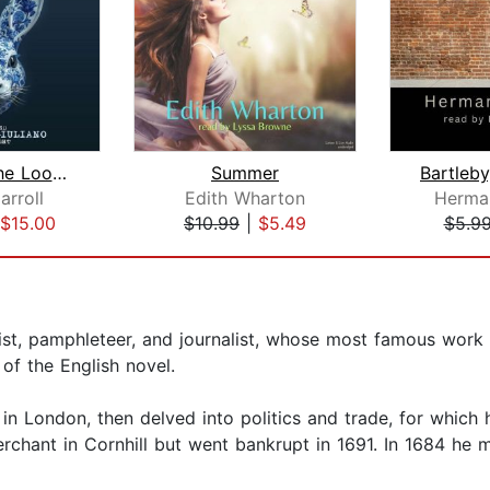
Through The Looking Glass
Summer
arroll
Edith Wharton
Herman
$15.00
$10.99
|
$5.49
$5.9
list, pamphleteer, and journalist, whose most famous work
of the English novel.
 London, then delved into politics and trade, for which h
chant in Cornhill but went bankrupt in 1691. In 1684 he 