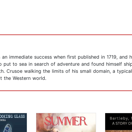
s an immediate success when first published in 1719, and h
o put to sea in search of adventure and found himself shi
Crusoe walking the limits of his small domain, a typical 
ut the Western world.