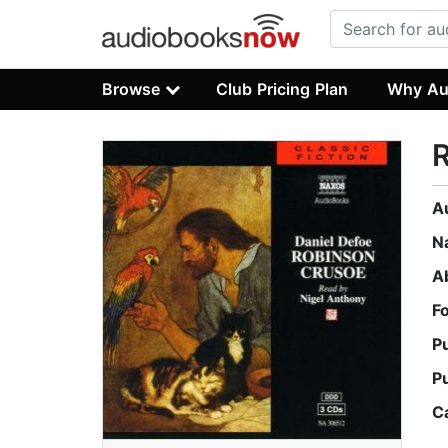
Browse
Club Pricing Plan
Why Au
A
N
A
F
P
P
C