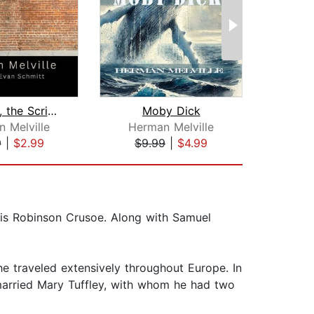
Bartleby, the Scrivener: A Story of W...
Moby Dick
The 
 Melville
Herman Melville
F. Sc
9
|
$2.99
$9.99
|
$4.99
$10
 is Robinson Crusoe. Along with Samuel
e traveled extensively throughout Europe. In
married Mary Tuffley, with whom he had two