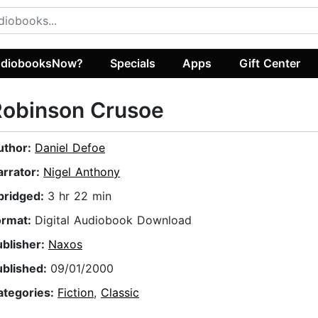
diobooksNow?
Specials
Apps
Gift Center
Robinson Crusoe
uthor:
Daniel Defoe
arrator:
Nigel Anthony
bridged:
3 hr 22 min
ormat:
Digital Audiobook Download
ublisher:
Naxos
ublished:
09/01/2000
ategories:
Fiction
,
Classic