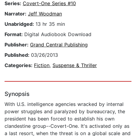
Series:
Covert-One Series #10
Narrator:
Jeff Woodman
Unabridged:
13 hr 35 min
Format:
Digital Audiobook Download
Publisher:
Grand Central Publishing
Published:
03/26/2013
Categories:
Fiction
,
Suspense & Thriller
Synopsis
With U.S. intelligence agencies wracked by internal
power struggles and paralyzed by bureaucracy, the
president has been forced to establish his own
clandestine group--Covert-One. It's activated only as
a last resort, when the threat is on a global scale and