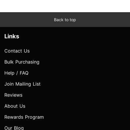
Back to top
Links
Contact Us
Bulk Purchasing
Help / FAQ
Join Mailing List
Reviews
About Us
Rewards Program
Our Blog