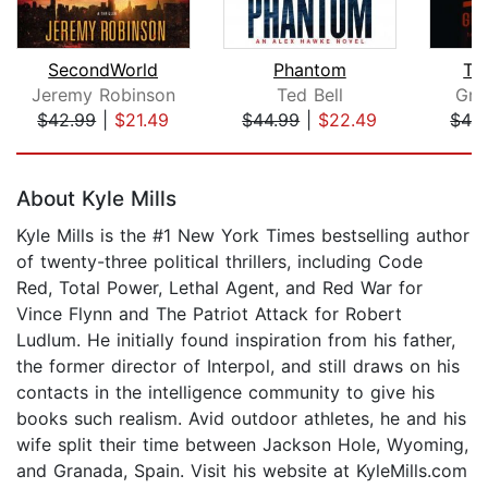
SecondWorld
Phantom
Th
Jeremy Robinson
Ted Bell
Gre
$42.99
|
$21.49
$44.99
|
$22.49
$42
Page 1 of 5
About Kyle Mills
Kyle Mills is the #1 New York Times bestselling author
of twenty-three political thrillers, including Code
Red, Total Power, Lethal Agent, and Red War for
Vince Flynn and The Patriot Attack for Robert
Ludlum. He initially found inspiration from his father,
the former director of Interpol, and still draws on his
contacts in the intelligence community to give his
books such realism. Avid outdoor athletes, he and his
wife split their time between Jackson Hole, Wyoming,
and Granada, Spain. Visit his website at KyleMills.com