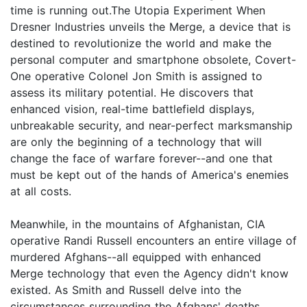
time is running out.The Utopia Experiment When
Dresner Industries unveils the Merge, a device that is
destined to revolutionize the world and make the
personal computer and smartphone obsolete, Covert-
One operative Colonel Jon Smith is assigned to
assess its military potential. He discovers that
enhanced vision, real-time battlefield displays,
unbreakable security, and near-perfect marksmanship
are only the beginning of a technology that will
change the face of warfare forever--and one that
must be kept out of the hands of America's enemies
at all costs.
Meanwhile, in the mountains of Afghanistan, CIA
operative Randi Russell encounters an entire village of
murdered Afghans--all equipped with enhanced
Merge technology that even the Agency didn't know
existed. As Smith and Russell delve into the
circumstances surrounding the Afghans' deaths,