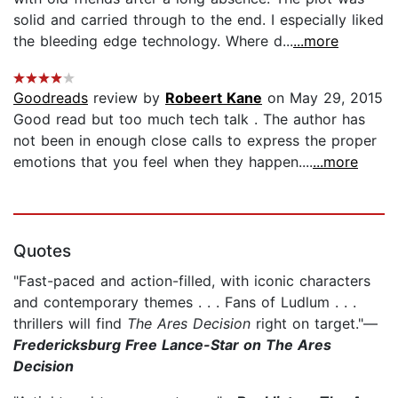
solid and carried through to the end. I especially liked
the bleeding edge technology. Where d...
...more
Goodreads
review by
Robeert Kane
on May 29, 2015
Good read but too much tech talk . The author has
not been in enough close calls to express the proper
emotions that you feel when they happen....
...more
Quotes
"Fast-paced and action-filled, with iconic characters
and contemporary themes . . . Fans of Ludlum . . .
thrillers will find
The Ares Decision
right on target."—
Fredericksburg Free Lance-Star on The Ares
Decision