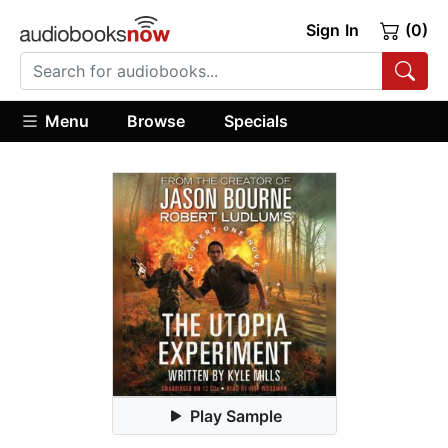
Sign In
(0)
Menu
Browse
Specials
Play Sample