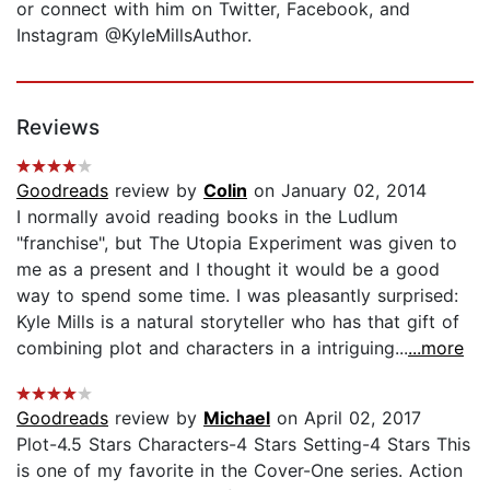
or connect with him on Twitter, Facebook, and
Instagram @KyleMillsAuthor.
Reviews
Goodreads
review by
Colin
on January 02, 2014
I normally avoid reading books in the Ludlum
"franchise", but The Utopia Experiment was given to
me as a present and I thought it would be a good
way to spend some time. I was pleasantly surprised:
Kyle Mills is a natural storyteller who has that gift of
combining plot and characters in a intriguing...
...more
Goodreads
review by
Michael
on April 02, 2017
Plot-4.5 Stars Characters-4 Stars Setting-4 Stars This
is one of my favorite in the Cover-One series. Action