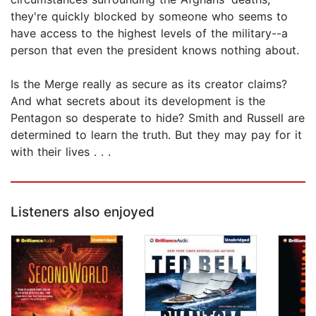
they're quickly blocked by someone who seems to
have access to the highest levels of the military--a
person that even the president knows nothing about.
Is the Merge really as secure as its creator claims?
And what secrets about its development is the
Pentagon so desperate to hide? Smith and Russell are
determined to learn the truth. But they may pay for it
with their lives . . .
Listeners also enjoyed