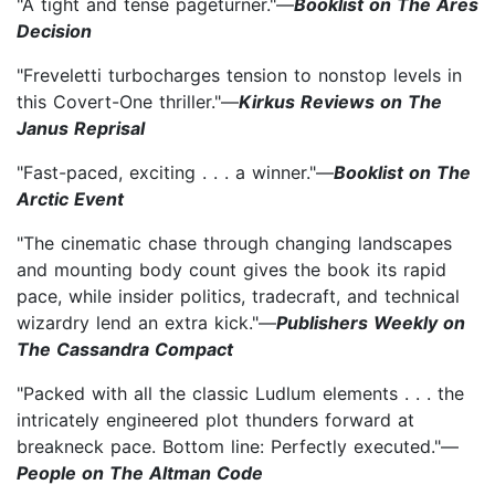
"A tight and tense pageturner."—
Booklist on The Ares
Decision
"Freveletti turbocharges tension to nonstop levels in
this Covert-One thriller."—
Kirkus Reviews on The
Janus Reprisal
"Fast-paced, exciting . . . a winner."—
Booklist on The
Arctic Event
"The cinematic chase through changing landscapes
and mounting body count gives the book its rapid
pace, while insider politics, tradecraft, and technical
wizardry lend an extra kick."—
Publishers Weekly on
The Cassandra Compact
"Packed with all the classic Ludlum elements . . . the
intricately engineered plot thunders forward at
breakneck pace. Bottom line: Perfectly executed."—
People on The Altman Code