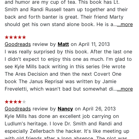
and humor are my cup of tea. This book has Lt.
Smith and Randi Russell team up together and their
back and forth banter is great. Their friend Marty
should get his own stand alone book. He is a...
...more
Goodreads
review by
Matt
on April 11, 2013
I was really surprised by this book. After the last one
I didn't expect to enjoy this one as much. I'm glad to
see Kyle Mills back writing in this series (He wrote
The Ares Decision and then the next Covert One
book The Janus Reprisal was written by Jamie
Freveletti, which wasn't bad but somewhat di...
...more
Goodreads
review by
Nancy
on April 26, 2013
Kyle Mills has done an excellent job carrying on
Ludlum's heritage. I love Dr. Smith and Randi and
especially Zellerbach the hacker. It's like meeting up
with old friends after a long absence. The plot was