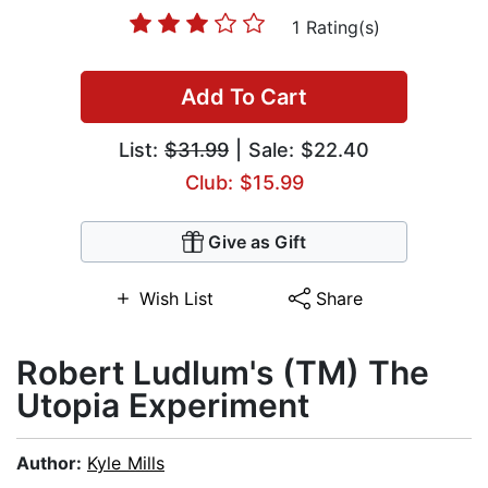
1 Rating(s)
Add To Cart
List:
$31.99
| Sale: $22.40
Club: $15.99
Give as Gift
Wish List
Share
Robert Ludlum's (TM) The
Utopia Experiment
Author:
Kyle Mills