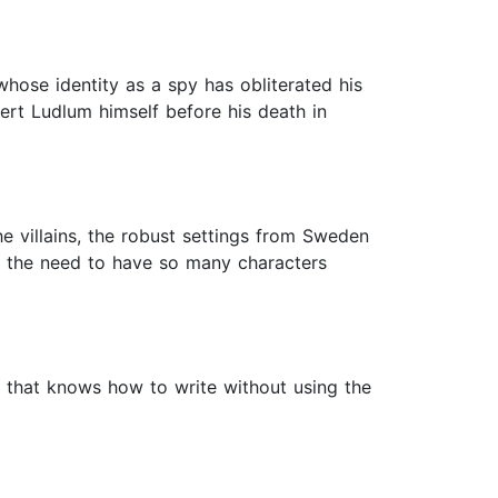
 whose identity as a spy has obliterated his
obert Ludlum himself before his death in
he villains, the robust settings from Sweden
lt the need to have so many characters
er that knows how to write without using the