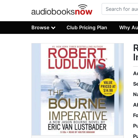
Browse
Club Pricing Plan
Why Au
R
I
A
S
N
A
F
P
P