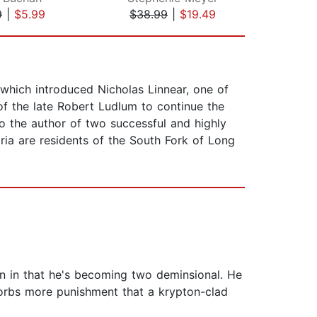
9
|
$5.99
$38.99
|
$19.49
$10
 which introduced Nicholas Linnear, one of
f the late Robert Ludlum to continue the
so the author of two successful and highly
ria are residents of the South Fork of Long
hin in that he's becoming two deminsional. He
sorbs more punishment that a krypton-clad