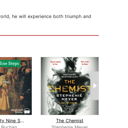
 world, he will experience both triumph and
The Thirty Nine Steps
The Chemist
The 
 Buchan
Stephenie Meyer
F. Sc