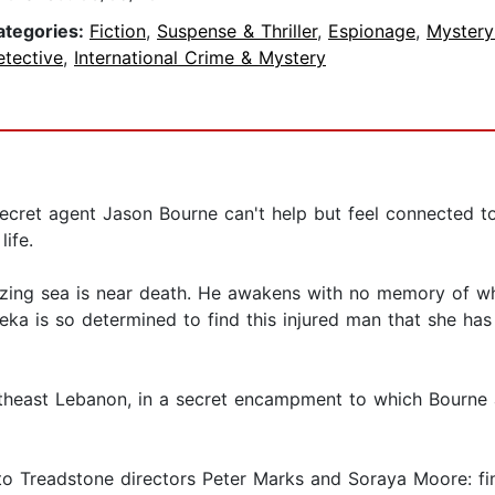
ategories:
Fiction
,
Suspense & Thriller
,
Espionage
,
Mystery
etective
,
International Crime & Mystery
secret agent Jason Bourne can't help but feel connected
life.
ezing sea is near death. He awakens with no memory of w
a is so determined to find this injured man that she has 
utheast Lebanon, in a secret encampment to which Bourne 
 to Treadstone directors Peter Marks and Soraya Moore: fi