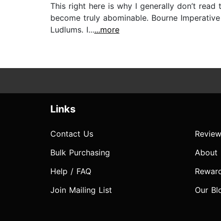
This right here is why I generally don’t read
become truly abominable. Bourne Imperative is
Ludlums. I...
...more
Links
Contact Us
Review
Bulk Purchasing
About
Help / FAQ
Rewar
Join Mailing List
Our Bl