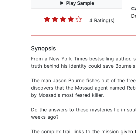
Play Sample
C
D
4 Rating(s)
Synopsis
From a New York Times bestselling author, 
truth behind his identity could save Bourne's 
The man Jason Bourne fishes out of the fre
discovers that the Mossad agent named Rebek
by Mossad's most feared killer.
Do the answers to these mysteries lie in so
weeks ago?
The complex trail links to the mission given