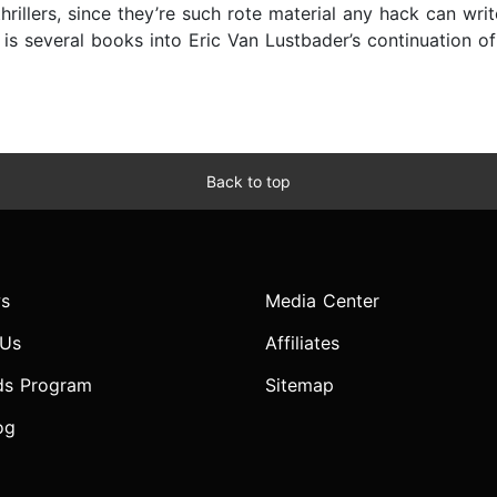
 thrillers, since they’re such rote material any hack can w
 several books into Eric Van Lustbader’s continuation of t
Back to top
s
Media Center
 Us
Affiliates
ds Program
Sitemap
og