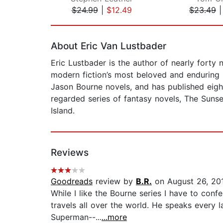
$24.99
|
$12.49
$23.49
Page 1 of 2
About Eric Van Lustbader
Eric Lustbader is the author of nearly forty
modern fiction’s most beloved and enduring 
Jason Bourne novels, and has published eight
regarded series of fantasy novels, The Sunse
Island.
Reviews
Goodreads
review by
B.R.
on August 26, 20
While I like the Bourne series I have to con
travels all over the world. He speaks every
Superman--...
...more