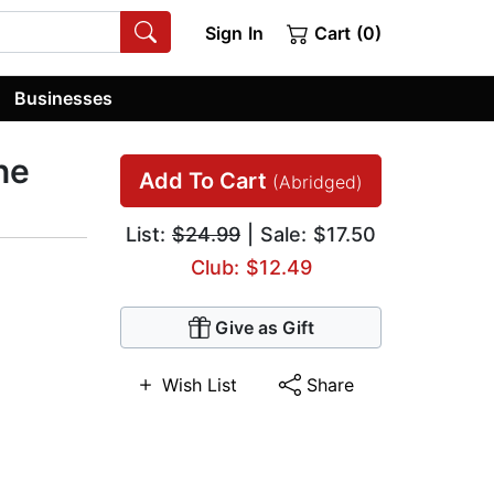
Sign In
Cart (0)
Businesses
ne
Add To Cart
(Abridged)
List:
$24.99
| Sale: $17.50
Club: $12.49
Give as Gift
Wish List
Share