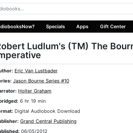
diobooksNow?
Specials
Apps
Gift Center
obert Ludlum's (TM) The Bour
mperative
uthor:
Eric Van Lustbader
eries:
Jason Bourne Series #10
arrator:
Holter Graham
bridged:
6 hr 19 min
ormat:
Digital Audiobook Download
ublisher:
Grand Central Publishing
ublished:
06/05/2012