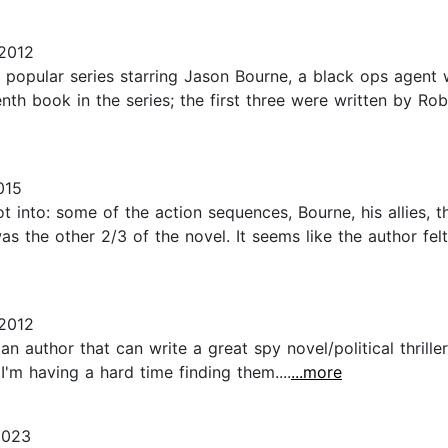
 2012
the popular series starring Jason Bourne, a black ops agent
tenth book in the series; the first three were written by R
015
ot into: some of the action sequences, Bourne, his allies, t
s the other 2/3 of the novel. It seems like the author fe
2012
n author that can write a great spy novel/political thrill
'm having a hard time finding them....
...more
2023