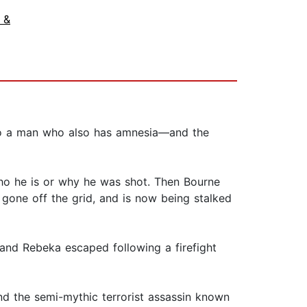
 &
 to a man who also has amnesia—and the
ho he is or why he was shot. Then Bourne
gone off the grid, and is now being stalked
and Rebeka escaped following a firefight
nd the semi-mythic terrorist assassin known