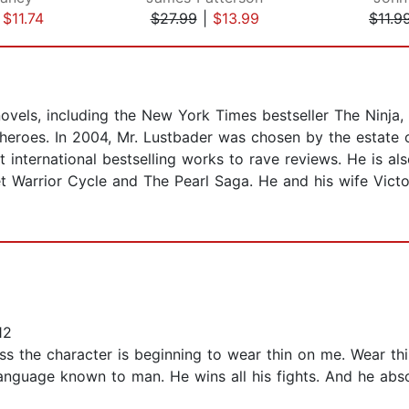
|
$11.74
$27.99
|
$13.99
$11.9
 novels, including the New York Times bestseller The Ninja,
heroes. In 2004, Mr. Lustbader was chosen by the estate o
 international bestselling works to rave reviews. He is al
t Warrior Cycle and The Pearl Saga. He and his wife Victo
12
fess the character is beginning to wear thin on me. Wear t
 language known to man. He wins all his fights. And he ab