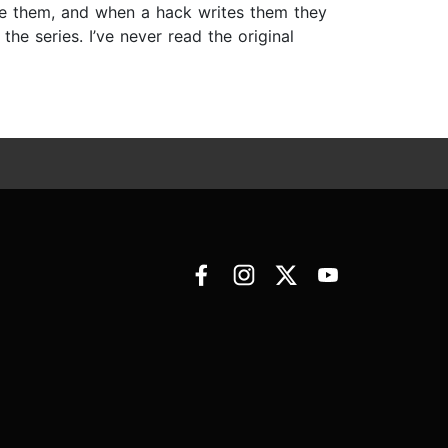
rite them, and when a hack writes them they
he series. I’ve never read the original