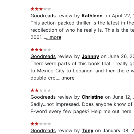
Goodreads
review by
Kathleen
on April 22,
This action-packed thriller is the latest in 
recollection of who he really is. This is the 
2001....
...more
Goodreads
review by
Johnny
on June 26, 2
There were parts of this book that I really g
to Mexico City to Lebanon, and then there wa
double-cro...
...more
Goodreads
review by
Christine
on June 12, 
Sadly...not impressed. Does anyone know of a
F-word every few pages? Help me out here. I
Goodreads
review by
Tony
on January 08, 