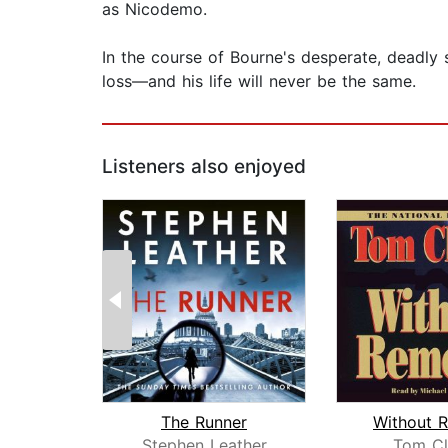
as Nicodemo.
In the course of Bourne's desperate, deadly s
loss—and his life will never be the same.
Listeners also enjoyed
The Runner
Without 
Stephen Leather
Tom Cl