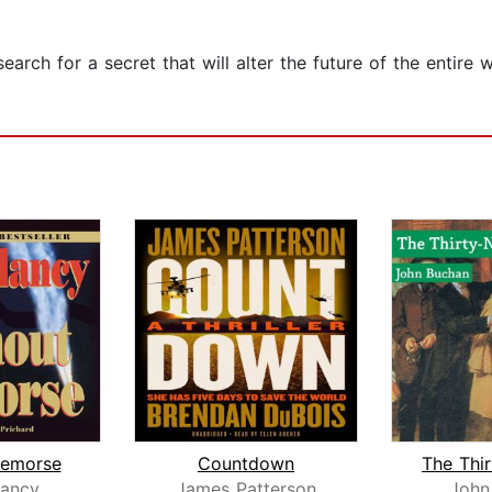
earch for a secret that will alter the future of the entire
Remorse
Countdown
ancy
James Patterson
John