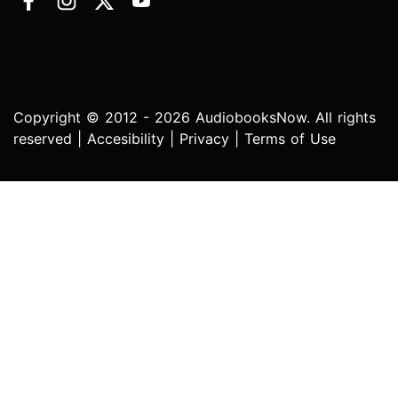
Copyright © 2012 - 2026 AudiobooksNow. All rights
reserved |
Accesibility
|
Privacy
|
Terms of Use