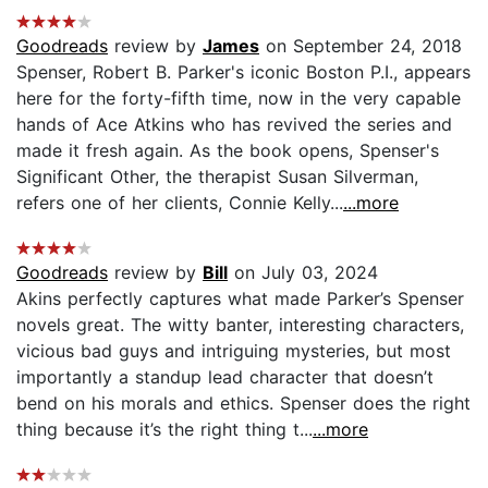
Goodreads
review by
James
on September 24, 2018
Spenser, Robert B. Parker's iconic Boston P.I., appears
here for the forty-fifth time, now in the very capable
hands of Ace Atkins who has revived the series and
made it fresh again. As the book opens, Spenser's
Significant Other, the therapist Susan Silverman,
refers one of her clients, Connie Kelly...
...more
Goodreads
review by
Bill
on July 03, 2024
Akins perfectly captures what made Parker’s Spenser
novels great. The witty banter, interesting characters,
vicious bad guys and intriguing mysteries, but most
importantly a standup lead character that doesn’t
bend on his morals and ethics. Spenser does the right
thing because it’s the right thing t...
...more