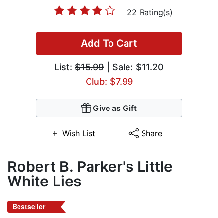
22 Rating(s)
Add To Cart
List:
$15.99
| Sale: $11.20
Club: $7.99
Give as Gift
Wish List
Share
Robert B. Parker's Little
White Lies
Bestseller