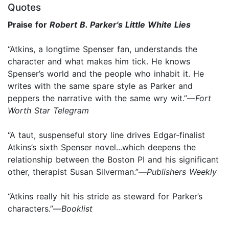
Quotes
Praise for
Robert B. Parker's Little White Lies
“Atkins, a longtime Spenser fan, understands the
character and what makes him tick. He knows
Spenser’s world and the people who inhabit it. He
writes with the same spare style as Parker and
peppers the narrative with the same wry wit.”—
Fort
Worth Star Telegram
“A taut, suspenseful story line drives Edgar-finalist
Atkins’s sixth Spenser novel...which deepens the
relationship between the Boston PI and his significant
other, therapist Susan Silverman.”—
Publishers Weekly
“Atkins really hit his stride as steward for Parker’s
characters.”—
Booklist