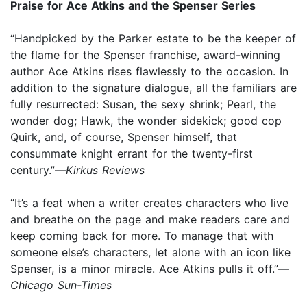
Praise for Ace Atkins and the Spenser Series
“Handpicked by the Parker estate to be the keeper of
the flame for the Spenser franchise, award-winning
author Ace Atkins rises flawlessly to the occasion. In
addition to the signature dialogue, all the familiars are
fully resurrected: Susan, the sexy shrink; Pearl, the
wonder dog; Hawk, the wonder sidekick; good cop
Quirk, and, of course, Spenser himself, that
consummate knight errant for the twenty-first
century.”—
Kirkus Reviews
“It’s a feat when a writer creates characters who live
and breathe on the page and make readers care and
keep coming back for more. To manage that with
someone else’s characters, let alone with an icon like
Spenser, is a minor miracle. Ace Atkins pulls it off.”—
Chicago Sun-Times