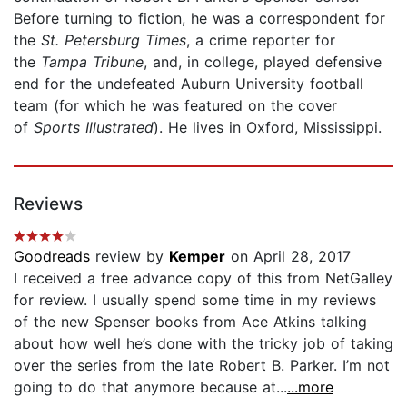
Before turning to fiction, he was a correspondent for
the
St. Petersburg Times
, a crime reporter for
the
Tampa Tribune
, and, in college, played defensive
end for the undefeated Auburn University football
team (for which he was featured on the cover
of
Sports Illustrated
). He lives in Oxford, Mississippi.
Reviews
Goodreads
review by
Kemper
on April 28, 2017
I received a free advance copy of this from NetGalley
for review. I usually spend some time in my reviews
of the new Spenser books from Ace Atkins talking
about how well he’s done with the tricky job of taking
over the series from the late Robert B. Parker. I’m not
going to do that anymore because at...
...more