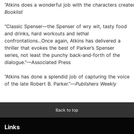
“Atkins does a wonderful job with the characters create
Booklist
“Classic Spenser—the Spenser of wry wit, tasty food
and drinks, hard workouts and lethal
confrontations...Once again, Atkins has delivered a
thriller that evokes the best of Parker’s Spenser
series, not least the punchy back-and-forth of the
dialogue.”—Associated Press
“Atkins has done a splendid job of capturing the voice
of the late Robert B. Parker.”—
Publishers Weekly
Back to top
Links