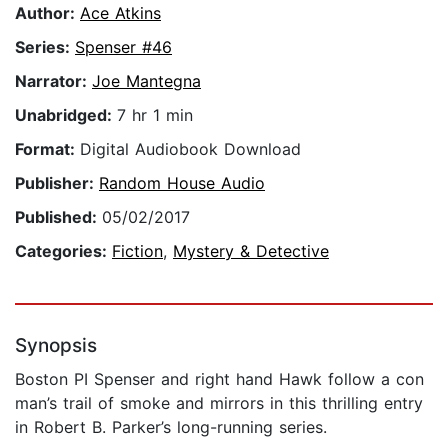
Author:
Ace Atkins
Series:
Spenser #46
Narrator:
Joe Mantegna
Unabridged:
7 hr 1 min
Format:
Digital Audiobook Download
Publisher:
Random House Audio
Published:
05/02/2017
Categories:
Fiction
,
Mystery & Detective
Synopsis
Boston PI Spenser and right hand Hawk follow a con
man’s trail of smoke and mirrors in this thrilling entry
in Robert B. Parker’s long-running series.