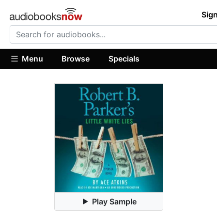
Sign
Menu
Browse
Specials
Play Sample