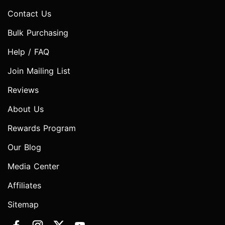
Contact Us
Bulk Purchasing
Help / FAQ
Join Mailing List
Reviews
About Us
Rewards Program
Our Blog
Media Center
Affiliates
Sitemap