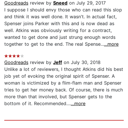
Goodreads
review by
Sneed
on July 29, 2017
I suppose I should envy those who can read this slop
and think it was well done. It wasn't. In actual fact,
Spenser joins Parker with this and is now dead as
well. Atkins was obviously writing for a contract,
wanted to get done and just strung enough words
together to get to the end. The real Spense...
...more
Goodreads
review by
Jeff
on July 30, 2018
Unlike a lot of reviewers, I thought Atkins did his best
job yet of evoking the original spirit of Spenser. A
woman is victimized by a flim-flam man and Spenser
tries to get her money back. Of course, there is much
more than that involved, but Spenser gets to the
bottom of it. Recommended....
...more