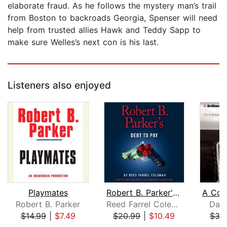
elaborate fraud. As he follows the mystery man’s trail
from Boston to backroads Georgia, Spenser will need
help from trusted allies Hawk and Teddy Sapp to
make sure Welles’s next con is his last.
Listeners also enjoyed
Playmates
Robert B. Parker's Debt to Pay
Robert B. Parker
Reed Farrel Coleman
Dan
$14.99
|
$7.49
$20.99
|
$10.49
$35
Page 1 of 5