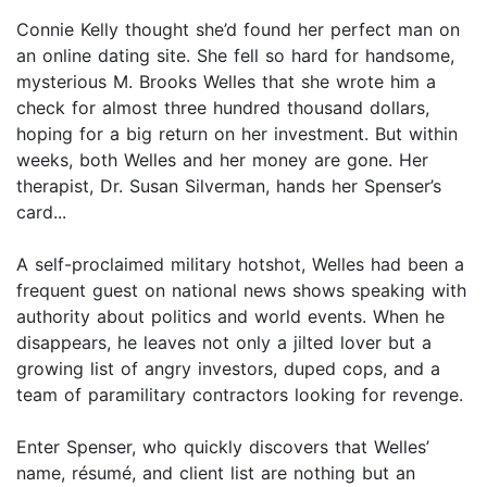
Connie Kelly thought she’d found her perfect man on
an online dating site. She fell so hard for handsome,
mysterious M. Brooks Welles that she wrote him a
check for almost three hundred thousand dollars,
hoping for a big return on her investment. But within
weeks, both Welles and her money are gone. Her
therapist, Dr. Susan Silverman, hands her Spenser’s
card...
A self-proclaimed military hotshot, Welles had been a
frequent guest on national news shows speaking with
authority about politics and world events. When he
disappears, he leaves not only a jilted lover but a
growing list of angry investors, duped cops, and a
team of paramilitary contractors looking for revenge.
Enter Spenser, who quickly discovers that Welles’
name, résumé, and client list are nothing but an