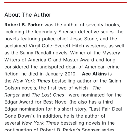
About The Author
Robert B. Parker
was the author of seventy books,
including the legendary Spenser detective series, the
novels featuring police chief Jesse Stone, and the
acclaimed Virgil Cole–Everett Hitch westerns, as well
as the Sunny Randall novels. Winner of the Mystery
Writers of America Grand Master Award and long
considered the undisputed dean of American crime
fiction, he died in January 2010.
Ace Atkins
is
the
New York Times
bestselling author of the Quinn
Colson novels, the first two of which—
The
Ranger
and
The Lost Ones
—were nominated for the
Edgar Award for Best Novel (he also has a third
Edgar nomination for his short story, “Last Fair Deal
Gone Down”). In addition, he is the author of
several
New York Times
bestselling novels in the
continuation of Robert B. Parker’s Spenser series.