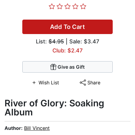
Add To Cart
List:
$4.95
| Sale: $3.47
Club: $2.47
Give as Gift
Wish List
Share
River of Glory: Soaking
Album
Author:
Bill Vincent