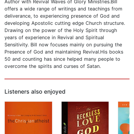
Author with Revival Waves of Glory Ministries.Bill
offers a wide range of writings and teachings from
deliverance, to experiencing presence of God and
developing Apostolic cutting edge Church structure.
Drawing on the power of the Holy Spirit through
years of experience in Revival and Spiritual
Sensitivity. Bill now focuses mainly on pursuing the
Presence of God and maintaining Revival.His books
50 and counting has since helped many people to
overcome the spirits and curses of Satan.
Listeners also enjoyed