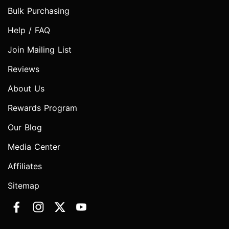
Bulk Purchasing
Help / FAQ
Join Mailing List
Reviews
About Us
Rewards Program
Our Blog
Media Center
Affiliates
Sitemap