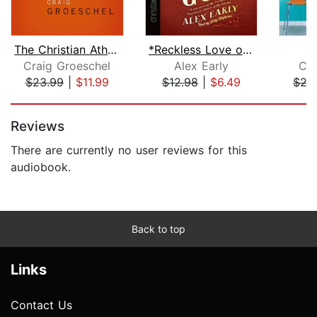
The Christian Atheist
*Reckless Love of God
F
Craig Groeschel
Alex Early
Chr
$23.99
|
$11.99
$12.98
|
$6.49
$27
Page 1 of 5
Reviews
There are currently no user reviews for this
audiobook.
Back to top
Links
Contact Us