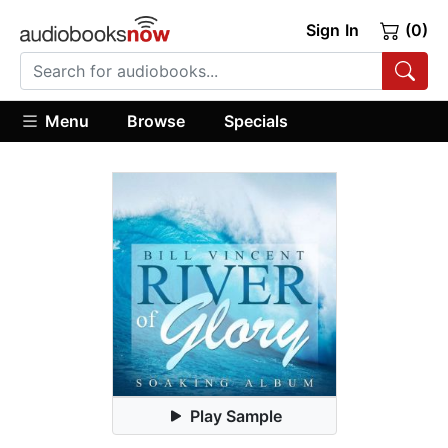
Sign In
(0)
Menu
Browse
Specials
Play Sample