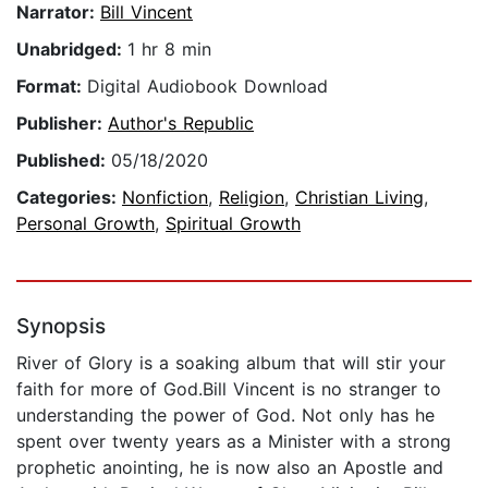
Narrator:
Bill Vincent
Unabridged:
1 hr 8 min
Format:
Digital Audiobook Download
Publisher:
Author's Republic
Published:
05/18/2020
Categories:
Nonfiction
,
Religion
,
Christian Living
,
Personal Growth
,
Spiritual Growth
Synopsis
River of Glory is a soaking album that will stir your
faith for more of God.Bill Vincent is no stranger to
understanding the power of God. Not only has he
spent over twenty years as a Minister with a strong
prophetic anointing, he is now also an Apostle and