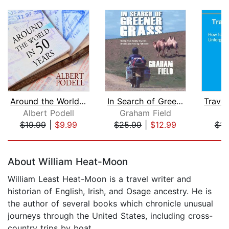
Around the World in 50 Years
In Search of Greener Grass
Albert Podell
Graham Field
J
$19.99
|
$9.99
$25.99
|
$12.99
$14
Page 1 of 5
About William Heat-Moon
William Least Heat-Moon is a travel writer and
historian of English, Irish, and Osage ancestry. He is
the author of several books which chronicle unusual
journeys through the United States, including cross-
country trips by boat.