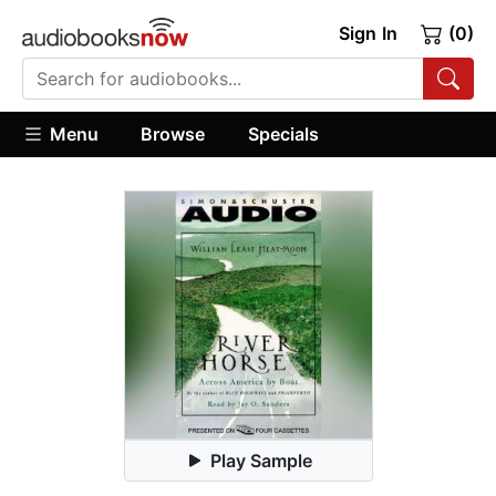
Sign In
(0)
Menu
Browse
Specials
Play Sample