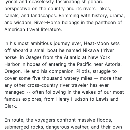
lyrical and ceaselessly fascinating shipboard
perspective on the country and its rivers, lakes,
canals, and landscapes. Brimming with history, drama,
and wisdom, River-Horse belongs in the pantheon of
American travel literature.
In his most ambitious journey ever, Heat-Moon sets
off aboard a small boat he named Nikawa ("river
horse" in Osage) from the Atlantic at New York
Harbor in hopes of entering the Pacific near Astoria,
Oregon. He and his companion, Pilotis, struggle to
cover some five thousand watery miles -- more than
any other cross-country river traveler has ever
managed -- often following in the wakes of our most
famous explores, from Henry Hudson to Lewis and
Clark.
En route, the voyagers confront massive floods,
submerged rocks, dangerous weather, and their own