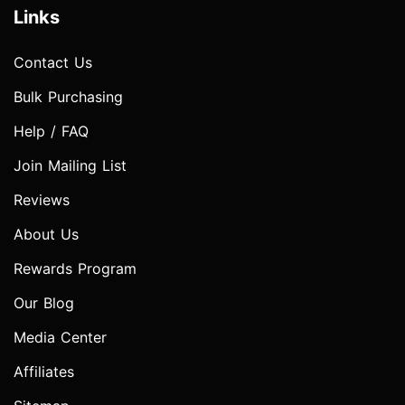
Links
Contact Us
Bulk Purchasing
Help / FAQ
Join Mailing List
Reviews
About Us
Rewards Program
Our Blog
Media Center
Affiliates