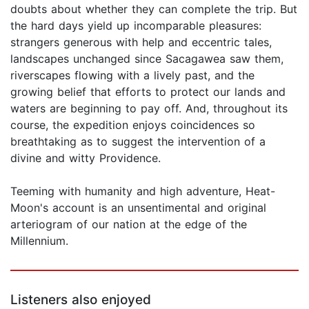
doubts about whether they can complete the trip. But
the hard days yield up incomparable pleasures:
strangers generous with help and eccentric tales,
landscapes unchanged since Sacagawea saw them,
riverscapes flowing with a lively past, and the
growing belief that efforts to protect our lands and
waters are beginning to pay off. And, throughout its
course, the expedition enjoys coincidences so
breathtaking as to suggest the intervention of a
divine and witty Providence.
Teeming with humanity and high adventure, Heat-
Moon's account is an unsentimental and original
arteriogram of our nation at the edge of the
Millennium.
Listeners also enjoyed