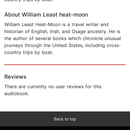
About William Least heat-moon
William Least Heat-Moon is a travel writer and
historian of English, Irish, and Osage ancestry. He is
the author of several books which chronicle unusual
journeys through the United States, including cross-
country trips by boat.
Reviews
There are currently no user reviews for this
audiobook.
Back to top