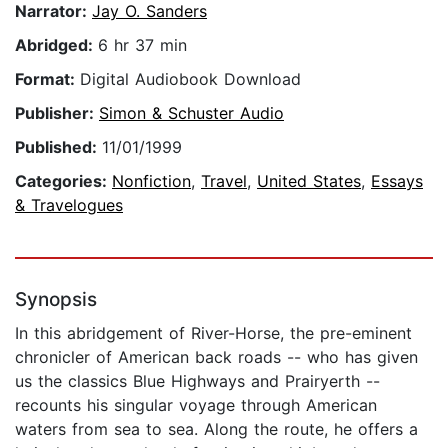
Narrator:
Jay O. Sanders
Abridged:
6 hr 37 min
Format:
Digital Audiobook Download
Publisher:
Simon & Schuster Audio
Published:
11/01/1999
Categories:
Nonfiction
,
Travel
,
United States
,
Essays
& Travelogues
Synopsis
In this abridgement of River-Horse, the pre-eminent
chronicler of American back roads -- who has given
us the classics Blue Highways and Prairyerth --
recounts his singular voyage through American
waters from sea to sea. Along the route, he offers a