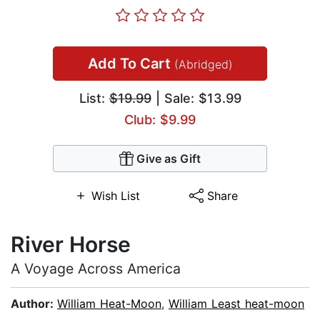
Add To Cart
(Abridged)
List:
$19.99
| Sale: $13.99
Club: $9.99
Give as Gift
Wish List
Share
River Horse
A Voyage Across America
Author:
William Heat-Moon
,
William Least heat-moon