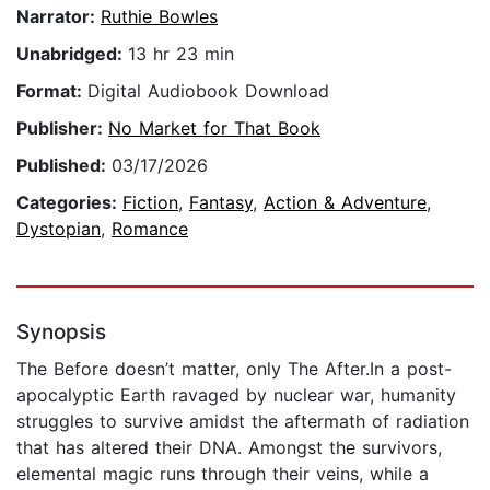
Narrator:
Ruthie Bowles
Unabridged:
13 hr 23 min
Format:
Digital Audiobook Download
Publisher:
No Market for That Book
Published:
03/17/2026
Categories:
Fiction
,
Fantasy
,
Action & Adventure
,
Dystopian
,
Romance
Synopsis
The Before doesn’t matter, only The After.In a post-
apocalyptic Earth ravaged by nuclear war, humanity
struggles to survive amidst the aftermath of radiation
that has altered their DNA. Amongst the survivors,
elemental magic runs through their veins, while a