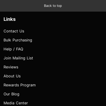
Back to top
Links
Contact Us
Bulk Purchasing
Help / FAQ
Join Mailing List
Reviews
About Us
Rewards Program
Our Blog
Media Center