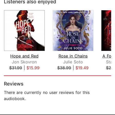
Listeners also enjoyed
Hope and Red
Rose in Chains
Jon Skovron
Julie Soto
Sta
$31.99
|
$15.99
$38.99
|
$19.49
$29
Page 1 of 5
Reviews
There are currently no user reviews for this
audiobook.