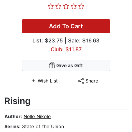
Add To Cart
List:
$23.75
| Sale: $16.63
Club: $11.87
Give as Gift
Wish List
Share
Rising
Author:
Nelle Nikole
Series:
State of the Union