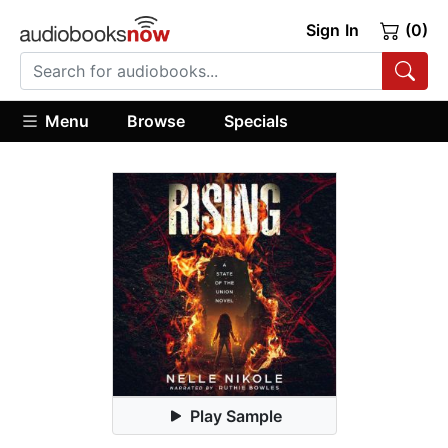
Sign In
(0)
Menu
Browse
Specials
Play Sample