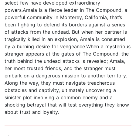
select few have developed extraordinary
powers.Amaia is a fierce leader in The Compound, a
powerful community in Monterey, California, that’s
been fighting to defend its borders against a series
of attacks from the undead. But when her partner is
tragically killed in an explosion, Amaia is consumed
by a burning desire for vengeance.When a mysterious
stranger appears at the gates of The Compound, the
truth behind the undead attacks is revealed; Amaia,
her most trusted friends, and the stranger must
embark on a dangerous mission to another territory.
Along the way, they must navigate treacherous
obstacles and captivity, ultimately uncovering a
sinister plot involving a common enemy and a
shocking betrayal that will test everything they know
about trust and loyalty.