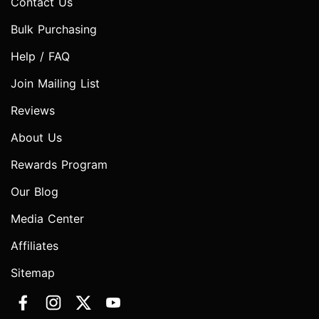
Contact Us
Bulk Purchasing
Help / FAQ
Join Mailing List
Reviews
About Us
Rewards Program
Our Blog
Media Center
Affiliates
Sitemap