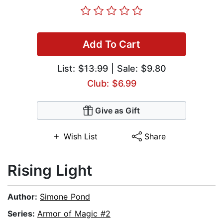
Add To Cart
List:
$13.99
| Sale: $9.80
Club: $6.99
Give as Gift
Wish List
Share
Rising Light
Author:
Simone Pond
Series:
Armor of Magic #2