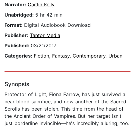
Narrator:
Caitlin Kelly
Unabridged:
5 hr 42 min
Format:
Digital Audiobook Download
Publisher:
Tantor Media
Published:
03/21/2017
Categories:
Fiction
,
Fantasy
,
Contemporary
,
Urban
Synopsis
Protector of Light, Fiona Farrow, has just survived a
near blood sacrifice, and now another of the Sacred
Scrolls has been stolen. This time from the head of
the Ancient Order of Vampires. But her target isn't
just borderline invincible—he's incredibly alluring, too.