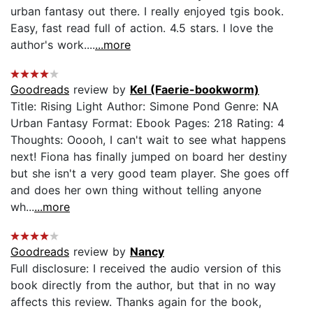
urban fantasy out there. I really enjoyed tgis book.
Easy, fast read full of action. 4.5 stars. I love the
author's work....
...more
Goodreads
review by
Kel (Faerie-bookworm)
Title: Rising Light Author: Simone Pond Genre: NA
Urban Fantasy Format: Ebook Pages: 218 Rating: 4
Thoughts: Ooooh, I can't wait to see what happens
next! Fiona has finally jumped on board her destiny
but she isn't a very good team player. She goes off
and does her own thing without telling anyone
wh...
...more
Goodreads
review by
Nancy
Full disclosure: I received the audio version of this
book directly from the author, but that in no way
affects this review. Thanks again for the book,