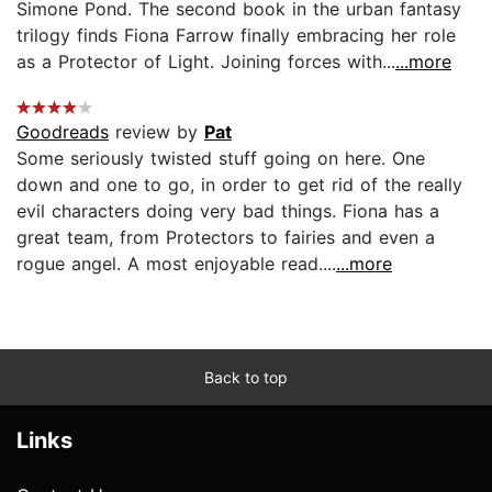
Simone Pond. The second book in the urban fantasy
trilogy finds Fiona Farrow finally embracing her role
as a Protector of Light. Joining forces with...
...more
Goodreads
review by
Pat
Some seriously twisted stuff going on here. One
down and one to go, in order to get rid of the really
evil characters doing very bad things. Fiona has a
great team, from Protectors to fairies and even a
rogue angel. A most enjoyable read....
...more
Back to top
Links