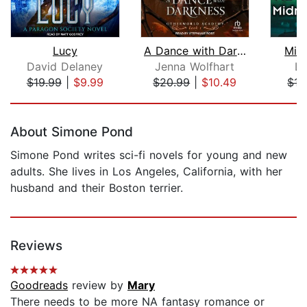
Lucy
A Dance with Darkness
Midn
David Delaney
Jenna Wolfhart
La
$19.99
|
$9.99
$20.99
|
$10.49
$17
Page 1 of 5
About Simone Pond
Simone Pond writes sci-fi novels for young and new
adults. She lives in Los Angeles, California, with her
husband and their Boston terrier.
Reviews
Goodreads
review by
Mary
There needs to be more NA fantasy romance or