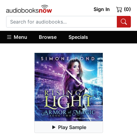
Sign In
(0)
Menu
Browse
Specials
Play Sample