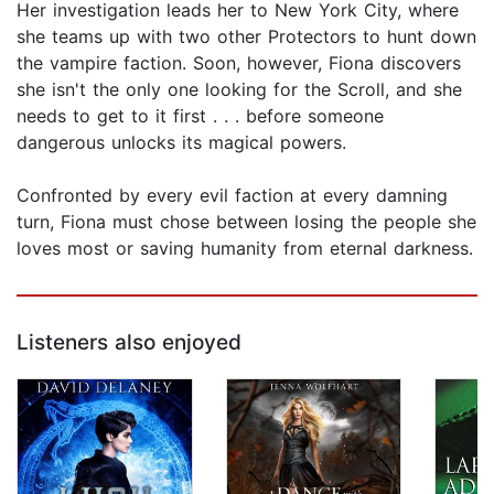
Her investigation leads her to New York City, where
she teams up with two other Protectors to hunt down
the vampire faction. Soon, however, Fiona discovers
she isn't the only one looking for the Scroll, and she
needs to get to it first . . . before someone
dangerous unlocks its magical powers.
Confronted by every evil faction at every damning
turn, Fiona must chose between losing the people she
loves most or saving humanity from eternal darkness.
Listeners also enjoyed