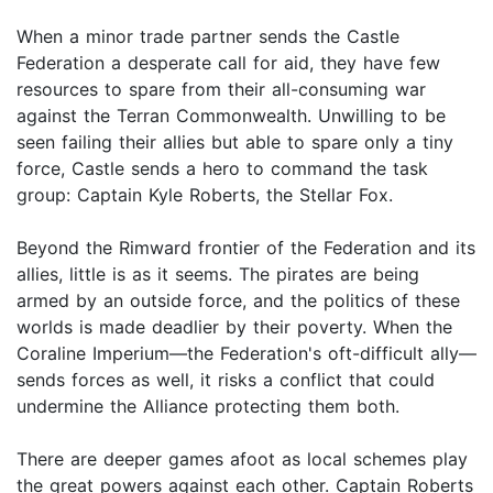
When a minor trade partner sends the Castle
Federation a desperate call for aid, they have few
resources to spare from their all-consuming war
against the Terran Commonwealth. Unwilling to be
seen failing their allies but able to spare only a tiny
force, Castle sends a hero to command the task
group: Captain Kyle Roberts, the Stellar Fox.
Beyond the Rimward frontier of the Federation and its
allies, little is as it seems. The pirates are being
armed by an outside force, and the politics of these
worlds is made deadlier by their poverty. When the
Coraline Imperium—the Federation's oft-difficult ally—
sends forces as well, it risks a conflict that could
undermine the Alliance protecting them both.
There are deeper games afoot as local schemes play
the great powers against each other. Captain Roberts