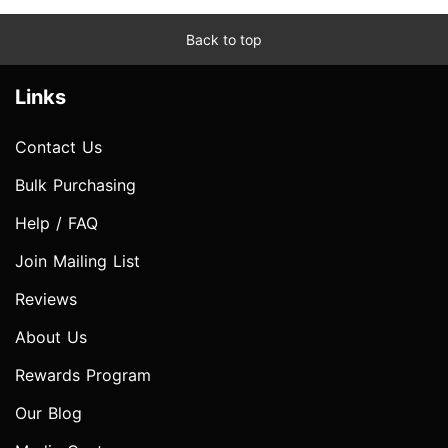
Back to top
Links
Contact Us
Bulk Purchasing
Help / FAQ
Join Mailing List
Reviews
About Us
Rewards Program
Our Blog