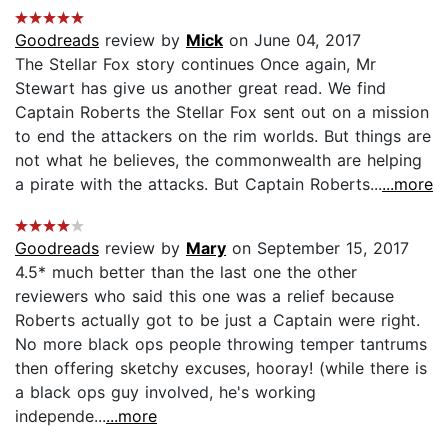
Goodreads
review by
Mick
on June 04, 2017
The Stellar Fox story continues Once again, Mr
Stewart has give us another great read. We find
Captain Roberts the Stellar Fox sent out on a mission
to end the attackers on the rim worlds. But things are
not what he believes, the commonwealth are helping
a pirate with the attacks. But Captain Roberts...
...more
Goodreads
review by
Mary
on September 15, 2017
4.5* much better than the last one the other
reviewers who said this one was a relief because
Roberts actually got to be just a Captain were right.
No more black ops people throwing temper tantrums
then offering sketchy excuses, hooray! (while there is
a black ops guy involved, he's working
independe...
...more