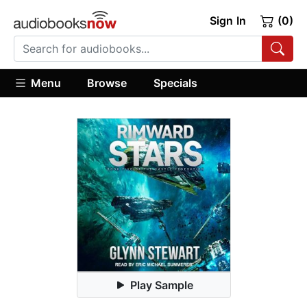
Sign In
(0)
Menu
Browse
Specials
Play Sample