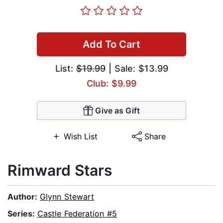
Add To Cart
List:
$19.99
| Sale: $13.99
Club: $9.99
Give as Gift
Wish List
Share
Rimward Stars
Author:
Glynn Stewart
Series:
Castle Federation #5