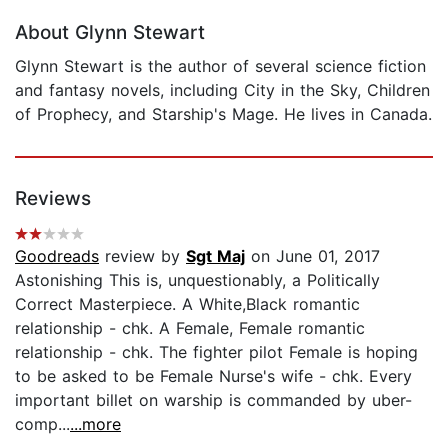
About Glynn Stewart
Glynn Stewart is the author of several science fiction
and fantasy novels, including City in the Sky, Children
of Prophecy, and Starship's Mage. He lives in Canada.
Reviews
Goodreads
review by
Sgt Maj
on June 01, 2017
Astonishing This is, unquestionably, a Politically
Correct Masterpiece. A White,Black romantic
relationship - chk. A Female, Female romantic
relationship - chk. The fighter pilot Female is hoping
to be asked to be Female Nurse's wife - chk. Every
important billet on warship is commanded by uber-
comp...
...more