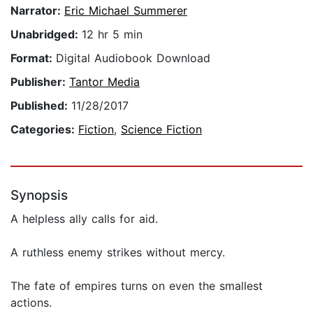
Narrator:
Eric Michael Summerer
Unabridged:
12 hr 5 min
Format:
Digital Audiobook Download
Publisher:
Tantor Media
Published:
11/28/2017
Categories:
Fiction
,
Science Fiction
Synopsis
A helpless ally calls for aid.
A ruthless enemy strikes without mercy.
The fate of empires turns on even the smallest
actions.