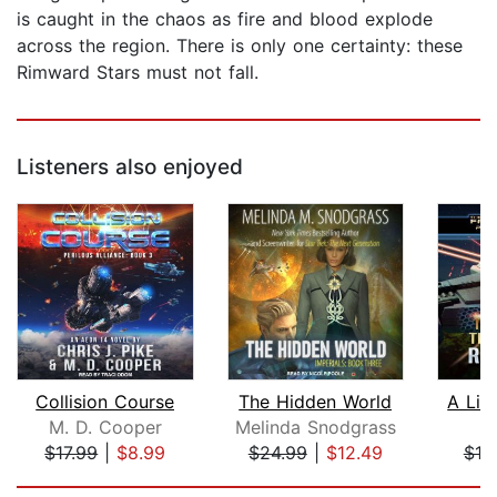
is caught in the chaos as fire and blood explode
across the region. There is only one certainty: these
Rimward Stars must not fall.
Listeners also enjoyed
Collision Course
The Hidden World
A Lin
M. D. Cooper
Melinda Snodgrass
R
$17.99
|
$8.99
$24.99
|
$12.49
$19
Page 1 of 5