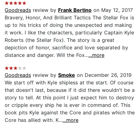
Goodreads
review by
Frank Bertino
on May 12, 2017
Bravery, Honor, And Brilliant Tactics The Stellar Fox is
up to his tricks of doing the unexpected and making
it work. I like the characters, particularly Captain Kyle
Roberts (the Stellar Fox). The story is a great
depiction of honor, sacrifice and love separated by
distance and danger. Will the Fox...
...more
Goodreads
review by
Smoke
on December 26, 2019
We start off with Kyle shipless at the start. Of course
that doesn't last, because if it did there wouldn't be a
story to tell. At this point I just expect him to destroy
or cripple every ship he is ever in command of. This
book pits Kyle against the Core and pirates which the
Core has allied with. K...
...more