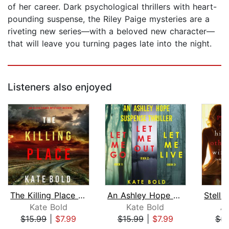
of her career. Dark psychological thrillers with heart-
pounding suspense, the Riley Paige mysteries are a
riveting new series—with a beloved new character—
that will leave you turning pages late into the night.
Listeners also enjoyed
The Killing Place (An Alexa Chase Sus...
An Ashley Hope Suspense Thriller Bund...
Kate Bold
Kate Bold
A
$15.99
|
$7.99
$15.99
|
$7.99
$5.