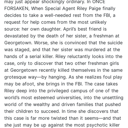
may just appear shockingly ordinary. In ONCE
FORSAKEN, When Special Agent Riley Paige finally
decides to take a well-needed rest from the FBI, a
request for help comes from the most unlikely
source: her own daughter. April’s best friend is
devastated by the death of her sister, a freshman at
Georgetown. Worse, she is convinced that the suicide
was staged, and that her sister was murdered at the
hands of a serial killer. Riley reluctantly looks into the
case, only to discover that two other freshman girls
at Georgetown recently killed themselves in the same
grotesque way—by hanging. As she realizes foul play
may be afoot, she brings in the FBI. The case takes
Riley deep into the privileged campus of one of the
world’s most esteemed universities, into the unsettling
world of the wealthy and driven families that pushed
their children to succeed. In time she discovers that
this case is far more twisted than it seems—and that
she just may be up against the most psychotic killer