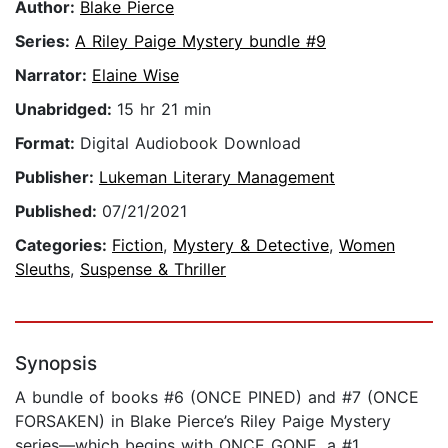
Author:
Blake Pierce
Series:
A Riley Paige Mystery bundle #9
Narrator:
Elaine Wise
Unabridged:
15 hr 21 min
Format:
Digital Audiobook Download
Publisher:
Lukeman Literary Management
Published:
07/21/2021
Categories:
Fiction
,
Mystery & Detective
,
Women
Sleuths
,
Suspense & Thriller
Synopsis
A bundle of books #6 (ONCE PINED) and #7 (ONCE
FORSAKEN) in Blake Pierce’s Riley Paige Mystery
series—which begins with ONCE GONE, a #1