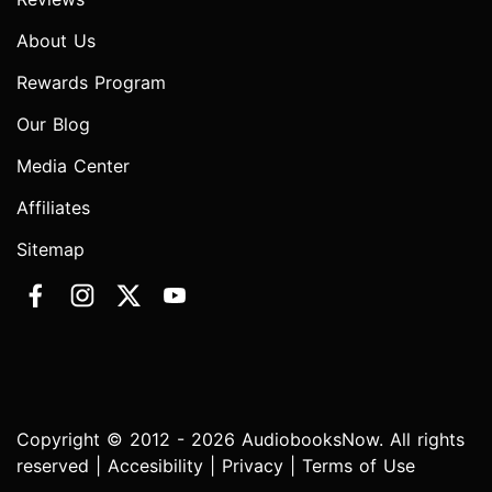
About Us
Rewards Program
Our Blog
Media Center
Affiliates
Sitemap
Copyright © 2012 - 2026 AudiobooksNow. All rights
reserved |
Accesibility
|
Privacy
|
Terms of Use