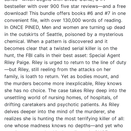
bestseller with over 900 five star reviews—and a free
download! This bundle offers books #6 and #7 in one
convenient file, with over 130,000 words of reading.
In ONCE PINED, Men and women are turning up dead
in the outskirts of Seattle, poisoned by a mysterious
chemical. When a pattern is discovered and it
becomes clear that a twisted serial killer is on the
hunt, the FBI calls in their best asset: Special Agent
Riley Paige. Riley is urged to return to the line of duty
—but Riley, still reeling from the attacks on her
family, is loath to return. Yet as bodies mount, and
the murders become more inexplicable, Riley knows
she has no choice. The case takes Riley deep into the
unsettling world of nursing homes, of hospitals, of
drifting caretakers and psychotic patients. As Riley
delves deeper into the mind of the murderer, she
realizes she is hunting the most terrifying killer of all:
one whose madness knows no depths—and yet who