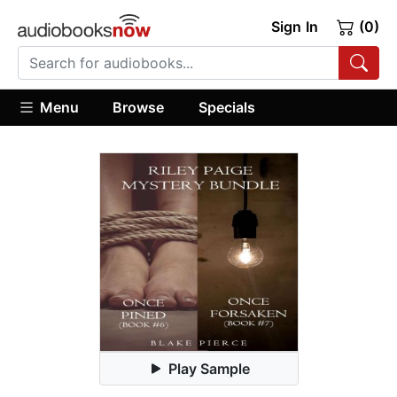
Sign In
(0)
Menu
Browse
Specials
Play Sample