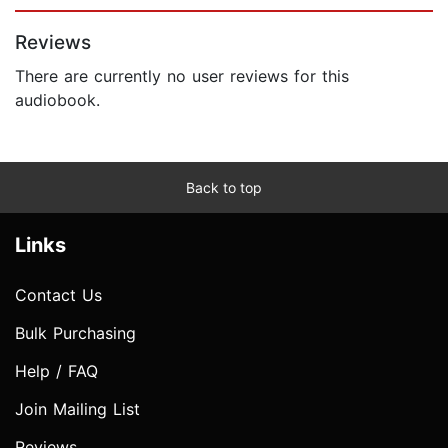
Page 1 of 5
Reviews
There are currently no user reviews for this
audiobook.
Back to top
Links
Contact Us
Bulk Purchasing
Help / FAQ
Join Mailing List
Reviews