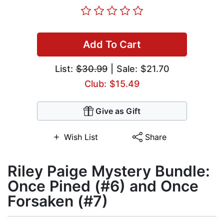
Add To Cart
List:
$30.99
| Sale: $21.70
Club: $15.49
Give as Gift
Wish List
Share
Riley Paige Mystery Bundle:
Once Pined (#6) and Once
Forsaken (#7)