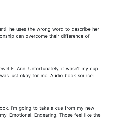
until he uses the wrong word to describe her
ionship can overcome their difference of
ewel E. Ann. Unfortunately, it wasn’t my cup
ne was just okay for me. Audio book source:
book. I’m going to take a cue from my new
my. Emotional. Endearing. Those feel like the