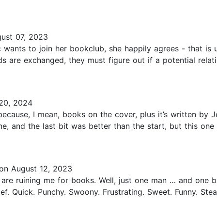
ust 07, 2023
wants to join her bookclub, she happily agrees - that is 
s are exchanged, they must figure out if a potential relat
20, 2024
ecause, I mean, books on the cover, plus it’s written by J
ine, and the last bit was better than the start, but this o
on August 12, 2023
 are ruining me for books. Well, just one man … and one 
ef. Quick. Punchy. Swoony. Frustrating. Sweet. Funny. Stea