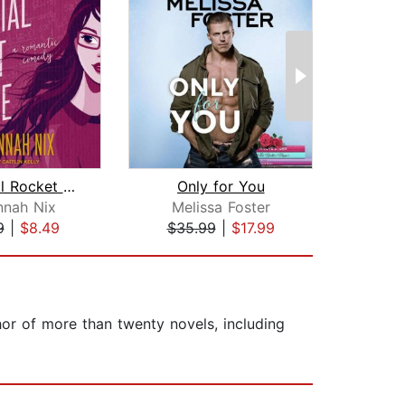
Remedial Rocket Science
Only for You
nnah Nix
Melissa Foster
Ka
9
|
$8.49
$35.99
|
$17.99
$19
hor of more than twenty novels, including