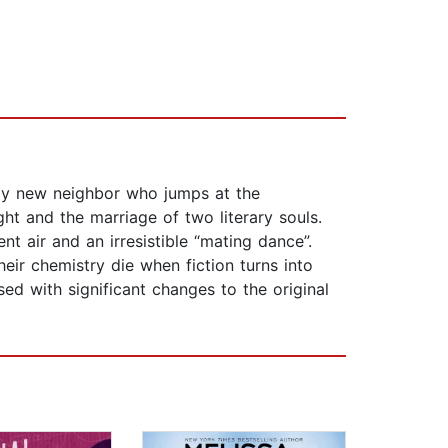
xy new neighbor who jumps at the
ght and the marriage of two literary souls.
t air and an irresistible “mating dance”.
eir chemistry die when fiction turns into
sed with significant changes to the original