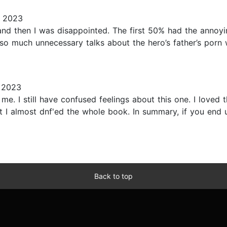
, 2023
nd then I was disappointed. The first 50% had the annoyin
 so much unnecessary talks about the hero’s father’s porn
 2023
me. I still have confused feelings about this one. I loved t
t I almost dnf'ed the whole book. In summary, if you end u
Back to top