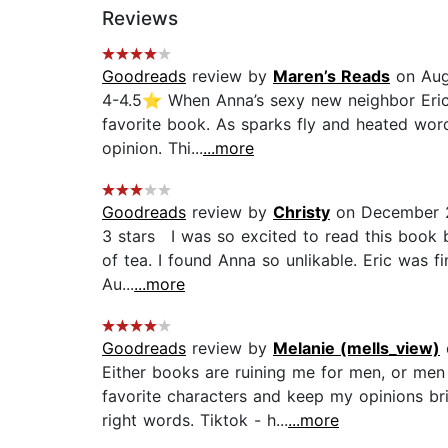
Reviews
Goodreads
review by
Maren’s Reads
on Aug
4-4.5⭐️ When Anna’s sexy new neighbor Eric 
favorite book. As sparks fly and heated word
opinion. Thi...
...more
Goodreads
review by
Christy
on December 
3 stars I was so excited to read this book b
of tea. I found Anna so unlikable. Eric was f
Au...
...more
Goodreads
review by
Melanie (mells_view)
Either books are ruining me for men, or men
favorite characters and keep my opinions bri
right words. Tiktok - h...
...more