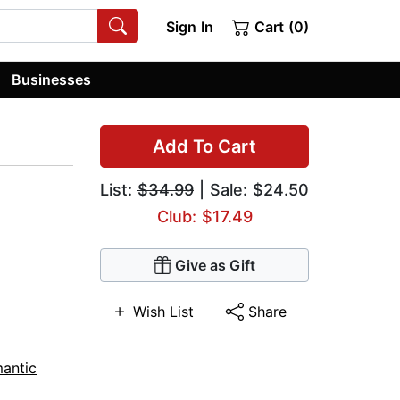
Sign In
Cart (0)
Businesses
Add To Cart
List:
$34.99
| Sale: $24.50
Club: $17.49
Give as Gift
Wish List
Share
antic