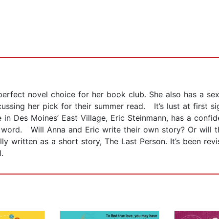
rfect novel choice for her book club. She also has a se
ssing her pick for their summer read. It’s lust at first si
in Des Moines’ East Village, Eric Steinmann, has a confiden
 word. Will Anna and Eric write their own story? Or will th
 written as a short story, The Last Person. It’s been revi
.