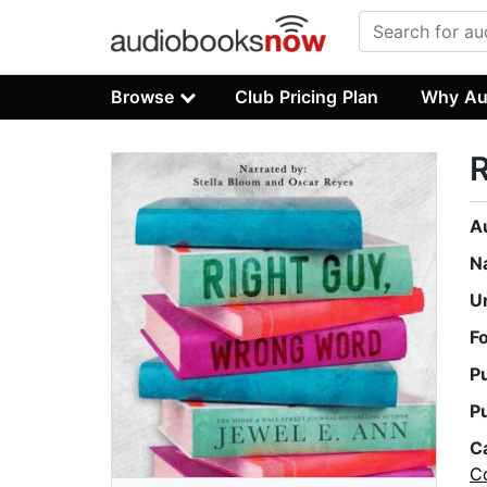
Browse
Club Pricing Plan
Why Au
R
A
N
U
F
P
P
C
C