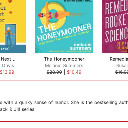
The Player Next Door
The Honeymooner
h Davis
Melanie Summers
Susa
$13.99
$20.99
|
$10.49
$16.9
ie with a quirky sense of humor. She is the bestselling aut
ck & Jill series.