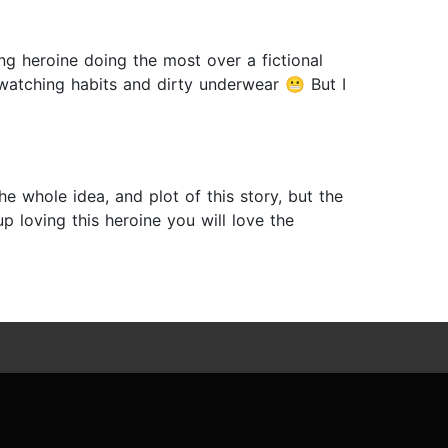
g heroine doing the most over a fictional
 watching habits and dirty underwear 😬 But I
he whole idea, and plot of this story, but the
p loving this heroine you will love the