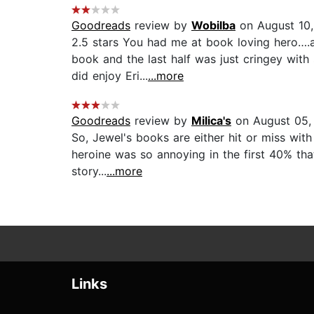
Goodreads
review by
Wobilba
on August 10
2.5 stars You had me at book loving hero….a
book and the last half was just cringey with
did enjoy Eri...
...more
Goodreads
review by
Milica's
on August 05,
So, Jewel's books are either hit or miss with 
heroine was so annoying in the first 40% tha
story...
...more
Links