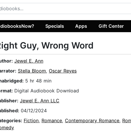
diobooksNow?
Specials
Apps
Gift Center
ight Guy, Wrong Word
uthor:
Jewel E. Ann
arrator:
Stella Bloom
,
Oscar Reyes
nabridged:
5 hr 48 min
ormat:
Digital Audiobook Download
ublisher:
Jewel E. Ann LLC
ublished:
04/12/2024
ategories:
Fiction
,
Romance
,
Contemporary Romance
,
Rom
omedy