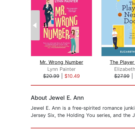
Mr. Wrong Number
Lynn Painter
Elizabet
$20.99
|
$10.49
$27.99
|
Page 1 of 2
About Jewel E. Ann
Jewel E. Ann is a free-spirited romance junk
Jersey Six, the Holding You series, and the Ja