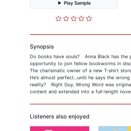
Play Sample
Synopsis
Do books have souls? Anna Black has the pe
opportunity to join fellow bookworms in discu
The charismatic owner of a new T-shirt store 
He’s almost perfect...until he says the wrong
reality? Right Guy, Wrong Word was originally
content and extended into a full-length novel
Listeners also enjoyed