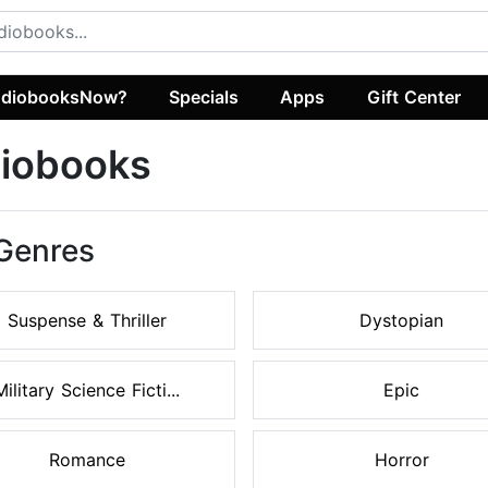
diobooksNow?
Specials
Apps
Gift Center
diobooks
 Genres
Suspense & Thriller
Dystopian
Military Science Ficti...
Epic
Romance
Horror