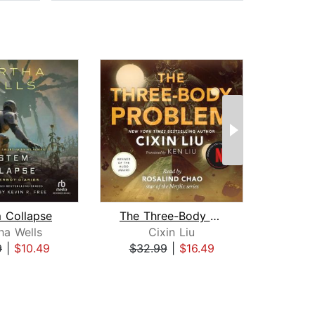
 Collapse
The Three-Body Problem
Sea o
ha Wells
Cixin Liu
9
|
$10.49
$32.99
|
$16.49
$20