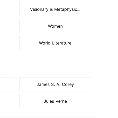
Visionary & Metaphysic...
Women
World Literature
James S. A. Corey
Jules Verne