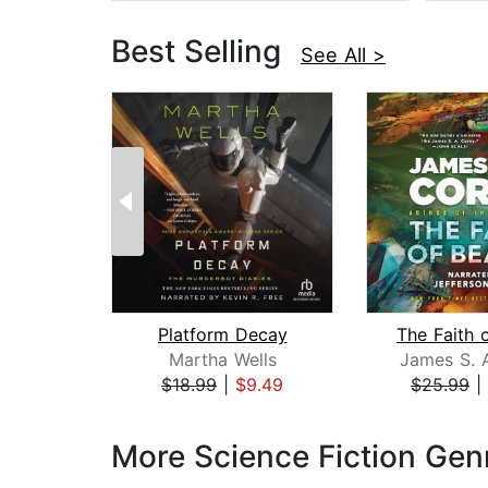
Best Selling
See All >
Platform Decay
The Faith 
Martha Wells
James S. 
$18.99
|
$9.49
$25.99
|
Page 1 of 3
More Science Fiction Gen