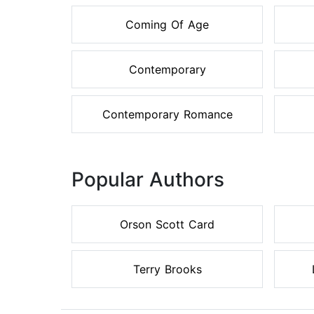
Coming Of Age
Contemporary
Contemporary Romance
Popular Authors
Orson Scott Card
Terry Brooks