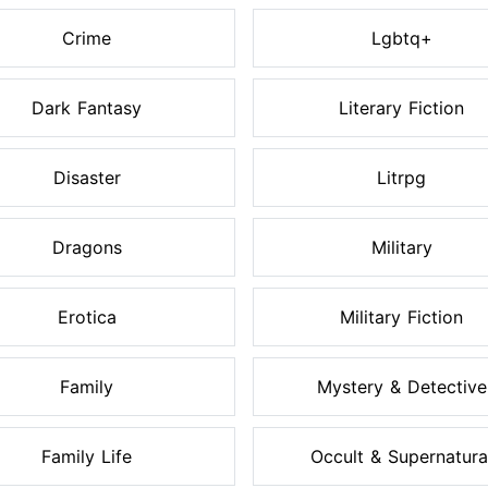
Crime
Lgbtq+
Dark Fantasy
Literary Fiction
Disaster
Litrpg
Dragons
Military
Erotica
Military Fiction
Family
Mystery & Detective
Family Life
Occult & Supernatura