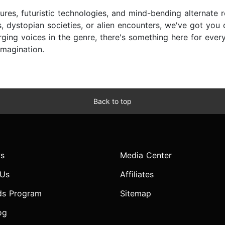
ures, futuristic technologies, and mind-bending alternate r
, dystopian societies, or alien encounters, we've got you
ing voices in the genre, there's something here for every s
imagination.
Back to top
s
Media Center
 Us
Affiliates
ds Program
Sitemap
og