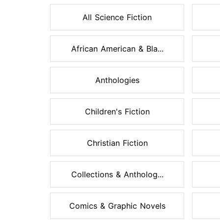
All Science Fiction
African American & Bla...
Anthologies
Children's Fiction
Christian Fiction
Collections & Antholog...
Comics & Graphic Novels