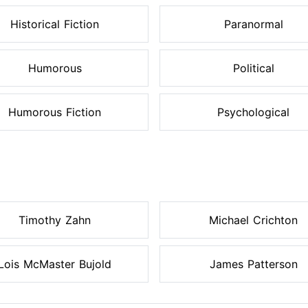
Historical Fiction
Paranormal
Humorous
Political
Humorous Fiction
Psychological
Timothy Zahn
Michael Crichton
Lois McMaster Bujold
James Patterson