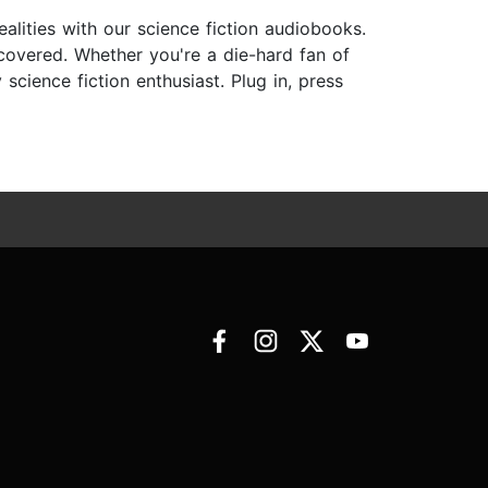
ealities with our science fiction audiobooks.
 covered. Whether you're a die-hard fan of
cience fiction enthusiast. Plug in, press