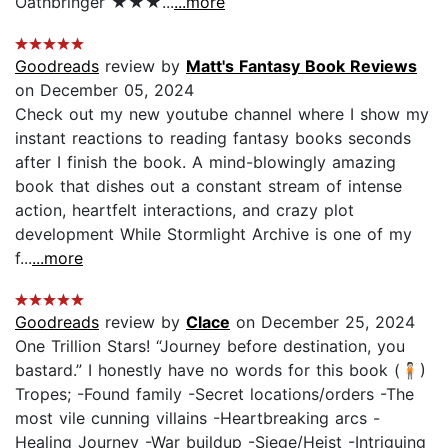
Oathbringer ★★★...
...more
Goodreads
review by
Matt's Fantasy Book Reviews
on December 05, 2024
Check out my new youtube channel where I show my
instant reactions to reading fantasy books seconds
after I finish the book. A mind-blowingly amazing
book that dishes out a constant stream of intense
action, heartfelt interactions, and crazy plot
development While Stormlight Archive is one of my
f...
...more
Goodreads
review by
Clace
on December 25, 2024
One Trillion Stars! “Journey before destination, you
bastard.” I honestly have no words for this book (🧍🏻)
Tropes; -Found family -Secret locations/orders -The
most vile cunning villains -Heartbreaking arcs -
Healing Journey -War buildup -Siege/Heist -Intriguing