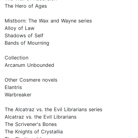
The Hero of Ages
Mistborn: The Wax and Wayne series
Alloy of Law
Shadows of Self
Bands of Mourning
Collection
Arcanum Unbounded
Other Cosmere novels
Elantris
Warbreaker
The Alcatraz vs. the Evil Librarians series
Alcatraz vs. the Evil Librarians
The Scrivener's Bones
The Knights of Crystallia