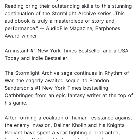
Reading bring their outstanding skills to this stunning
continuation of the Stormlight Archive series...This
audiobook is truly a masterpiece of story and
performance." -- AudioFile Magazine, Earphones
Award winner
An instant #1 New York Times Bestseller and a USA
Today and Indie Bestseller!
The Stormlight Archive saga continues in Rhythm of
War, the eagerly awaited sequel to Brandon
Sanderson's #1 New York Times bestselling
Oathbringer, from an epic fantasy writer at the top of
his game.
After forming a coalition of human resistance against
the enemy invasion, Dalinar Kholin and his Knights
Radiant have spent a year fighting a protracted,