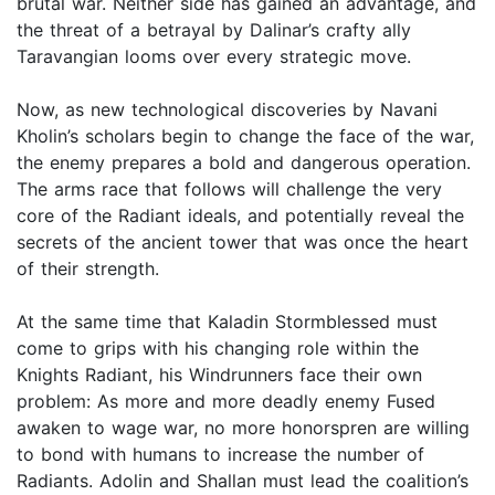
brutal war. Neither side has gained an advantage, and
the threat of a betrayal by Dalinar’s crafty ally
Taravangian looms over every strategic move.
Now, as new technological discoveries by Navani
Kholin’s scholars begin to change the face of the war,
the enemy prepares a bold and dangerous operation.
The arms race that follows will challenge the very
core of the Radiant ideals, and potentially reveal the
secrets of the ancient tower that was once the heart
of their strength.
At the same time that Kaladin Stormblessed must
come to grips with his changing role within the
Knights Radiant, his Windrunners face their own
problem: As more and more deadly enemy Fused
awaken to wage war, no more honorspren are willing
to bond with humans to increase the number of
Radiants. Adolin and Shallan must lead the coalition’s