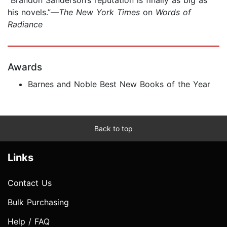
his novels.”—
The New York Times
on
Words of
Radiance
Awards
Barnes and Noble Best New Books of the Year
Back to top
Links
Contact Us
Bulk Purchasing
Help / FAQ