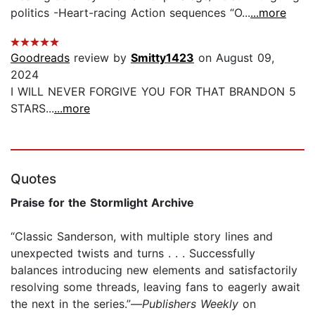
politics -Heart-racing Action sequences “O...
...more
Goodreads
review by
Smitty1423
on August 09,
2024
I WILL NEVER FORGIVE YOU FOR THAT BRANDON 5
STARS...
...more
Quotes
Praise for the Stormlight Archive
“Classic Sanderson, with multiple story lines and
unexpected twists and turns . . . Successfully
balances introducing new elements and satisfactorily
resolving some threads, leaving fans to eagerly await
the next in the series.”—
Publishers Weekly
on