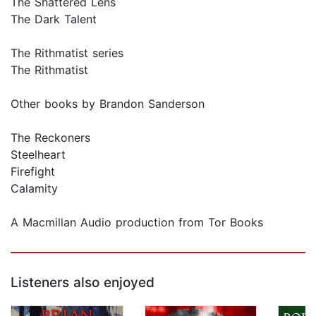
The Shattered Lens
The Dark Talent
The Rithmatist series
The Rithmatist
Other books by Brandon Sanderson
The Reckoners
Steelheart
Firefight
Calamity
A Macmillan Audio production from Tor Books
Listeners also enjoyed