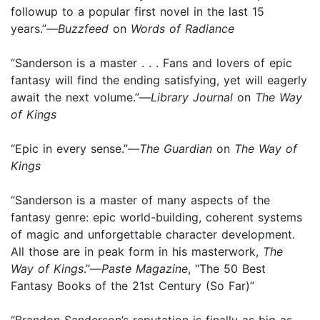
followup to a popular first novel in the last 15
years.”—
Buzzfeed
on
Words of Radiance
“Sanderson is a master . . . Fans and lovers of epic
fantasy will find the ending satisfying, yet will eagerly
await the next volume.”—
Library Journal
on
The Way
of Kings
“Epic in every sense.”—
The Guardian
on
The Way of
Kings
“Sanderson is a master of many aspects of the
fantasy genre: epic world-building, coherent systems
of magic and unforgettable character development.
All those are in peak form in his masterwork,
The
Way of Kings
.”—
Paste Magazine
, “The 50 Best
Fantasy Books of the 21st Century (So Far)”
“Brandon Sanderson’s reputation is finally as big as