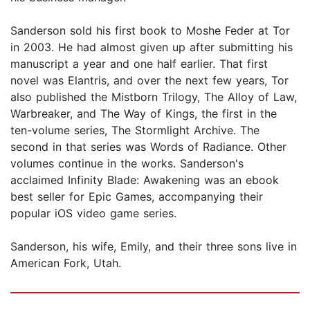
Sanderson sold his first book to Moshe Feder at Tor
in 2003. He had almost given up after submitting his
manuscript a year and one half earlier. That first
novel was Elantris, and over the next few years, Tor
also published the Mistborn Trilogy, The Alloy of Law,
Warbreaker, and The Way of Kings, the first in the
ten-volume series, The Stormlight Archive. The
second in that series was Words of Radiance. Other
volumes continue in the works. Sanderson's
acclaimed Infinity Blade: Awakening was an ebook
best seller for Epic Games, accompanying their
popular iOS video game series.
Sanderson, his wife, Emily, and their three sons live in
American Fork, Utah.