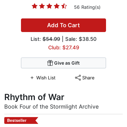
56 Rating(s)
Add To Cart
List:
$54.99
| Sale: $38.50
Club: $27.49
Give as Gift
Wish List
Share
Rhythm of War
Book Four of the Stormlight Archive
Bestseller