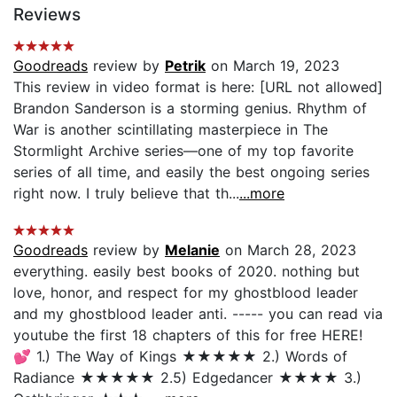
Reviews
Goodreads
review by
Petrik
on March 19, 2023
This review in video format is here: [URL not allowed]
Brandon Sanderson is a storming genius. Rhythm of
War is another scintillating masterpiece in The
Stormlight Archive series—one of my top favorite
series of all time, and easily the best ongoing series
right now. I truly believe that th...
...more
Goodreads
review by
Melanie
on March 28, 2023
everything. easily best books of 2020. nothing but
love, honor, and respect for my ghostblood leader
and my ghostblood leader anti. ----- you can read via
youtube the first 18 chapters of this for free HERE!
💕 1.) The Way of Kings ★★★★★ 2.) Words of
Radiance ★★★★★ 2.5) Edgedancer ★★★★ 3.)