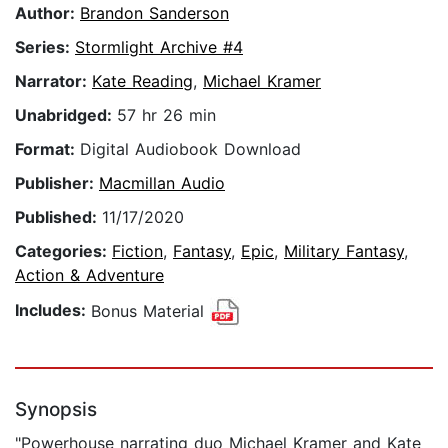
Author:
Brandon Sanderson
Series:
Stormlight Archive #4
Narrator:
Kate Reading
,
Michael Kramer
Unabridged:
57 hr 26 min
Format:
Digital Audiobook Download
Publisher:
Macmillan Audio
Published:
11/17/2020
Categories:
Fiction
,
Fantasy
,
Epic
,
Military Fantasy
,
Action & Adventure
Includes:
Bonus Material
Synopsis
"Powerhouse narrating duo Michael Kramer and Kate