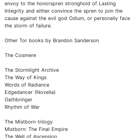
envoy to the honorspren stronghold of Lasting
Integrity and either convince the spren to join the
cause against the evil god Odium, or personally face
the storm of failure.
Other Tor books by Brandon Sanderson
The Cosmere
The Stormlight Archive
The Way of Kings
Words of Radiance
Edgedancer (Novella)
Oathbringer
Rhythm of War
The Mistborn trilogy
Mistborn: The Final Empire
The Well of Ascension