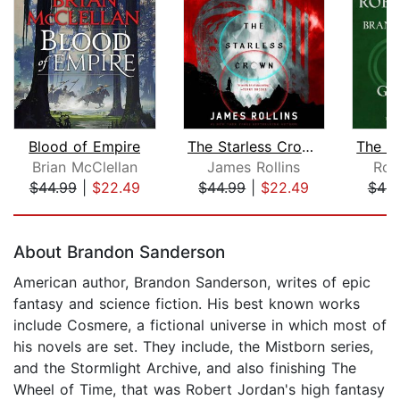
Blood of Empire
The Starless Crown
Brian McClellan
James Rollins
Rob
$44.99
|
$22.49
$44.99
|
$22.49
$49.
Page 1 of 5
About Brandon Sanderson
American author, Brandon Sanderson, writes of epic
fantasy and science fiction. His best known works
include Cosmere, a fictional universe in which most of
his novels are set. They include, the Mistborn series,
and the Stormlight Archive, and also finishing The
Wheel of Time, that was Robert Jordan's high fantasy