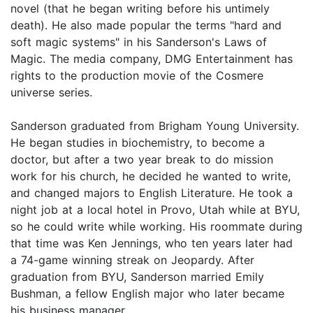
novel (that he began writing before his untimely
death). He also made popular the terms "hard and
soft magic systems" in his Sanderson's Laws of
Magic. The media company, DMG Entertainment has
rights to the production movie of the Cosmere
universe series.
Sanderson graduated from Brigham Young University.
He began studies in biochemistry, to become a
doctor, but after a two year break to do mission
work for his church, he decided he wanted to write,
and changed majors to English Literature. He took a
night job at a local hotel in Provo, Utah while at BYU,
so he could write while working. His roommate during
that time was Ken Jennings, who ten years later had
a 74-game winning streak on Jeopardy. After
graduation from BYU, Sanderson married Emily
Bushman, a fellow English major who later became
his business manager.