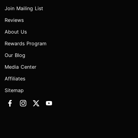
Join Mailing List
Reviews
About Us
Rewards Program
Our Blog
Media Center
Affiliates
Sitemap