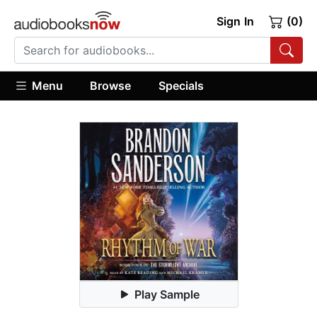
Sign In
(0)
Menu
Browse
Specials
Play Sample