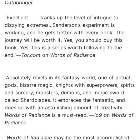
Oathbringer
“Excellent . . . cranks up the level of intrigue to
dizzying extremes…Sanderson’s experiment is
working, and he gets better with every book. The
journey will be worth it. Yes, you should buy this
book. Yes, this is a series worth following to the
end.”—
Tor.com
on
Words of Radiance
“Absolutely revels in its fantasy world, one of actual
gods, bizarre magic, knights with superpowers, spirits
and sorcery, monsters, demons, and magic sword
called Shardblades. It embraces the fantastic, and
does so with an astonishing amount of creativity . . .
Words of Radiance
is a must-read.”—
io9
on
Words of
Radiance
“
Words of Radiance
may be the most accomplished