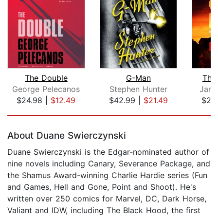
The Double
G-Man
The
George Pelecanos
Stephen Hunter
Jame
$24.98
|
$12.49
$42.99
|
$21.49
$27
Page 1 of 5
About Duane Swierczynski
Duane Swierczynski is the Edgar-nominated author of
nine novels including Canary, Severance Package, and
the Shamus Award-winning Charlie Hardie series (Fun
and Games, Hell and Gone, Point and Shoot). He's
written over 250 comics for Marvel, DC, Dark Horse,
Valiant and IDW, including The Black Hood, the first