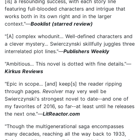
[is] a resounding success, with each story line
featuring full-blooded characters and intrigue that
works both in its own right and in the larger
context."—
Booklist (starred review)
"[A] complex whodunit... Well-defined characters and
a clever mystery... Swierczynski skillfully juggles three
interrelated plot lines."—
Publishers Weekly
"Ambitious... This novel is dotted with fine details."—
Kirkus Reviews
"Epic in scope... [and] keep[s] the reader ripping
through pages.
Revolver
may very well be
Swierczynski's strongest novel to date--and one of
my favorites of 2016, so far--at least until he releases
the next one."—
LitReactor.com
"Though the multigenerational saga encompasses
many decades, reaching all the way back to 1933,