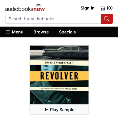
Sign In
(0)
Menu
Browse
Specials
Play Sample