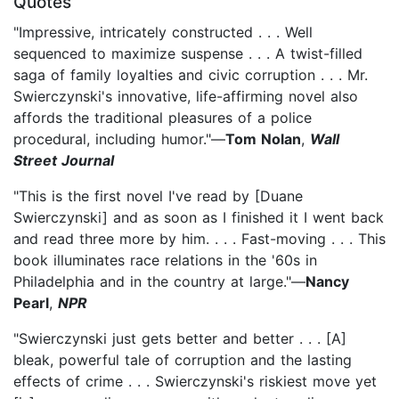
Quotes
"Impressive, intricately constructed . . . Well
sequenced to maximize suspense . . . A twist-filled
saga of family loyalties and civic corruption . . . Mr.
Swierczynski's innovative, life-affirming novel also
affords the traditional pleasures of a police
procedural, including humor."—
Tom Nolan
,
Wall
Street Journal
"This is the first novel I've read by [Duane
Swierczynski] and as soon as I finished it I went back
and read three more by him. . . . Fast-moving . . . This
book illuminates race relations in the '60s in
Philadelphia and in the country at large."—
Nancy
Pearl
,
NPR
"Swierczynski just gets better and better . . . [A]
bleak, powerful tale of corruption and the lasting
effects of crime . . . Swierczynski's riskiest move yet