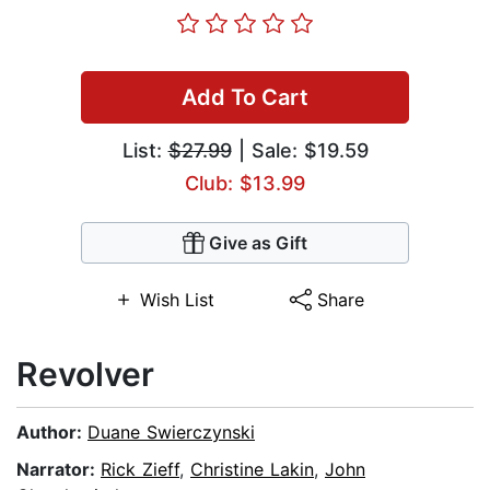
Add To Cart
List:
$27.99
| Sale: $19.59
Club: $13.99
Give as Gift
Wish List
Share
Revolver
Author:
Duane Swierczynski
Narrator:
Rick Zieff
,
Christine Lakin
,
John