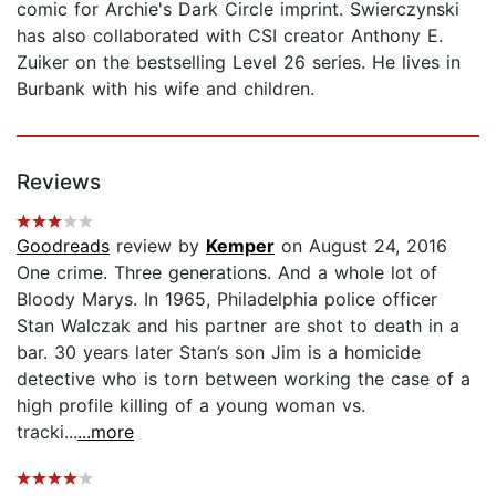
comic for Archie's Dark Circle imprint. Swierczynski
has also collaborated with CSI creator Anthony E.
Zuiker on the bestselling Level 26 series. He lives in
Burbank with his wife and children.
Reviews
Goodreads
review by
Kemper
on August 24, 2016
One crime. Three generations. And a whole lot of
Bloody Marys. In 1965, Philadelphia police officer
Stan Walczak and his partner are shot to death in a
bar. 30 years later Stan’s son Jim is a homicide
detective who is torn between working the case of a
high profile killing of a young woman vs.
tracki...
...more