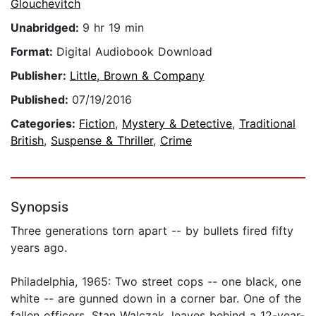
Glouchevitch
Unabridged:
9 hr 19 min
Format:
Digital Audiobook Download
Publisher:
Little, Brown & Company
Published:
07/19/2016
Categories:
Fiction
,
Mystery & Detective
,
Traditional
British
,
Suspense & Thriller
,
Crime
Synopsis
Three generations torn apart -- by bullets fired fifty
years ago.
Philadelphia, 1965: Two street cops -- one black, one
white -- are gunned down in a corner bar. One of the
fallen officers, Stan Walczak, leaves behind a 12-year-