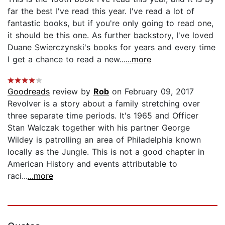
far the best I've read this year. I've read a lot of
fantastic books, but if you're only going to read one,
it should be this one. As further backstory, I've loved
Duane Swierczynski's books for years and every time
I get a chance to read a new...
...more
Goodreads
review by
Rob
on February 09, 2017
Revolver is a story about a family stretching over
three separate time periods. It's 1965 and Officer
Stan Walczak together with his partner George
Wildey is patrolling an area of Philadelphia known
locally as the Jungle. This is not a good chapter in
American History and events attributable to
raci...
...more