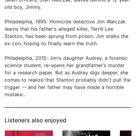
old boy, Jimmy.
Philadelphia, 1995: Homicide detective Jim Walczak
learns that his father's alleged killer, Terrill Lee
Stanton, has been sprung from prison. Jim stalks the
ex-con, hoping to finally learn the truth.
Philadelphia, 2015: Jim's daughter Audrey, a forensic
science student, re-opens her grandfather's murder
for a research paper. But as Audrey digs deeper, she
comes to realize that Stanton probably didn't pull the
trigger -- and her father may have made a horrible
mistake...
Listeners also enjoyed