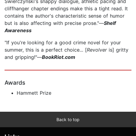
Swierczynski's snappy dialogue, athletic pacing and
cliffhanger chapter endings make this a tight read. It
contains the author's characteristic sense of humor
but is also affecting with precise prose."—
Shelf
Awareness
"If you're looking for a good crime novel for your
summer, this is a perfect choice... [
Revolver
is] gritty
and gripping!"—
BookRiot.com
Awards
Hammett Prize
Back to top