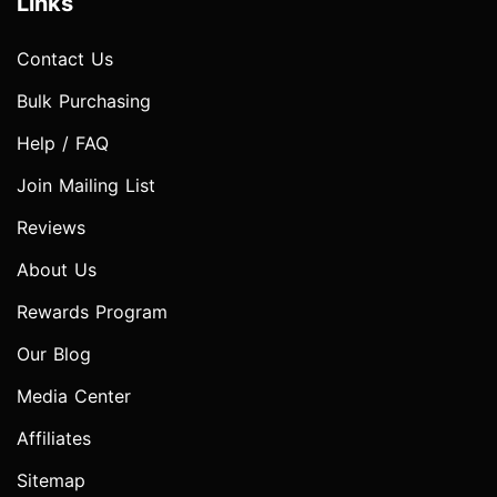
Links
Contact Us
Bulk Purchasing
Help / FAQ
Join Mailing List
Reviews
About Us
Rewards Program
Our Blog
Media Center
Affiliates
Sitemap