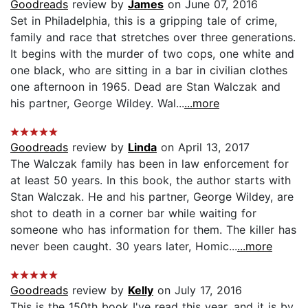
Goodreads
review by
James
on June 07, 2016
Set in Philadelphia, this is a gripping tale of crime,
family and race that stretches over three generations.
It begins with the murder of two cops, one white and
one black, who are sitting in a bar in civilian clothes
one afternoon in 1965. Dead are Stan Walczak and
his partner, George Wildey. Wal...
...more
Goodreads
review by
Linda
on April 13, 2017
The Walczak family has been in law enforcement for
at least 50 years. In this book, the author starts with
Stan Walczak. He and his partner, George Wildey, are
shot to death in a corner bar while waiting for
someone who has information for them. The killer has
never been caught. 30 years later, Homic...
...more
Goodreads
review by
Kelly
on July 17, 2016
This is the 150th book I've read this year, and it is by