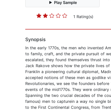
Play Sample
1 Rating(s)
Synopsis
In the early 1770s, the men who invented Ame
to family, craft, and the private pursuit of
escalated, they found themselves thrust into 
Jack Rakove shows how the private lives of
Franklin a pioneering cultural diplomat, Madi
accepted notions of these men as godlike visi
Revolutionaries, we see the founders before 
events of the mid1770s. They were ordinary m
Spanning the two crucial decades of the coun
famous) men to capturein a way no single bi
to the First Continental Congress, from Trent