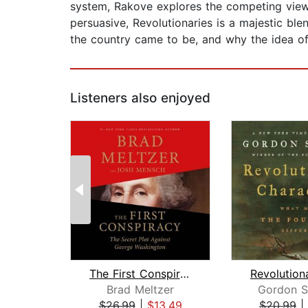
system, Rakove explores the competing views
persuasive, Revolutionaries is a majestic ble
the country came to be, and why the idea o
Listeners also enjoyed
The First Conspiracy
Brad Meltzer
Gordon S
$26.99
|
$13.49
$20.99
|