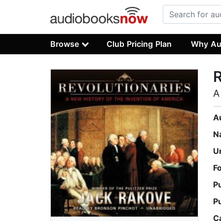
Browse
Club Pricing Plan
Why Au
R
A
A
N
U
F
P
P
C