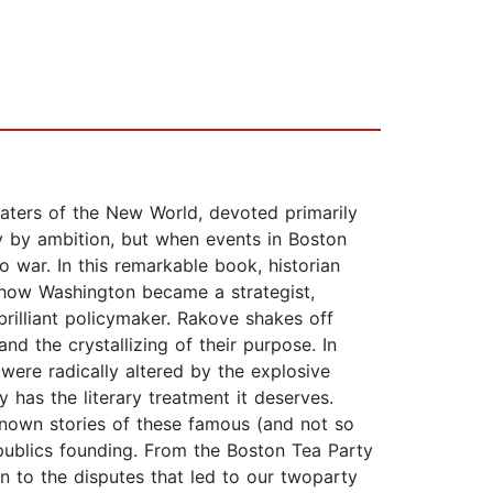
kwaters of the New World, devoted primarily
ry by ambition, but when events in Boston
o war. In this remarkable book, historian
show Washington became a strategist,
brilliant policymaker. Rakove shakes off
nd the crystallizing of their purpose. In
were radically altered by the explosive
has the literary treatment it deserves.
eknown stories of these famous (and not so
publics founding. From the Boston Tea Party
on to the disputes that led to our twoparty