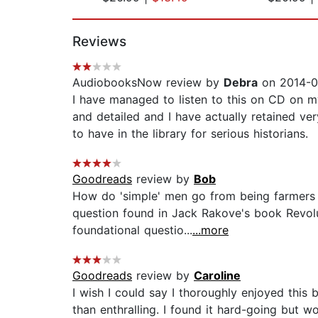
Page 1 of 2
Reviews
AudiobooksNow review by
Debra
on 2014-0
I have managed to listen to this on CD on my c
and detailed and I have actually retained very
to have in the library for serious historians.
Goodreads
review by
Bob
How do 'simple' men go from being farmers a
question found in Jack Rakove's book Revol
foundational questio...
...more
Goodreads
review by
Caroline
I wish I could say I thoroughly enjoyed this b
than enthralling. I found it hard-going but w