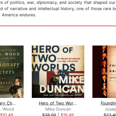
 of politics, war, diplomacy, and society that shaped our
nd of narrative and intellectual history, one of those rar
f America endures.
Revolutionary Characters
Hero of Two Worlds
Foundin
. Wood
Mike Duncan
Joseph
$10.49
$38.99
|
$19.49
$23.4