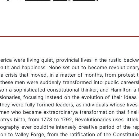
rica were living quiet, provincial lives in the rustic bac
 wealth and happiness. None set out to become revolutiona
a crisis that moved, in a matter of months, from protest t
 these men were suddenly transformed into public career
son a sophisticated constitutional thinker, and Hamilton a 
onaries, focusing instead on the evolution of their ideas a
they were fully formed leaders, as individuals whose lives 
en who became extraordinarya transformation that finally 
trys birth, from 1773 to 1792, Revolutionaries uses littl
ography ever couldthe intensely creative period of the re
on to Valley Forge, from the ratification of the Constituti