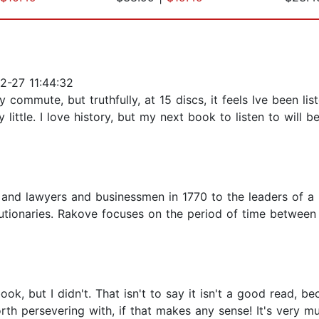
2-27 11:44:32
ommute, but truthfully, at 15 discs, it feels Ive been list
 little. I love history, but my next book to listen to will b
nd lawyers and businessmen in 1770 to the leaders of a n
utionaries. Rakove focuses on the period of time between
ook, but I didn't. That isn't to say it isn't a good read, be
orth persevering with, if that makes any sense! It's very mu