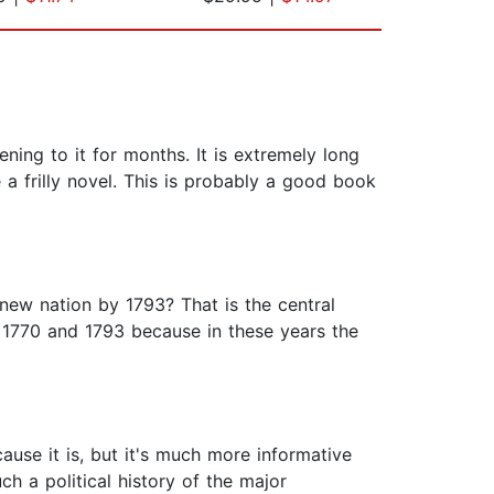
ening to it for months. It is extremely long
e a frilly novel. This is probably a good book
ew nation by 1793? That is the central
 1770 and 1793 because in these years the
cause it is, but it's much more informative
ch a political history of the major