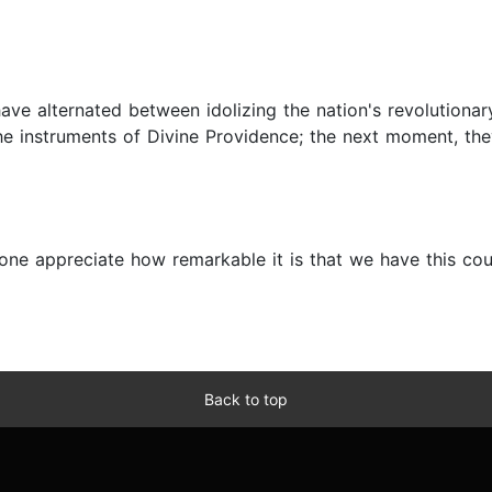
have alternated between idolizing the nation's revolution
 instruments of Divine Providence; the next moment, they 
s one appreciate how remarkable it is that we have this c
Back to top