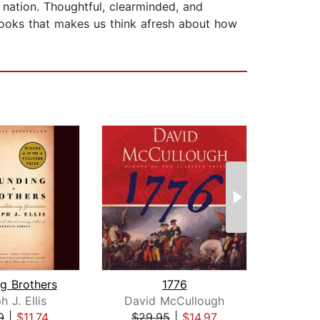
 nation. Thoughtful, clearminded, and
e books that makes us think afresh about how
g Brothers
1776
Kil
 J. Ellis
David McCullough
B
9
|
$11.74
$29.95
|
$14.97
$26