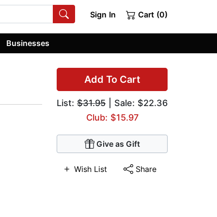
Sign In
Cart (0)
Businesses
Add To Cart
List:
$31.95
| Sale: $22.36
Club: $15.97
Give as Gift
Wish List
Share