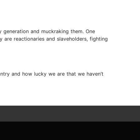
ary generation and muckraking them. One
are reactionaries and slaveholders, fighting
ountry and how lucky we are that we haven’t