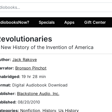
diobooksNow?
Specials
Apps
Gift Center
evolutionaries
 New History of the Invention of America
uthor:
Jack Rakove
arrator:
Bronson Pinchot
nabridged:
19 hr 28 min
ormat:
Digital Audiobook Download
ublisher:
Blackstone Audio, Inc.
ublished:
08/20/2010
ategories:
Nonfiction
,
History
,
Us History