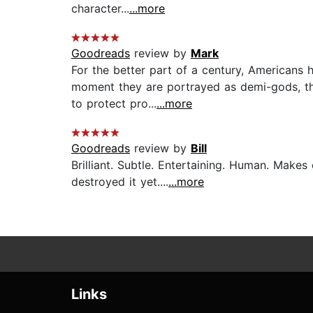
character...
...more
Goodreads
review by
Mark
For the better part of a century, Americans 
moment they are portrayed as demi-gods, the
to protect pro...
...more
Goodreads
review by
Bill
Brilliant. Subtle. Entertaining. Human. Make
destroyed it yet....
...more
Links