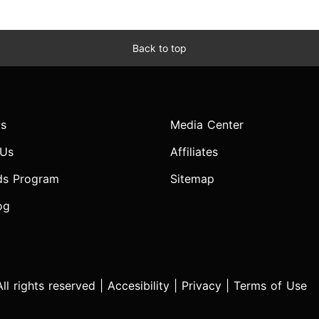
Back to top
s
Media Center
 Us
Affiliates
ds Program
Sitemap
og
l rights reserved |
Accesibility
|
Privacy
|
Terms of Use