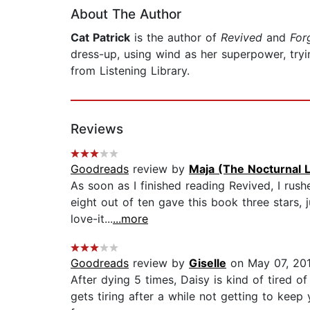
About The Author
Cat Patrick
is the author of
Revived
and
For
dress-up, using wind as her superpower, try
from Listening Library.
Reviews
Goodreads
review by
Maja (The Nocturnal L
As soon as I finished reading Revived, I ru
eight out of ten gave this book three stars, j
love-it...
...more
Goodreads
review by
Giselle
on May 07, 20
After dying 5 times, Daisy is kind of tired of
gets tiring after a while not getting to keep 