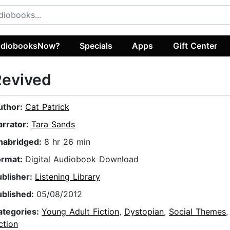
diobooksNow?
Specials
Apps
Gift Center
Revived
uthor:
Cat Patrick
arrator:
Tara Sands
nabridged:
8 hr 26 min
ormat:
Digital Audiobook Download
ublisher:
Listening Library
ublished:
05/08/2012
ategories:
Young Adult Fiction
,
Dystopian
,
Social Themes
ction