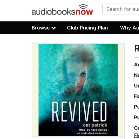
Browse
Club Pricing Plan
Why Au
A
N
U
F
P
P
C
Fi