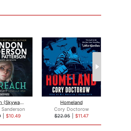
Sunreach (Skyward Flight: Novella 1)
Homeland
Fir
 Sanderson
Cory Doctorow
Orso
9
|
$10.49
$22.95
|
$11.47
$19