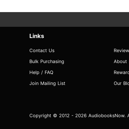
Links
Contact Us
Review
Bulk Purchasing
About
Help / FAQ
Rewar
Join Mailing List
Our Bl
Copyright © 2012 - 2026 AudiobooksNow. Al