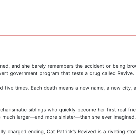
ened, and she barely remembers the accident or being brou
overt government program that tests a drug called Revive.
d five times. Each death means a new name, a new city, an
rismatic siblings who quickly become her first real friend
s much larger—and more sinister—than she ever imagined.
nally charged ending, Cat Patrick’s Revived is a riveting 