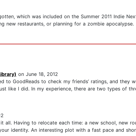
gotten
, which was included on the Summer 2011 Indie Next 
ing new restaurants, or planning for a zombie apocalypse.
ibrary)
on June 18, 2012
shed to GoodReads to check my friends’ ratings, and they 
ust like I did. In my experience, there are two types of thre
12
 it all. Having to relocate each time: a new school, new ro
your identity. An interesting plot with a fast pace and sho