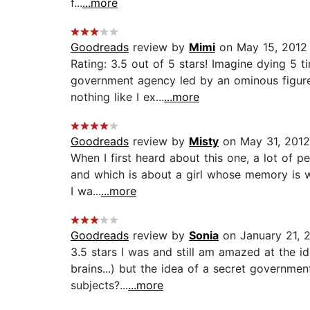
f...
...more
Goodreads
review by
Mimi
on May 15, 2012
Rating: 3.5 out of 5 stars! Imagine dying 5 t
government agency led by an ominous figure 
nothing like I ex...
...more
Goodreads
review by
Misty
on May 31, 2012
When I first heard about this one, a lot of p
and which is about a girl whose memory is wi
I wa...
...more
Goodreads
review by
Sonia
on January 21, 
3.5 stars I was and still am amazed at the i
brains...) but the idea of a secret governme
subjects?...
...more