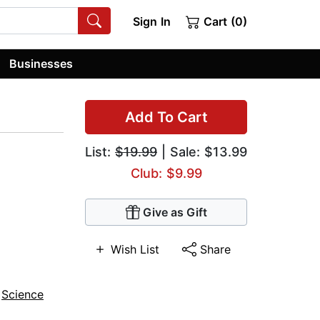
Sign In
Cart (0)
Businesses
Add To Cart
List:
$19.99
| Sale: $13.99
Club: $9.99
Give as Gift
Wish List
Share
,
Science