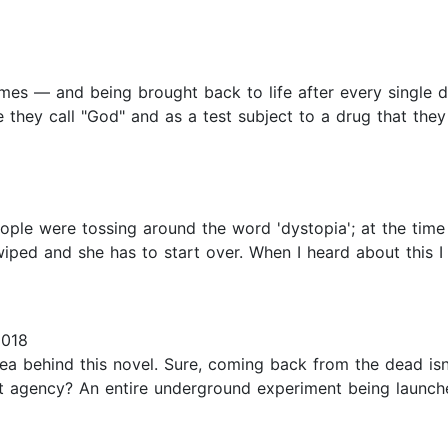
imes — and being brought back to life after every single dea
they call "God" and as a test subject to a drug that they
eople were tossing around the word 'dystopia'; at the time
ped and she has to start over. When I heard about this I 
2018
dea behind this novel. Sure, coming back from the dead isn
nt agency? An entire underground experiment being launche