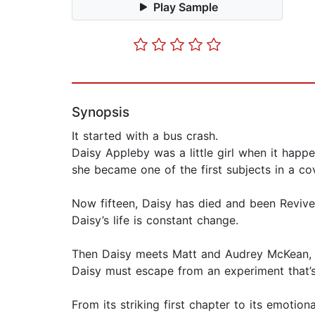
Play Sample
Synopsis
It started with a bus crash.
Daisy Appleby was a little girl when it happ
she became one of the first subjects in a c
Now fifteen, Daisy has died and been Revive
Daisy’s life is constant change.
Then Daisy meets Matt and Audrey McKean, cha
Daisy must escape from an experiment that’
From its striking first chapter to its emotio