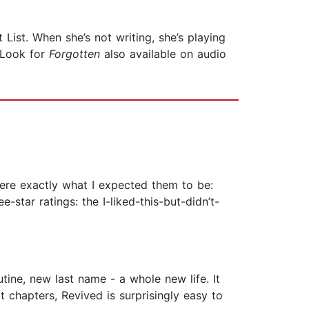
List. When she’s not writing, she’s playing
 Look for
Forgotten
also available on audio
were exactly what I expected them to be:
e-star ratings: the I-liked-this-but-didn’t-
utine, new last name - a whole new life. It
rt chapters, Revived is surprisingly easy to