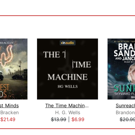
st Minds
The Time Machine and Other Stories
 Bracken
H. G. Wells
Brandon
|
$21.49
$13.99
|
$6.99
$20.9