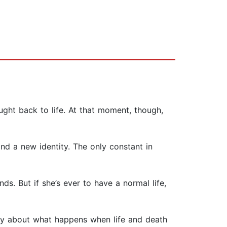
ght back to life. At that moment, though,
d a new identity. The only constant in
s. But if she’s ever to have a normal life,
story about what happens when life and death