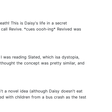
th! This is Daisy's life in a secret
 call Revive. *cues oooh-ing* Revived was
 I was reading Slated, which isa dystopia,
thought the concept was pretty similar, and
't a novel idea (although Daisy doesn't eat
d with children from a bus crash as the test