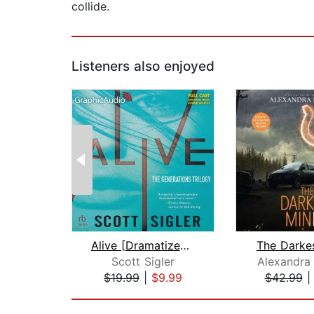
collide.
Listeners also enjoyed
Alive [Dramatized Adaptation]
The Darke
Scott Sigler
Alexandra
$19.99
|
$9.99
$42.99
Page 1 of 2