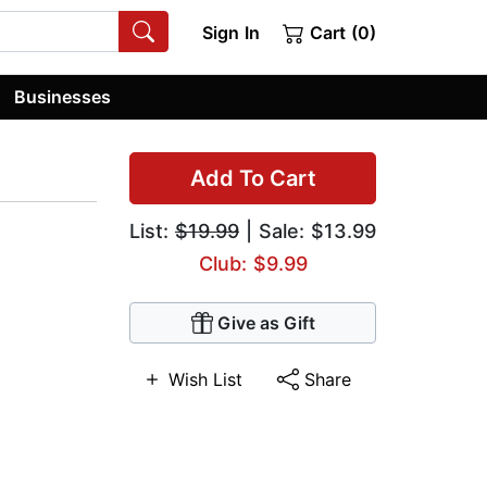
Sign In
Cart (0)
Businesses
Add To Cart
List:
$19.99
| Sale: $13.99
Club: $9.99
Give as Gift
Wish List
Share