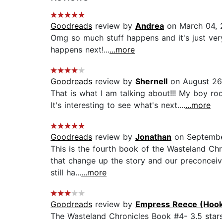
Goodreads
review by
Andrea
on March 04, 
Omg so much stuff happens and it's just very
happens next!...
...more
Goodreads
review by
Shernell
on August 26
That is what I am talking about!!! My boy ro
It's interesting to see what's next....
...more
Goodreads
review by
Jonathan
on Septembe
This is the fourth book of the Wasteland Chr
that change up the story and our preconceive
still ha...
...more
Goodreads
review by
Empress Reece (Hook
The Wasteland Chronicles Book #4- 3.5 stars..