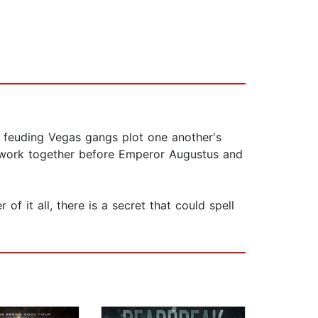
he feuding Vegas gangs plot one another's
to work together before Emperor Augustus and
of it all, there is a secret that could spell