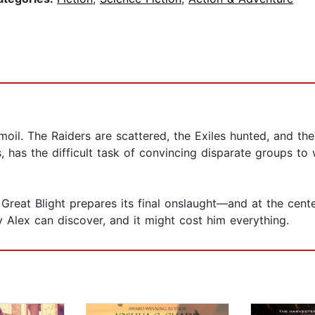
rmoil. The Raiders are scattered, the Exiles hunted, and t
, has the difficult task of convincing disparate groups 
Great Blight prepares its final onslaught—and at the center 
ly Alex can discover, and it might cost him everything.