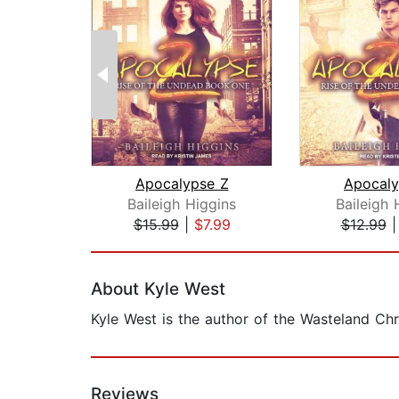
Apocalypse Z
Apocaly
Baileigh Higgins
Baileigh 
$15.99
|
$7.99
$12.99
Page 1 of 2
About Kyle West
Kyle West is the author of the Wasteland Chr
Reviews