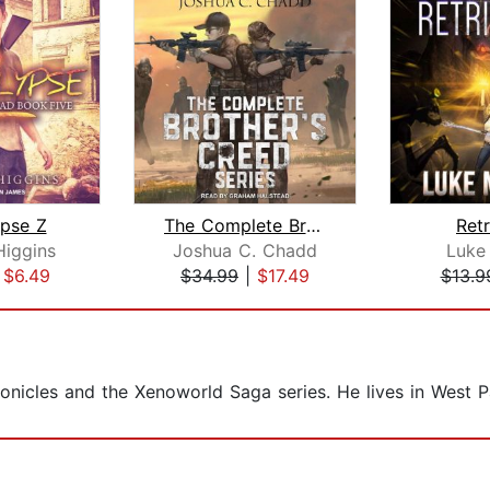
pse Z
The Complete Brother's Creed Box Set
Retr
Higgins
Joshua C. Chadd
Luke 
|
$6.49
$34.99
|
$17.49
$13.9
onicles and the Xenoworld Saga series. He lives in West P