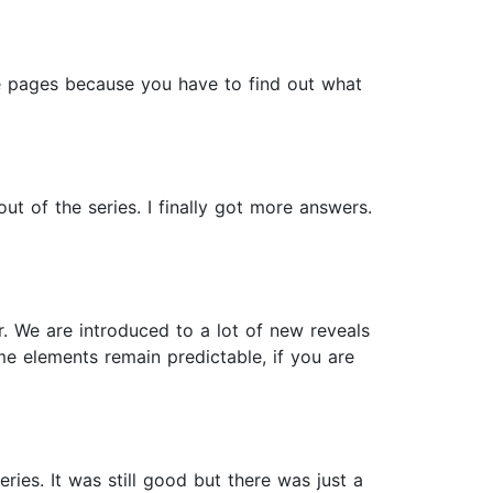
the pages because you have to find out what
t of the series. I finally got more answers.
r. We are introduced to a lot of new reveals
me elements remain predictable, if you are
ries. It was still good but there was just a