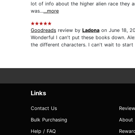
lot of info about the higher alien race they a
was...
...more
Goodreads
review by
Ladona
on June 18, 2
Wonderful I can't put these books down. Alex
the different characters. I can't wait to start 
Links
Contact Us
Review
Bulk Purchasing
About
Help / FAQ
Rewar