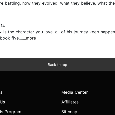
re battling, how they evolved, what they believe, what thei
014
 is the character you love. all of his journey keep happe
book five....
...more
Back to top
s
Media Center
 Us
Affiliates
ds Program
Sitemap