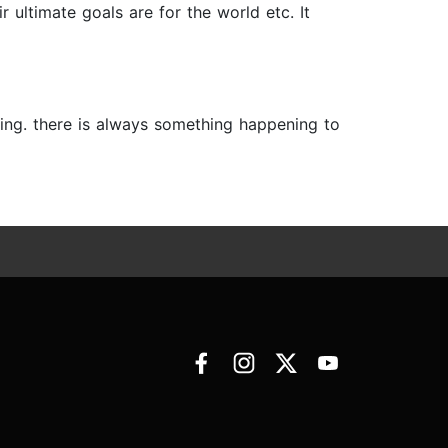
r ultimate goals are for the world etc. It
ning. there is always something happening to