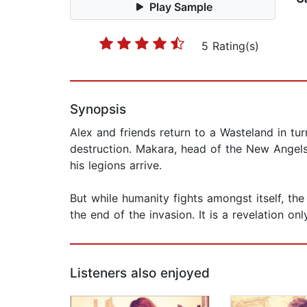
Play Sample
5 Rating(s)
Synopsis
Alex and friends return to a Wasteland in tu
destruction. Makara, head of the New Angels
his legions arrive.
But while humanity fights amongst itself, the 
the end of the invasion. It is a revelation on
Listeners also enjoyed