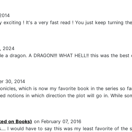
2014
 exciting ! It's a very fast read ! You just keep turning 
, 2024
de a dragon. A DRAGON!!! WHAT HELL!! this was the best ou
r 30, 2014
onicles, which is now my favorite book in the series so fa
d notions in which direction the plot will go in. While so
ed on Books)
on February 07, 2016
.. I would have to say this was my least favorite of the se