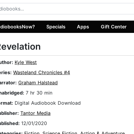
diobooksNow?
Specials
Apps
Gift Center
evelation
uthor:
Kyle West
eries:
Wasteland Chronicles #4
arrator:
Graham Halstead
nabridged:
7 hr 30 min
ormat:
Digital Audiobook Download
ublisher:
Tantor Media
ublished:
12/01/2020
ategories:
Fiction
,
Science Fiction
,
Action & Adventure