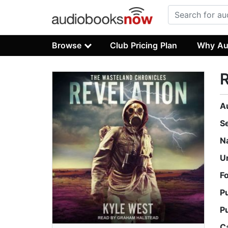
Browse
Club Pricing Plan
Why Au
R
A
S
N
U
F
P
P
C