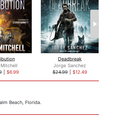
ibution
Deadbreak
Mitchell
Jorge Sanchez
Josh
9
|
$6.99
$24.99
|
$12.49
$19
alm Beach, Florida.