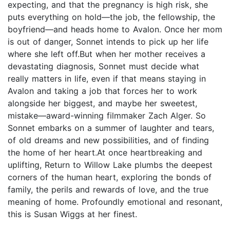
expecting, and that the pregnancy is high risk, she
puts everything on hold—the job, the fellowship, the
boyfriend—and heads home to Avalon. Once her mom
is out of danger, Sonnet intends to pick up her life
where she left off.But when her mother receives a
devastating diagnosis, Sonnet must decide what
really matters in life, even if that means staying in
Avalon and taking a job that forces her to work
alongside her biggest, and maybe her sweetest,
mistake—award-winning filmmaker Zach Alger. So
Sonnet embarks on a summer of laughter and tears,
of old dreams and new possibilities, and of finding
the home of her heart.At once heartbreaking and
uplifting, Return to Willow Lake plumbs the deepest
corners of the human heart, exploring the bonds of
family, the perils and rewards of love, and the true
meaning of home. Profoundly emotional and resonant,
this is Susan Wiggs at her finest.