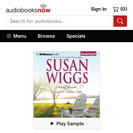
Sign In
(0)
Menu
Browse
Specials
Play Sample