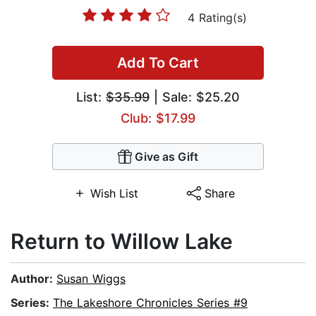
4 Rating(s)
Add To Cart
List:
$35.99
| Sale: $25.20
Club: $17.99
Give as Gift
Wish List
Share
Return to Willow Lake
Author:
Susan Wiggs
Series:
The Lakeshore Chronicles Series #9