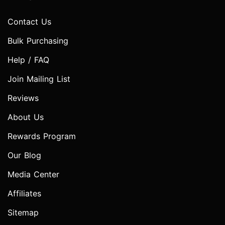
Contact Us
Bulk Purchasing
Help / FAQ
Join Mailing List
Reviews
About Us
Rewards Program
Our Blog
Media Center
Affiliates
Sitemap