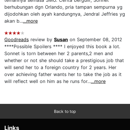
berhubungan dgn Orlando, pria tampan sempurna yg
dijodohkan oleh ayah kandungnya, Jendral Jeffries yg
akan b...
...more
Goodreads
review by
Susan
on September 08, 2012
****Possible Spoilers **** I enjoyed this book a lot.
Sonnet is torn between her 2 parents,2 men and
whether or not she should take a prestigious job that
will send her to a foreign country for 2 years. Her
over achieving father wants her to take the job as it
will reflect well on him as he runs for...
...more
Back to top
Links