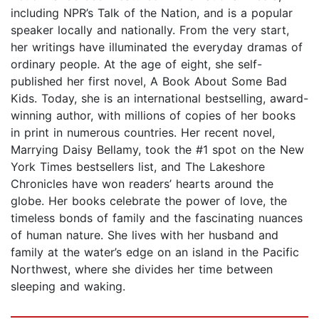
including NPR’s Talk of the Nation, and is a popular
speaker locally and nationally. From the very start,
her writings have illuminated the everyday dramas of
ordinary people. At the age of eight, she self-
published her first novel, A Book About Some Bad
Kids. Today, she is an international bestselling, award-
winning author, with millions of copies of her books
in print in numerous countries. Her recent novel,
Marrying Daisy Bellamy, took the #1 spot on the New
York Times bestsellers list, and The Lakeshore
Chronicles have won readers’ hearts around the
globe. Her books celebrate the power of love, the
timeless bonds of family and the fascinating nuances
of human nature. She lives with her husband and
family at the water’s edge on an island in the Pacific
Northwest, where she divides her time between
sleeping and waking.