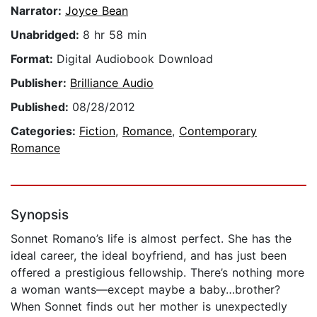
Narrator:
Joyce Bean
Unabridged:
8 hr 58 min
Format:
Digital Audiobook Download
Publisher:
Brilliance Audio
Published:
08/28/2012
Categories:
Fiction
,
Romance
,
Contemporary
Romance
Synopsis
Sonnet Romano’s life is almost perfect. She has the
ideal career, the ideal boyfriend, and has just been
offered a prestigious fellowship. There’s nothing more
a woman wants—except maybe a baby…brother?
When Sonnet finds out her mother is unexpectedly