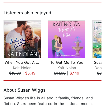
Listeners also enjoyed
When You Got A Good Thing
To Get Me To You
Susan
Kait Nolan
Kait Nolan
Debb
$10.99
|
$5.49
$14.99
|
$7.49
$35
Page 1 of 5
About Susan Wiggs
Susan Wiggs’s life is all about family, friends...and
fiction. She’s been featured in the national media,