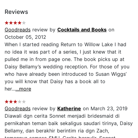
Reviews
Goodreads
review by
Cocktails and Books
on
October 05, 2012
When I started reading Return to Willow Lake I had
no idea it was part of a series, I just knew that it
pulled me in from page one. The book picks up at
Daisy Bellamy’s wedding reception. For those of you
who have already been introduced to Susan Wiggs’
you will know that Daisy has a book all to
her...
...more
Goodreads
review by
Katherine
on March 23, 2019
Diawali dgn cerita Sonnet menjadi bridesmaid di
pernikahan teman baik sekaligus saudari tirinya, Daisy
Bellamy, dan berakhir berintim ria dgn Zach,
temannya semasa SMU. Cerita bergulir, Sonnet