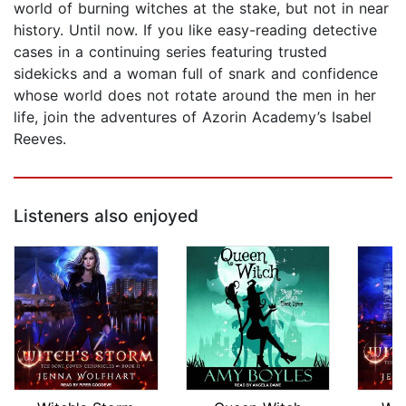
world of burning witches at the stake, but not in near
history. Until now. If you like easy-reading detective
cases in a continuing series featuring trusted
sidekicks and a woman full of snark and confidence
whose world does not rotate around the men in her
life, join the adventures of Azorin Academy’s Isabel
Reeves.
Listeners also enjoyed