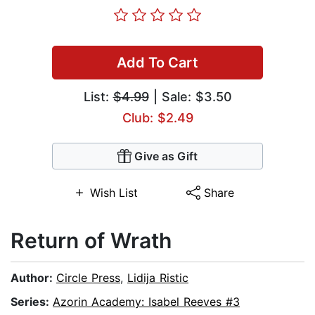
Add To Cart
List:
$4.99
| Sale: $3.50
Club: $2.49
Give as Gift
Wish List
Share
Return of Wrath
Author:
Circle Press
,
Lidija Ristic
Series:
Azorin Academy: Isabel Reeves #3