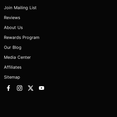
Join Mailing List
Reviews
About Us
Rewards Program
Our Blog
Media Center
Affiliates
Sitemap