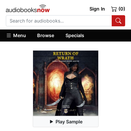
Sign In
(0)
Menu
Browse
Specials
Play Sample