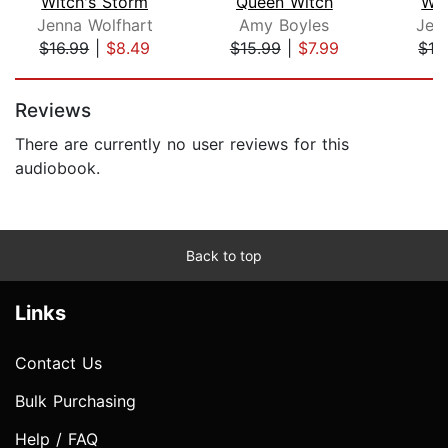
Witch's Storm
Queen Witch
Wit
Jenna Wolfhart
Amy Boyles
Jen
$16.99
|
$8.49
$15.99
|
$7.99
$16
Page 1 of 5
Reviews
There are currently no user reviews for this
audiobook.
Back to top
Links
Contact Us
Bulk Purchasing
Help / FAQ