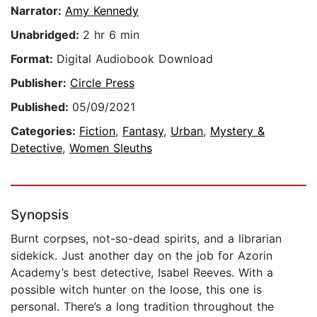
Narrator:
Amy Kennedy
Unabridged:
2 hr 6 min
Format:
Digital Audiobook Download
Publisher:
Circle Press
Published:
05/09/2021
Categories:
Fiction
,
Fantasy
,
Urban
,
Mystery &
Detective
,
Women Sleuths
Synopsis
Burnt corpses, not-so-dead spirits, and a librarian
sidekick. Just another day on the job for Azorin
Academy’s best detective, Isabel Reeves. With a
possible witch hunter on the loose, this one is
personal. There’s a long tradition throughout the