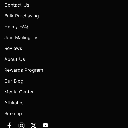
Contact Us
Bulk Purchasing
Help / FAQ
Join Mailing List
Reviews
About Us
Rewards Program
Our Blog
Media Center
Affiliates
Sitemap