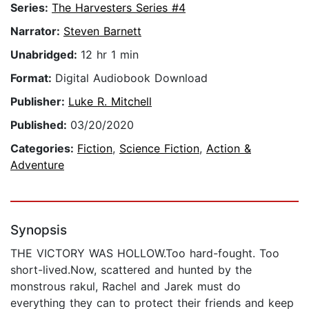
Series:
The Harvesters Series #4
Narrator:
Steven Barnett
Unabridged:
12 hr 1 min
Format:
Digital Audiobook Download
Publisher:
Luke R. Mitchell
Published:
03/20/2020
Categories:
Fiction
,
Science Fiction
,
Action &
Adventure
Synopsis
THE VICTORY WAS HOLLOW.Too hard-fought. Too
short-lived.Now, scattered and hunted by the
monstrous rakul, Rachel and Jarek must do
everything they can to protect their friends and keep