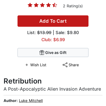
2 Rating(s)
Add To Cart
List:
$13.99
| Sale: $9.80
Club: $6.99
Give as Gift
Wish List
Share
Retribution
A Post-Apocalyptic Alien Invasion Adventure
Author:
Luke Mitchell