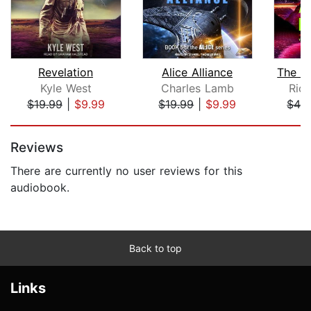
Revelation
Alice Alliance
Kyle West
Charles Lamb
Rich
$19.99
|
$9.99
$19.99
|
$9.99
$42
Page 1 of 5
Reviews
There are currently no user reviews for this
audiobook.
Back to top
Links