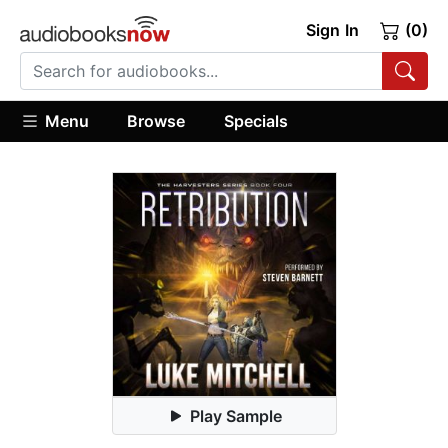
Sign In
(0)
Menu
Browse
Specials
Play Sample