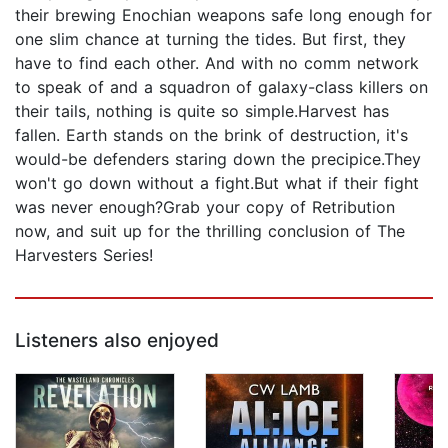
their brewing Enochian weapons safe long enough for
one slim chance at turning the tides. But first, they
have to find each other. And with no comm network
to speak of and a squadron of galaxy-class killers on
their tails, nothing is quite so simple.Harvest has
fallen. Earth stands on the brink of destruction, it's
would-be defenders staring down the precipice.They
won't go down without a fight.But what if their fight
was never enough?Grab your copy of Retribution
now, and suit up for the thrilling conclusion of The
Harvesters Series!
Listeners also enjoyed