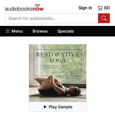
Sign In
(0)
Menu
Browse
Specials
Play Sample