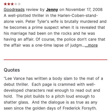
Goodreads
review by
Jenny
on November 17, 2008
A well-plotted thriller in the Harlen-Coben-stand-
alone vein. Peter Tyler's wife is brutally murdered and
he becomes a prime suspect when it is revealed that
his marriage had been on the rocks and he was
having an affair. Of course, the police don't care that
the affair was a one-time lapse of judgm...
...more
Quotes
“Lee Vance has written a body slam to the mat of a
debut thriller. Each page is crammed with well-
developed characters real enough to read out and
hold. The plot builds to a pitch loud enough to
shatter glass. And the dialogue is as true as any
seen since the golden days of Frederick Forsyth.