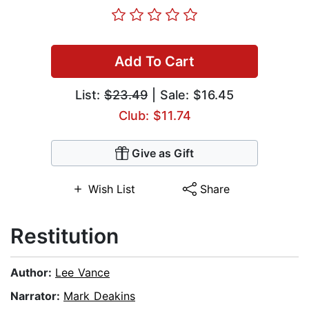
Add To Cart
List:
$23.49
| Sale: $16.45
Club: $11.74
Give as Gift
Wish List
Share
Restitution
Author:
Lee Vance
Narrator:
Mark Deakins