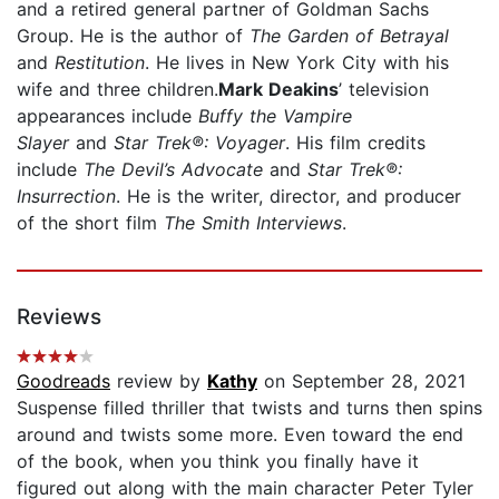
and a retired general partner of Goldman Sachs
Group. He is the author of
The Garden of Betrayal
and
Restitution
. He lives in New York City with his
wife and three children.
Mark Deakins
’ television
appearances include
Buffy the Vampire
Slayer
and
Star Trek
®
: Voyager
. His film credits
include
The Devil’s Advocate
and
Star Trek®:
Insurrection
. He is the writer, director, and producer
of the short film
The Smith Interviews
.
Reviews
Goodreads
review by
Kathy
on September 28, 2021
Suspense filled thriller that twists and turns then spins
around and twists some more. Even toward the end
of the book, when you think you finally have it
figured out along with the main character Peter Tyler