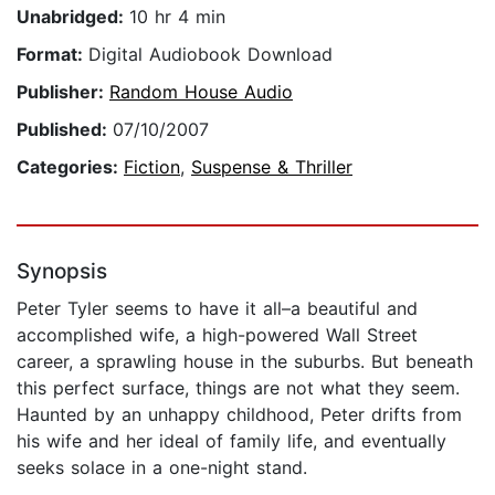
Unabridged:
10 hr 4 min
Format:
Digital Audiobook Download
Publisher:
Random House Audio
Published:
07/10/2007
Categories:
Fiction
,
Suspense & Thriller
Synopsis
Peter Tyler seems to have it all–a beautiful and
accomplished wife, a high-powered Wall Street
career, a sprawling house in the suburbs. But beneath
this perfect surface, things are not what they seem.
Haunted by an unhappy childhood, Peter drifts from
his wife and her ideal of family life, and eventually
seeks solace in a one-night stand.