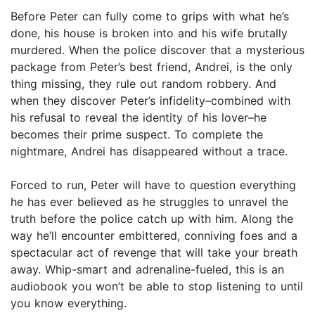
Before Peter can fully come to grips with what he’s
done, his house is broken into and his wife brutally
murdered. When the police discover that a mysterious
package from Peter’s best friend, Andrei, is the only
thing missing, they rule out random robbery. And
when they discover Peter’s infidelity–combined with
his refusal to reveal the identity of his lover–he
becomes their prime suspect. To complete the
nightmare, Andrei has disappeared without a trace.
Forced to run, Peter will have to question everything
he has ever believed as he struggles to unravel the
truth before the police catch up with him. Along the
way he’ll encounter embittered, conniving foes and a
spectacular act of revenge that will take your breath
away. Whip-smart and adrenaline-fueled, this is an
audiobook you won’t be able to stop listening to until
you know everything.