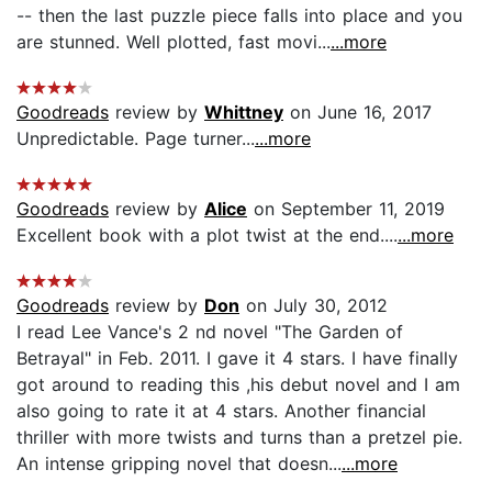
-- then the last puzzle piece falls into place and you
are stunned. Well plotted, fast movi...
...more
Goodreads
review by
Whittney
on June 16, 2017
Unpredictable. Page turner...
...more
Goodreads
review by
Alice
on September 11, 2019
Excellent book with a plot twist at the end....
...more
Goodreads
review by
Don
on July 30, 2012
I read Lee Vance's 2 nd novel "The Garden of
Betrayal" in Feb. 2011. I gave it 4 stars. I have finally
got around to reading this ,his debut novel and I am
also going to rate it at 4 stars. Another financial
thriller with more twists and turns than a pretzel pie.
An intense gripping novel that doesn...
...more