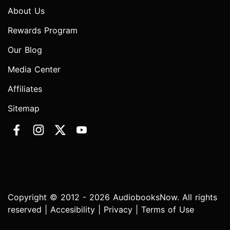
About Us
Rewards Program
Our Blog
Media Center
Affiliates
Sitemap
Copyright © 2012 - 2026 AudiobooksNow. All rights
reserved |
Accesibility
|
Privacy
|
Terms of Use