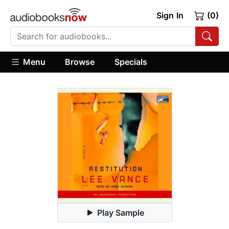
Sign In
(0)
Menu
Browse
Specials
Play Sample