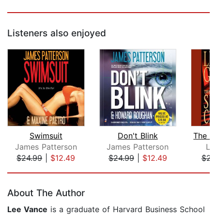
Listeners also enjoyed
Swimsuit
Don't Blink
James Patterson
James Patterson
Li
$24.99
|
$12.49
$24.99
|
$12.49
$23
Page 1 of 5
About The Author
Lee Vance
is a graduate of Harvard Business School