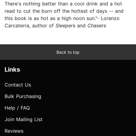
There's nothing better than a cool drink and a hot
read to cut the burn off the hottest of days -- and
this book is as hot as a high noon sun.”- Lorenzo
Carcaterra, author of
Sleepers
and
Chasers
Back to top
Links
Contact Us
Bulk Purchasing
Help / FAQ
Join Mailing List
Reviews