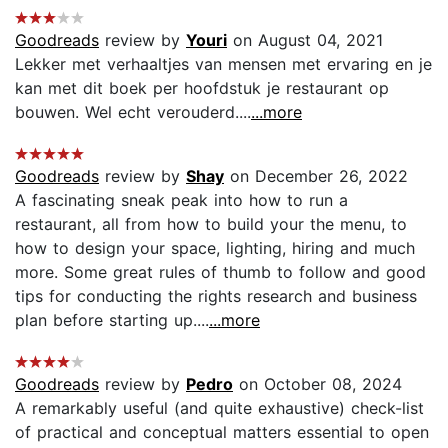
Goodreads
review by
Youri
on August 04, 2021
Lekker met verhaaltjes van mensen met ervaring en je
kan met dit boek per hoofdstuk je restaurant op
bouwen. Wel echt verouderd....
...more
Goodreads
review by
Shay
on December 26, 2022
A fascinating sneak peak into how to run a
restaurant, all from how to build your the menu, to
how to design your space, lighting, hiring and much
more. Some great rules of thumb to follow and good
tips for conducting the rights research and business
plan before starting up....
...more
Goodreads
review by
Pedro
on October 08, 2024
A remarkably useful (and quite exhaustive) check-list
of practical and conceptual matters essential to open