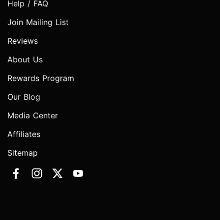
Help / FAQ
Join Mailing List
Reviews
About Us
Rewards Program
Our Blog
Media Center
Affiliates
Sitemap