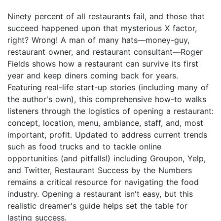
Ninety percent of all restaurants fail, and those that
succeed happened upon that mysterious X factor,
right? Wrong! A man of many hats—money-guy,
restaurant owner, and restaurant consultant—Roger
Fields shows how a restaurant can survive its first
year and keep diners coming back for years.
Featuring real-life start-up stories (including many of
the author's own), this comprehensive how-to walks
listeners through the logistics of opening a restaurant:
concept, location, menu, ambiance, staff, and, most
important, profit. Updated to address current trends
such as food trucks and to tackle online
opportunities (and pitfalls!) including Groupon, Yelp,
and Twitter, Restaurant Success by the Numbers
remains a critical resource for navigating the food
industry. Opening a restaurant isn't easy, but this
realistic dreamer's guide helps set the table for
lasting success.