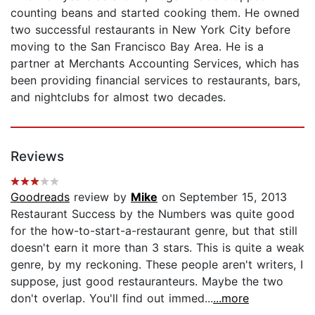
counting beans and started cooking them. He owned
two successful restaurants in New York City before
moving to the San Francisco Bay Area. He is a
partner at Merchants Accounting Services, which has
been providing financial services to restaurants, bars,
and nightclubs for almost two decades.
Reviews
Goodreads
review by
Mike
on September 15, 2013
Restaurant Success by the Numbers was quite good
for the how-to-start-a-restaurant genre, but that still
doesn't earn it more than 3 stars. This is quite a weak
genre, by my reckoning. These people aren't writers, I
suppose, just good restauranteurs. Maybe the two
don't overlap. You'll find out immed...
...more