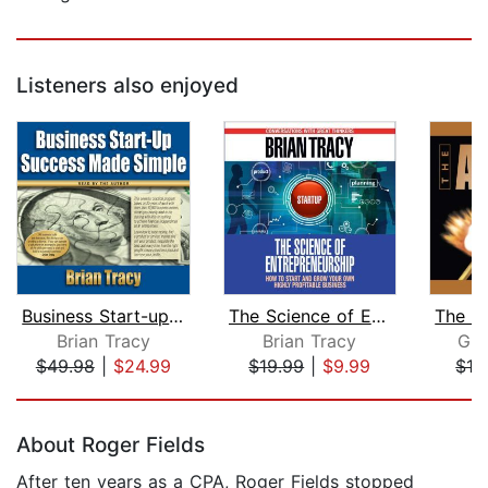
Listeners also enjoyed
Business Start-up Success Made Simple...
The Science of Entrepreneurship
Brian Tracy
Brian Tracy
Guy
$49.98
|
$24.99
$19.99
|
$9.99
$16
Page 1 of 5
About Roger Fields
After ten years as a CPA, Roger Fields stopped