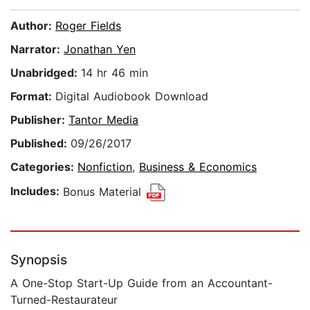
Author:
Roger Fields
Narrator:
Jonathan Yen
Unabridged:
14 hr 46 min
Format:
Digital Audiobook Download
Publisher:
Tantor Media
Published:
09/26/2017
Categories:
Nonfiction
,
Business & Economics
Includes:
Bonus Material
Synopsis
A One-Stop Start-Up Guide from an Accountant-
Turned-Restaurateur