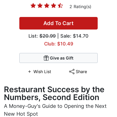
2 Rating(s)
Add To Cart
List:
$20.99
| Sale: $14.70
Club: $10.49
Give as Gift
Wish List
Share
Restaurant Success by the
Numbers, Second Edition
A Money-Guy's Guide to Opening the Next
New Hot Spot