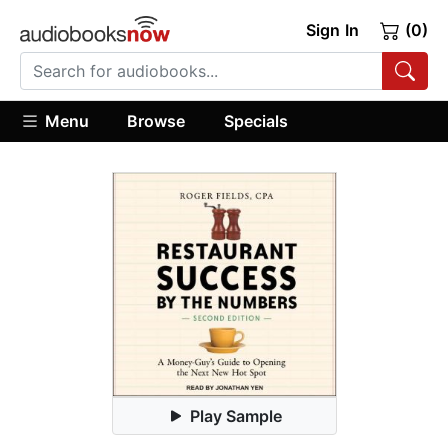
Sign In
(0)
Menu
Browse
Specials
Play Sample