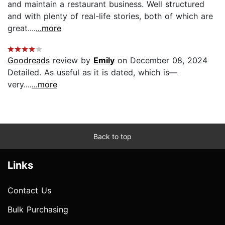
and maintain a restaurant business. Well structured
and with plenty of real-life stories, both of which are
great....
...more
Goodreads
review by
Emily
on December 08, 2024
Detailed. As useful as it is dated, which is—
very....
...more
Back to top
Links
Contact Us
Bulk Purchasing