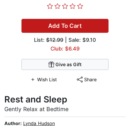
Add To Cart
List:
$12.99
| Sale: $9.10
Club: $6.49
Give as Gift
Wish List
Share
Rest and Sleep
Gently Relax at Bedtime
Author:
Lynda Hudson